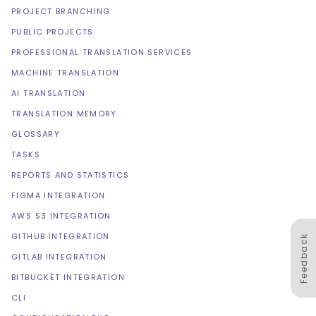
PROJECT BRANCHING
PUBLIC PROJECTS
PROFESSIONAL TRANSLATION SERVICES
MACHINE TRANSLATION
AI TRANSLATION
TRANSLATION MEMORY
GLOSSARY
TASKS
REPORTS AND STATISTICS
FIGMA INTEGRATION
AWS S3 INTEGRATION
GITHUB INTEGRATION
Feedback
GITLAB INTEGRATION
BITBUCKET INTEGRATION
CLI