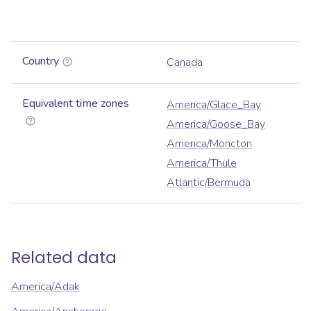
Country
Canada
Equivalent time zones
America/Glace_Bay
America/Goose_Bay
America/Moncton
America/Thule
Atlantic/Bermuda
Related data
America/Adak