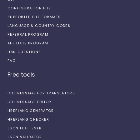
CONFIGURATION FILE
SUPPORTED FILE FORMATS
LANGUAGE & COUNTRY CODES
REFERRAL PROGRAM
AFFILIATE PROGRAM
I18N QUESTIONS
FAQ
Free tools
ICU MESSAGE FOR TRANSLATORS
ICU MESSAGE EDITOR
HREFLANG GENERATOR
HREFLANG CHECKER
JSON FLATTENER
JSON VALIDATOR