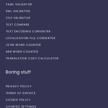
YAML VALIDATOR
XML VALIDATOR
CSV VALIDATOR
TEXT COMPARE
TEXT ENCODING CONVERTER
LOCALIZATION FILE CONVERTER
JSON WORD COUNTER
ARB WORD COUNTER
TRANSLATION COST CALCULATOR
Boring stuff
PRIVACY POLICY
TERMS OF SERVICE
COOKIE POLICY
COOKIES SETTINGS