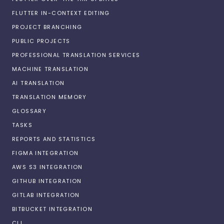
FLUTTER IN-CONTEXT EDITING
PROJECT BRANCHING
PUBLIC PROJECTS
PROFESSIONAL TRANSLATION SERVICES
MACHINE TRANSLATION
AI TRANSLATION
TRANSLATION MEMORY
GLOSSARY
TASKS
REPORTS AND STATISTICS
FIGMA INTEGRATION
AWS S3 INTEGRATION
GITHUB INTEGRATION
GITLAB INTEGRATION
BITBUCKET INTEGRATION
CLI