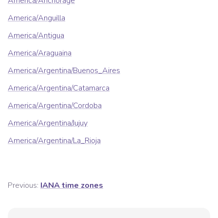
America/Anchorage
America/Anguilla
America/Antigua
America/Araguaina
America/Argentina/Buenos_Aires
America/Argentina/Catamarca
America/Argentina/Cordoba
America/Argentina/Jujuy
America/Argentina/La_Rioja
Previous:
IANA time zones