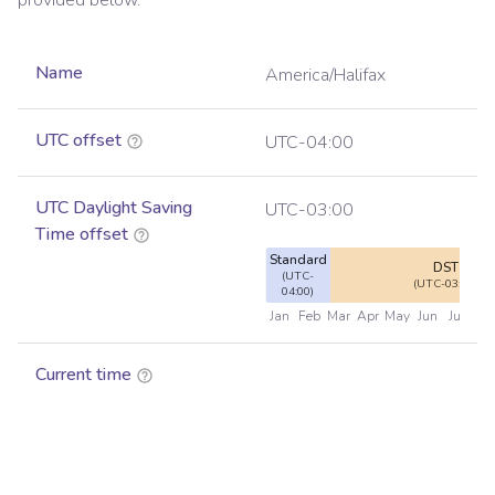
provided below.
Name
America/Halifax
UTC offset
UTC-04:00
UTC Daylight Saving
UTC-03:00
Time offset
Standard
DST
(UTC-
(UTC-03:00)
04:00)
Jan
Feb
Mar
Apr
May
Jun
Jul
Au
Current time