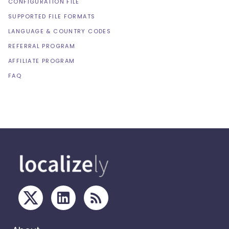
CONFIGURATION FILE
SUPPORTED FILE FORMATS
LANGUAGE & COUNTRY CODES
REFERRAL PROGRAM
AFFILIATE PROGRAM
FAQ