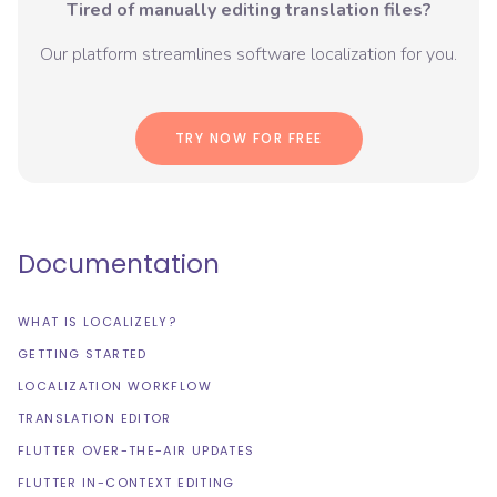
Tired of manually editing translation files?
Our platform streamlines software localization for you.
TRY NOW FOR FREE
Documentation
WHAT IS LOCALIZELY?
GETTING STARTED
LOCALIZATION WORKFLOW
TRANSLATION EDITOR
FLUTTER OVER-THE-AIR UPDATES
FLUTTER IN-CONTEXT EDITING