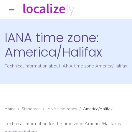
IANA time zone:
America/Halifax
Technical information about IANA time zone
America/Halifax
Home
/
Standards
/
IANA time zones
/
America/Halifax
Technical information for the time zone
America/Halifax
is