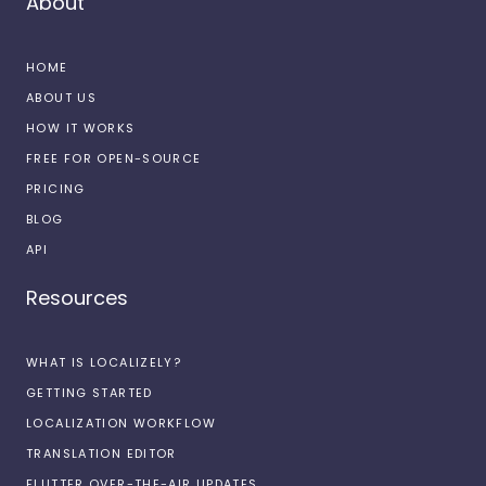
About
HOME
ABOUT US
HOW IT WORKS
FREE FOR OPEN-SOURCE
PRICING
BLOG
API
Resources
WHAT IS LOCALIZELY?
GETTING STARTED
LOCALIZATION WORKFLOW
TRANSLATION EDITOR
FLUTTER OVER-THE-AIR UPDATES