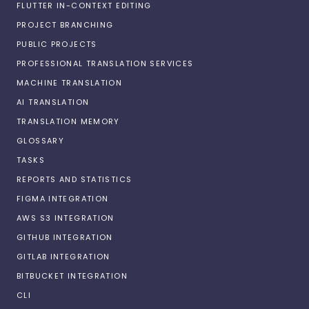
FLUTTER IN-CONTEXT EDITING
PROJECT BRANCHING
PUBLIC PROJECTS
PROFESSIONAL TRANSLATION SERVICES
MACHINE TRANSLATION
AI TRANSLATION
TRANSLATION MEMORY
GLOSSARY
TASKS
REPORTS AND STATISTICS
FIGMA INTEGRATION
AWS S3 INTEGRATION
GITHUB INTEGRATION
GITLAB INTEGRATION
BITBUCKET INTEGRATION
CLI