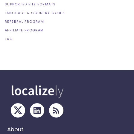
SUPPORTED FILE FORMATS
LANGUAGE & COUNTRY CODES
REFERRAL PROGRAM
AFFILIATE PROGRAM
FAQ
About