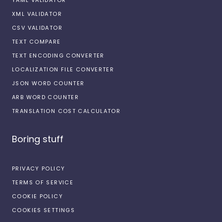
XML VALIDATOR
CSV VALIDATOR
TEXT COMPARE
TEXT ENCODING CONVERTER
LOCALIZATION FILE CONVERTER
JSON WORD COUNTER
ARB WORD COUNTER
TRANSLATION COST CALCULATOR
Boring stuff
PRIVACY POLICY
TERMS OF SERVICE
COOKIE POLICY
COOKIES SETTINGS