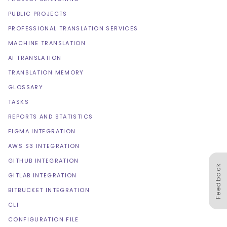
PUBLIC PROJECTS
PROFESSIONAL TRANSLATION SERVICES
MACHINE TRANSLATION
AI TRANSLATION
TRANSLATION MEMORY
GLOSSARY
TASKS
REPORTS AND STATISTICS
FIGMA INTEGRATION
AWS S3 INTEGRATION
GITHUB INTEGRATION
Feedback
GITLAB INTEGRATION
BITBUCKET INTEGRATION
CLI
CONFIGURATION FILE