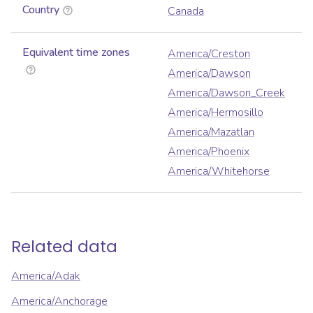
Country
Canada
Equivalent time zones
America/Creston
America/Dawson
America/Dawson_Creek
America/Hermosillo
America/Mazatlan
America/Phoenix
America/Whitehorse
Related data
America/Adak
America/Anchorage