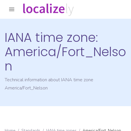
IANA time zone:
America/Fort_Nelso
n
Technical information about IANA time zone
America/Fort_Nelson
Home
/
Standards
/
IANA time zones
/
America/Fort_Nelson