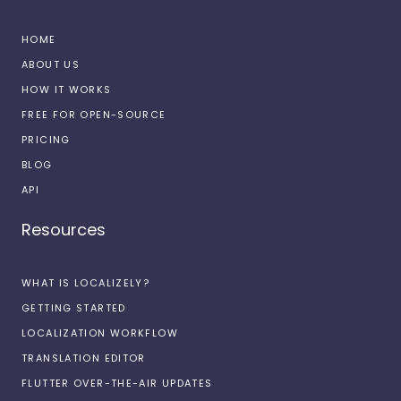
HOME
ABOUT US
HOW IT WORKS
FREE FOR OPEN-SOURCE
PRICING
BLOG
API
Resources
WHAT IS LOCALIZELY?
GETTING STARTED
LOCALIZATION WORKFLOW
TRANSLATION EDITOR
FLUTTER OVER-THE-AIR UPDATES