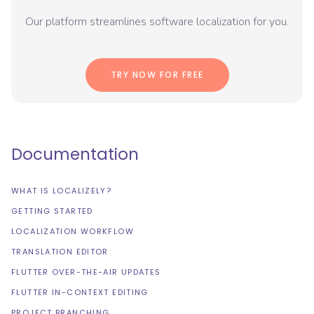
Our platform streamlines software localization for you.
TRY NOW FOR FREE
Documentation
WHAT IS LOCALIZELY?
GETTING STARTED
LOCALIZATION WORKFLOW
TRANSLATION EDITOR
FLUTTER OVER-THE-AIR UPDATES
FLUTTER IN-CONTEXT EDITING
PROJECT BRANCHING