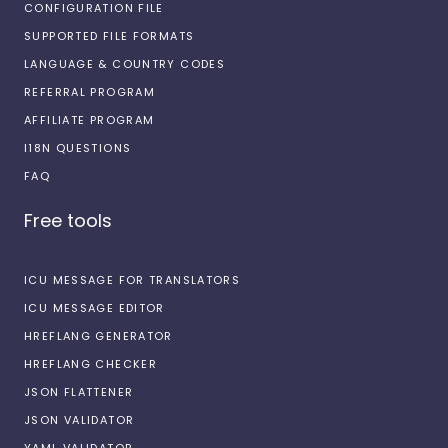
CONFIGURATION FILE
SUPPORTED FILE FORMATS
LANGUAGE & COUNTRY CODES
REFERRAL PROGRAM
AFFILIATE PROGRAM
I18N QUESTIONS
FAQ
Free tools
ICU MESSAGE FOR TRANSLATORS
ICU MESSAGE EDITOR
HREFLANG GENERATOR
HREFLANG CHECKER
JSON FLATTENER
JSON VALIDATOR
YAML VALIDATOR