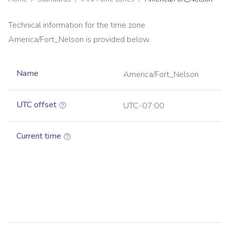
Technical information for the time zone
America/Fort_Nelson
is provided below.
Name
America/Fort_Nelson
UTC offset
UTC-07:00
Current time