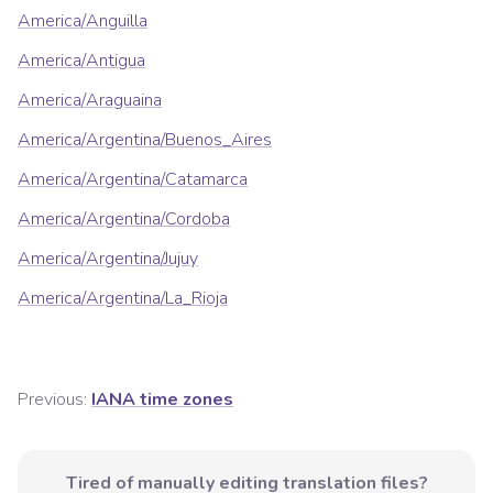
America/Anguilla
America/Antigua
America/Araguaina
America/Argentina/Buenos_Aires
America/Argentina/Catamarca
America/Argentina/Cordoba
America/Argentina/Jujuy
America/Argentina/La_Rioja
Previous:
IANA time zones
Tired of manually editing translation files?