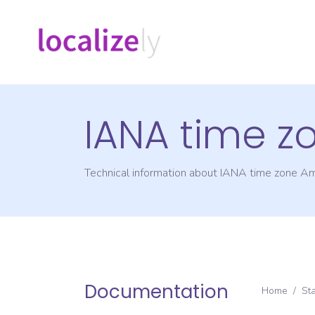
IANA time z
Technical information about IANA time zone
Am
Documentation
Home
/
St