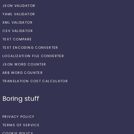
JSON VALIDATOR
YAML VALIDATOR
XML VALIDATOR
CSV VALIDATOR
TEXT COMPARE
TEXT ENCODING CONVERTER
LOCALIZATION FILE CONVERTER
JSON WORD COUNTER
ARB WORD COUNTER
TRANSLATION COST CALCULATOR
Boring stuff
PRIVACY POLICY
TERMS OF SERVICE
COOKIE POLICY