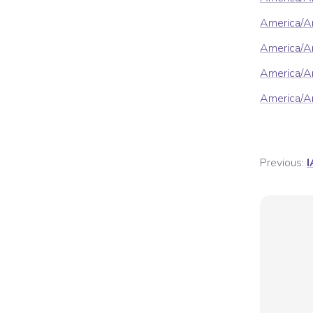
America/A
America/A
America/Ar
America/Ar
Previous:
I