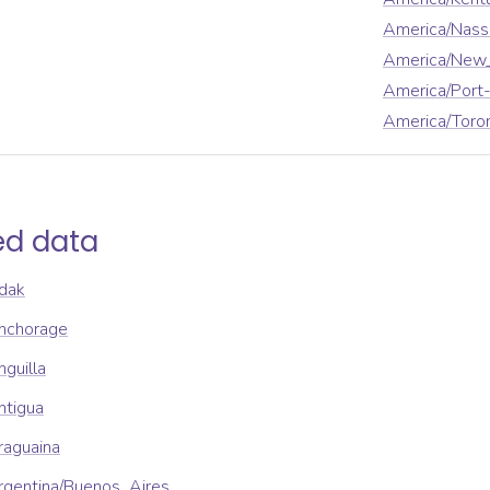
America/Nass
America/New
America/Port-
America/Toro
ed data
dak
nchorage
guilla
ntigua
raguaina
rgentina/Buenos_Aires