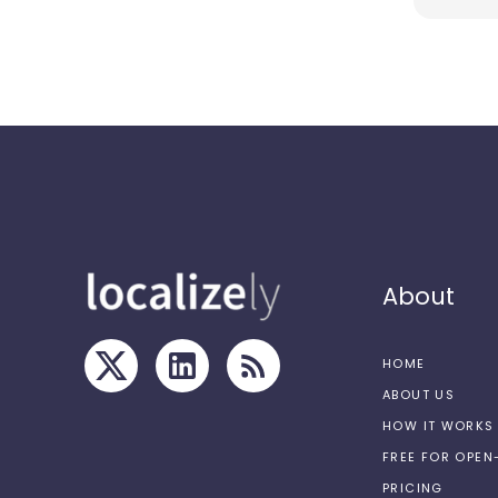
About
HOME
ABOUT US
HOW IT WORKS
FREE FOR OPE
PRICING