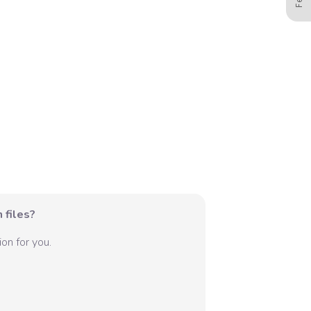
 files?
on for you.