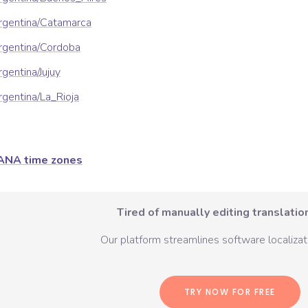
rgentina/Catamarca
rgentina/Cordoba
gentina/Jujuy
gentina/La_Rioja
ANA time zones
Tired of manually editing translation
Our platform streamlines software localizati
TRY NOW FOR FREE