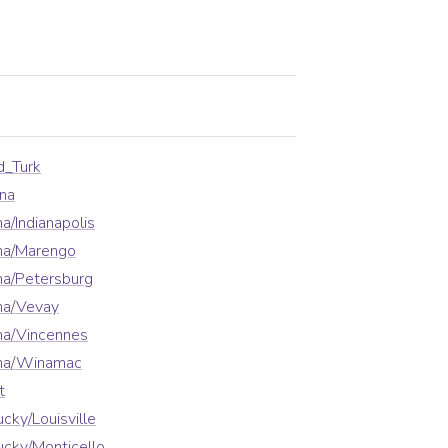
d_Turk
na
a/Indianapolis
ana/Marengo
na/Petersburg
na/Vevay
na/Vincennes
ana/Winamac
t
cky/Louisville
cky/Monticello