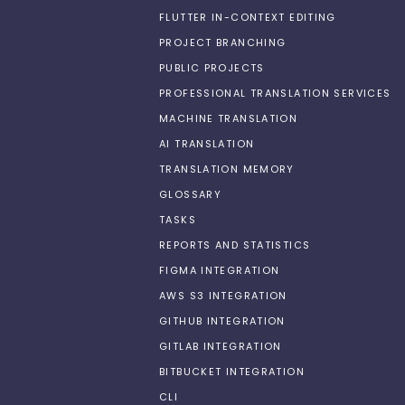
FLUTTER IN-CONTEXT EDITING
PROJECT BRANCHING
PUBLIC PROJECTS
PROFESSIONAL TRANSLATION SERVICES
MACHINE TRANSLATION
AI TRANSLATION
TRANSLATION MEMORY
GLOSSARY
TASKS
REPORTS AND STATISTICS
FIGMA INTEGRATION
AWS S3 INTEGRATION
GITHUB INTEGRATION
GITLAB INTEGRATION
BITBUCKET INTEGRATION
CLI