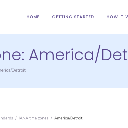
HOME
GETTING STARTED
HOW IT 
one:
America/Detr
erica/Detroit
andards
/
IANA time zones
/
America/Detroit