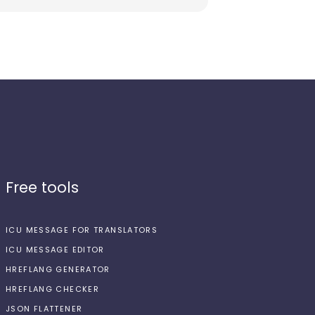
Free tools
ICU MESSAGE FOR TRANSLATORS
ICU MESSAGE EDITOR
HREFLANG GENERATOR
HREFLANG CHECKER
JSON FLATTENER