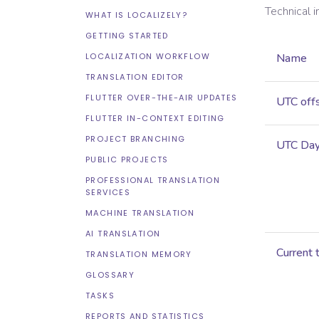
Technical 
WHAT IS LOCALIZELY?
GETTING STARTED
LOCALIZATION WORKFLOW
Name
TRANSLATION EDITOR
FLUTTER OVER-THE-AIR UPDATES
UTC off
FLUTTER IN-CONTEXT EDITING
PROJECT BRANCHING
UTC Dayl
PUBLIC PROJECTS
PROFESSIONAL TRANSLATION
SERVICES
MACHINE TRANSLATION
AI TRANSLATION
Current 
TRANSLATION MEMORY
GLOSSARY
TASKS
REPORTS AND STATISTICS