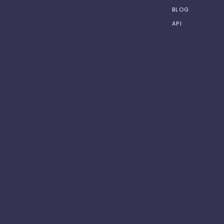
BLOG
API