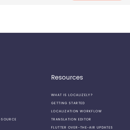
Resources
WHAT IS LOCALIZELY?
GETTING STARTED
LOCALIZATION WORKFLOW
N-SOURCE
TRANSLATION EDITOR
FLUTTER OVER-THE-AIR UPDATES