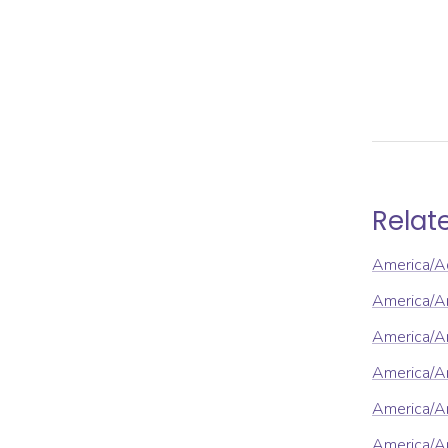
Relat
America/A
America/A
America/An
America/A
America/A
America/A