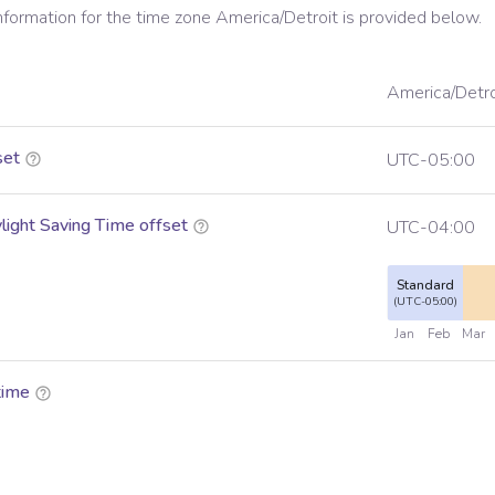
information for the time zone
America/Detroit
is provided below.
America/Detro
set
UTC-05:00
ight Saving Time offset
UTC-04:00
Standard
(UTC-05:00)
Jan
Feb
Mar
time