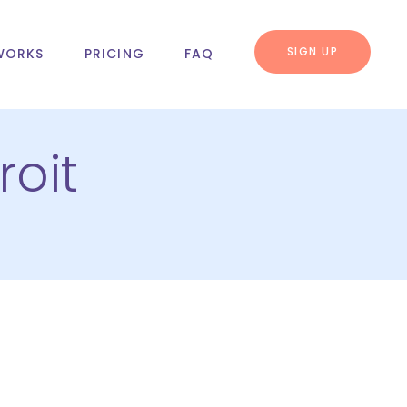
SIGN UP
WORKS
PRICING
FAQ
oit