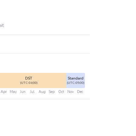
it
DST
Standard
(UTC-04:00)
(UTC-05:00)
Apr
May
Jun
Jul
Aug
Sep
Oct
Nov
Dec