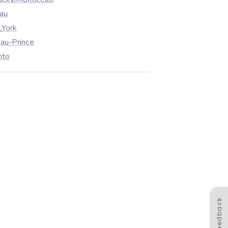
au
_York
au-Prince
nto
Feedback