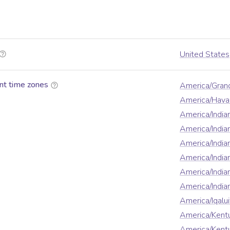
United States
nt time zones
America/Gran
America/Hava
America/Indian
America/Indi
America/India
America/India
America/India
America/Indi
America/Iqalui
America/Kentu
America/Kentu