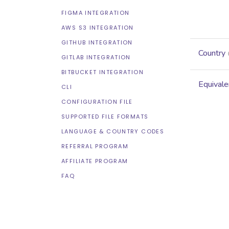
FIGMA INTEGRATION
AWS S3 INTEGRATION
GITHUB INTEGRATION
Country
GITLAB INTEGRATION
BITBUCKET INTEGRATION
Equivale
CLI
CONFIGURATION FILE
SUPPORTED FILE FORMATS
LANGUAGE & COUNTRY CODES
REFERRAL PROGRAM
AFFILIATE PROGRAM
FAQ