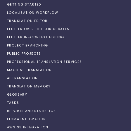
GETTING STARTED
LOCALIZATION WORKFLOW
TRANSLATION EDITOR
FLUTTER OVER-THE-AIR UPDATES
FLUTTER IN-CONTEXT EDITING
PROJECT BRANCHING
PUBLIC PROJECTS
PROFESSIONAL TRANSLATION SERVICES
MACHINE TRANSLATION
AI TRANSLATION
TRANSLATION MEMORY
GLOSSARY
TASKS
REPORTS AND STATISTICS
FIGMA INTEGRATION
AWS S3 INTEGRATION