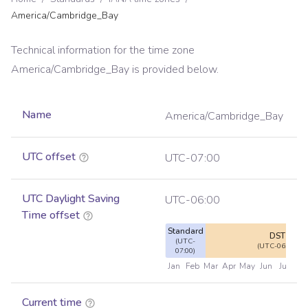
America/Cambridge_Bay
Technical information for the time zone
America/Cambridge_Bay
is provided below.
Name
America/Cambridge_Bay
UTC offset
UTC-07:00
UTC Daylight Saving
UTC-06:00
Time offset
Standard
DST
(UTC-
(UTC-06:00)
07:00)
Jan
Feb
Mar
Apr
May
Jun
Jul
Au
Current time