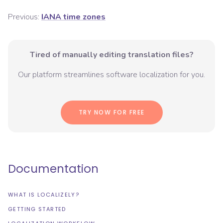
Previous:
IANA time zones
Tired of manually editing translation files?
Our platform streamlines software localization for you.
TRY NOW FOR FREE
Documentation
WHAT IS LOCALIZELY?
GETTING STARTED