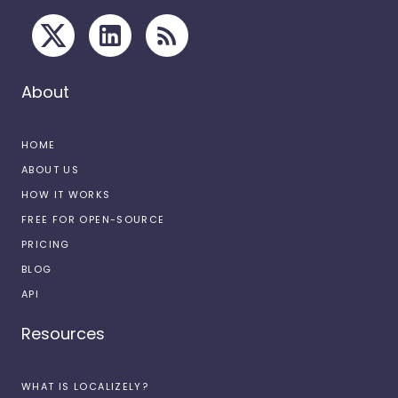
About
HOME
ABOUT US
HOW IT WORKS
FREE FOR OPEN-SOURCE
PRICING
BLOG
API
Resources
WHAT IS LOCALIZELY?