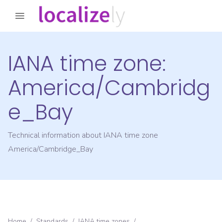
IANA time zone:
America/Cambridg
e_Bay
Technical information about IANA time zone
America/Cambridge_Bay
Home
/
Standards
/
IANA time zones
/