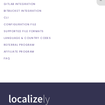
GITLAB INTEGRATION
BITBUCKET INTEGRATION
CLI
CONFIGURATION FILE
SUPPORTED FILE FORMATS
LANGUAGE & COUNTRY CODES
REFERRAL PROGRAM
AFFILIATE PROGRAM
FAQ