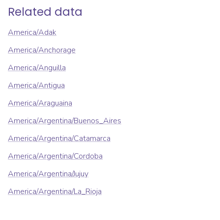
Related data
America/Adak
America/Anchorage
America/Anguilla
America/Antigua
America/Araguaina
America/Argentina/Buenos_Aires
America/Argentina/Catamarca
America/Argentina/Cordoba
America/Argentina/Jujuy
America/Argentina/La_Rioja