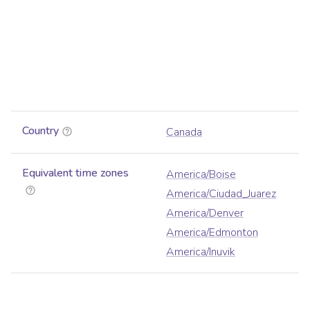
Country
Canada
Equivalent time zones
America/Boise
America/Ciudad_Juarez
America/Denver
America/Edmonton
America/Inuvik