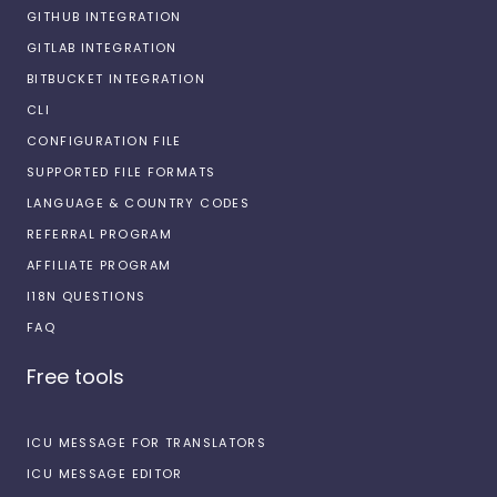
GITHUB INTEGRATION
GITLAB INTEGRATION
BITBUCKET INTEGRATION
CLI
CONFIGURATION FILE
SUPPORTED FILE FORMATS
LANGUAGE & COUNTRY CODES
REFERRAL PROGRAM
AFFILIATE PROGRAM
I18N QUESTIONS
FAQ
Free tools
ICU MESSAGE FOR TRANSLATORS
ICU MESSAGE EDITOR