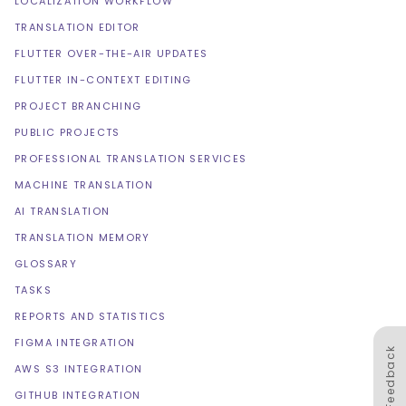
LOCALIZATION WORKFLOW
TRANSLATION EDITOR
FLUTTER OVER-THE-AIR UPDATES
FLUTTER IN-CONTEXT EDITING
PROJECT BRANCHING
PUBLIC PROJECTS
PROFESSIONAL TRANSLATION SERVICES
MACHINE TRANSLATION
AI TRANSLATION
TRANSLATION MEMORY
GLOSSARY
TASKS
REPORTS AND STATISTICS
FIGMA INTEGRATION
Feedback
AWS S3 INTEGRATION
GITHUB INTEGRATION