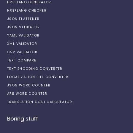
HREFLANG GENERATOR
HREFLANG CHECKER
JSON FLATTENER
JSON VALIDATOR
YAML VALIDATOR
XML VALIDATOR
CSV VALIDATOR
TEXT COMPARE
TEXT ENCODING CONVERTER
LOCALIZATION FILE CONVERTER
JSON WORD COUNTER
ARB WORD COUNTER
TRANSLATION COST CALCULATOR
Boring stuff