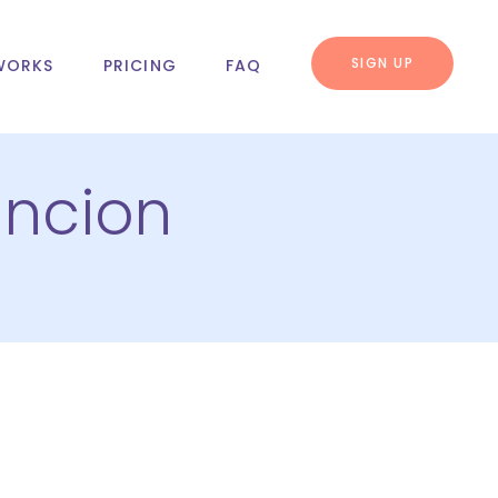
SIGN UP
WORKS
PRICING
FAQ
ncion