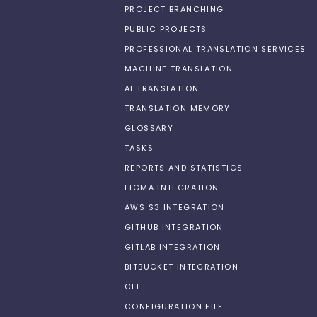
PROJECT BRANCHING
PUBLIC PROJECTS
PROFESSIONAL TRANSLATION SERVICES
MACHINE TRANSLATION
AI TRANSLATION
TRANSLATION MEMORY
GLOSSARY
TASKS
REPORTS AND STATISTICS
FIGMA INTEGRATION
AWS S3 INTEGRATION
GITHUB INTEGRATION
GITLAB INTEGRATION
BITBUCKET INTEGRATION
CLI
CONFIGURATION FILE