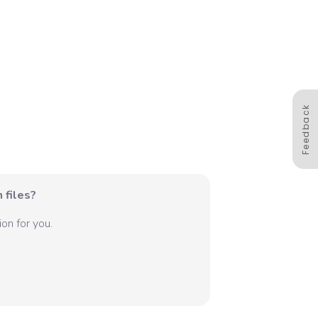
Feedback
 files?
on for you.