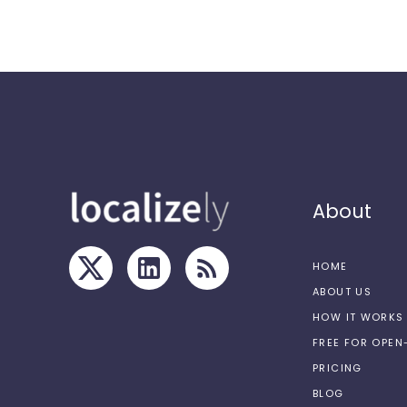
About
HOME
ABOUT US
HOW IT WORKS
FREE FOR OPE
PRICING
BLOG