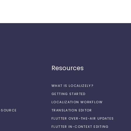
Resources
WHAT IS LOCALIZELY?
GETTING STARTED
LOCALIZATION WORKFLOW
N-SOURCE
TRANSLATION EDITOR
FLUTTER OVER-THE-AIR UPDATES
FLUTTER IN-CONTEXT EDITING