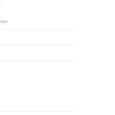
.
cion