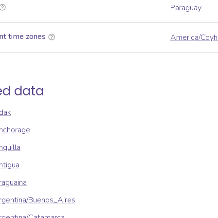
Paraguay
nt time zones
America/Coyh
ed data
dak
nchorage
guilla
ntigua
raguaina
rgentina/Buenos_Aires
rgentina/Catamarca