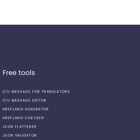
Free tools
ICU MESSAGE FOR TRANSLATORS
ICU MESSAGE EDITOR
HREFLANG GENERATOR
HREFLANG CHECKER
JSON FLATTENER
JSON VALIDATOR