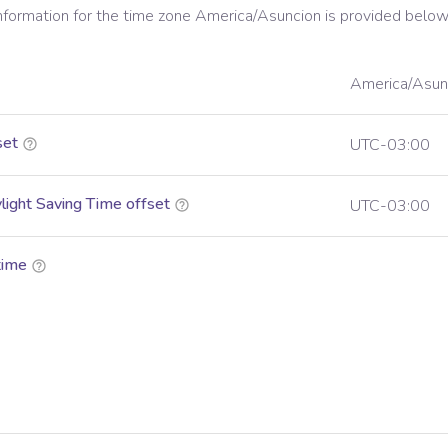
information for the time zone
America/Asuncion
is provided below
America/Asun
set
UTC-03:00
ight Saving Time offset
UTC-03:00
time