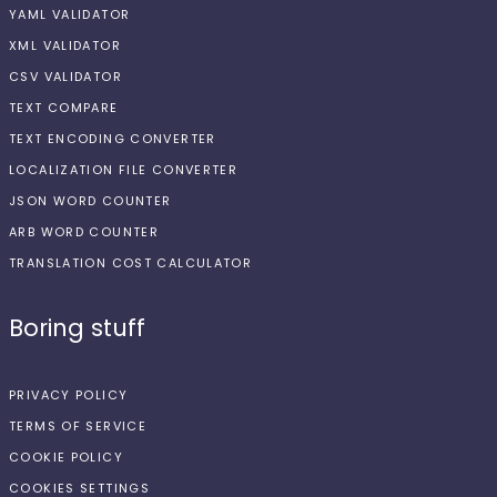
YAML VALIDATOR
XML VALIDATOR
CSV VALIDATOR
TEXT COMPARE
TEXT ENCODING CONVERTER
LOCALIZATION FILE CONVERTER
JSON WORD COUNTER
ARB WORD COUNTER
TRANSLATION COST CALCULATOR
Boring stuff
PRIVACY POLICY
TERMS OF SERVICE
COOKIE POLICY
COOKIES SETTINGS