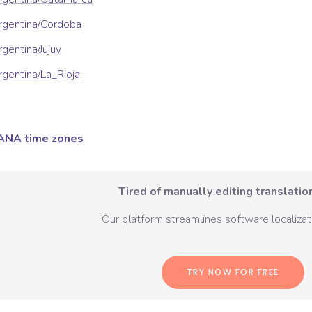
rgentina/Cordoba
gentina/Jujuy
gentina/La_Rioja
ANA time zones
Tired of manually editing translation
Our platform streamlines software localizati
TRY NOW FOR FREE