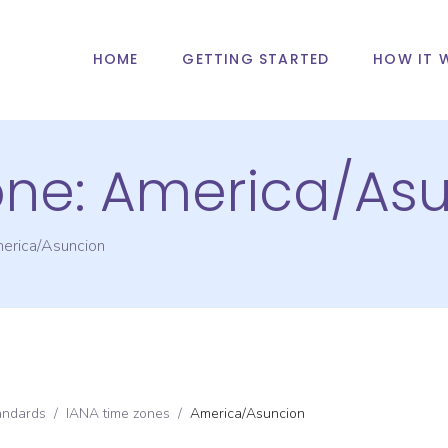
HOME
GETTING STARTED
HOW IT 
one:
America/Asu
erica/Asuncion
andards
/
IANA time zones
/
America/Asuncion