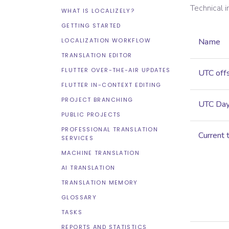
Technical 
WHAT IS LOCALIZELY?
GETTING STARTED
LOCALIZATION WORKFLOW
Name
TRANSLATION EDITOR
FLUTTER OVER-THE-AIR UPDATES
UTC off
FLUTTER IN-CONTEXT EDITING
PROJECT BRANCHING
UTC Dayl
PUBLIC PROJECTS
PROFESSIONAL TRANSLATION
Current 
SERVICES
MACHINE TRANSLATION
AI TRANSLATION
TRANSLATION MEMORY
GLOSSARY
TASKS
REPORTS AND STATISTICS