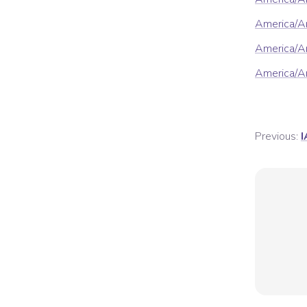
America/A
America/Ar
America/Ar
Previous:
I