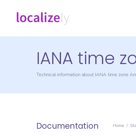
IANA time z
Technical information about IANA time zone
Am
Documentation
Home
/
St