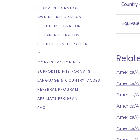
Country
FIGMA INTEGRATION
AWS S3 INTEGRATION
Equivale
GITHUB INTEGRATION
GITLAB INTEGRATION
BITBUCKET INTEGRATION
CLI
Relat
CONFIGURATION FILE
SUPPORTED FILE FORMATS
America/A
LANGUAGE & COUNTRY CODES
America/A
REFERRAL PROGRAM
America/An
AFFILIATE PROGRAM
America/A
FAQ
America/A
America/A
America/A