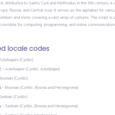
ript, attributed to Saints Cyril and Methodius in the 9th century, i
ope, Russia, and Central Asia. It serves as the alphabet for vario
Serbian, and more, covering a vast array of cultures. The script is 
accessible for computing, programming, and online communication
ed locale codes
Azerbaijani (Cyrillic)
–
Azerbaijani (Cyrillic, Azerbaijan)
Z
Bosnian (Cyrillic)
–
Bosnian (Cyrillic, Bosnia and Herzegovina)
A
Serbian (Cyrillic)
–
Serbian (Cyrillic, Bosnia and Herzegovina)
A