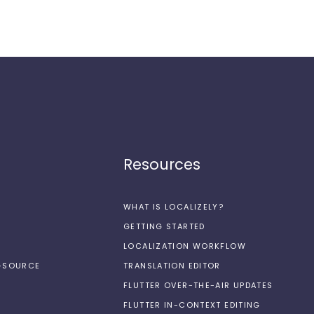
Resources
WHAT IS LOCALIZELY?
GETTING STARTED
LOCALIZATION WORKFLOW
N-SOURCE
TRANSLATION EDITOR
FLUTTER OVER-THE-AIR UPDATES
FLUTTER IN-CONTEXT EDITING