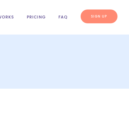
SIGN UP
WORKS
PRICING
FAQ