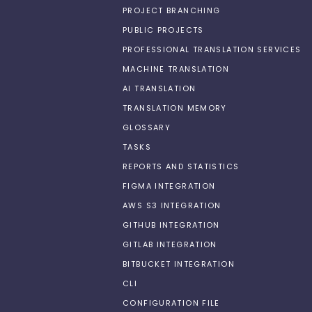
PROJECT BRANCHING
PUBLIC PROJECTS
PROFESSIONAL TRANSLATION SERVICES
MACHINE TRANSLATION
AI TRANSLATION
TRANSLATION MEMORY
GLOSSARY
TASKS
REPORTS AND STATISTICS
FIGMA INTEGRATION
AWS S3 INTEGRATION
GITHUB INTEGRATION
GITLAB INTEGRATION
BITBUCKET INTEGRATION
CLI
CONFIGURATION FILE