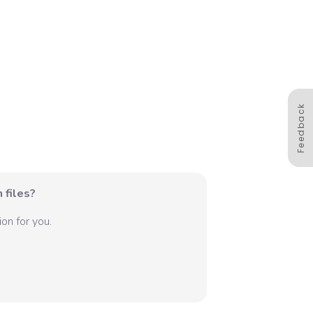
Feedback
 files?
on for you.