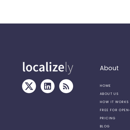
About
HOME
ABOUT US
HOW IT WORKS
FREE FOR OPE
PRICING
BLOG