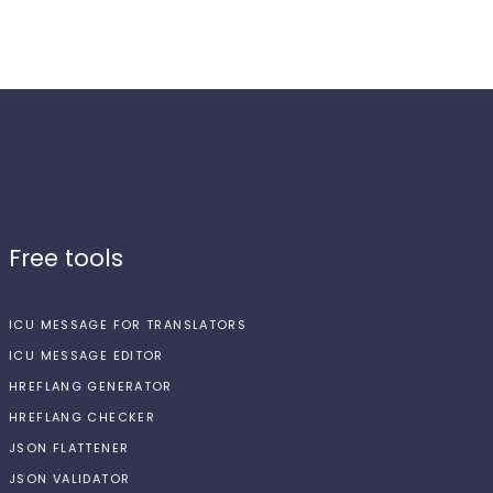
Free tools
ICU MESSAGE FOR TRANSLATORS
ICU MESSAGE EDITOR
HREFLANG GENERATOR
HREFLANG CHECKER
JSON FLATTENER
JSON VALIDATOR