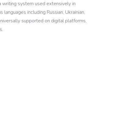
s a writing system used extensively in
us languages including Russian, Ukrainian,
universally supported on digital platforms,
s.