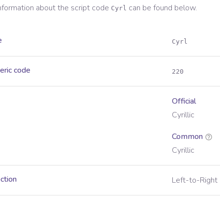
information about the script code
can be found below.
Cyrl
e
Cyrl
eric code
220
Official
Cyrillic
Common
Cyrillic
ection
Left-to-Right