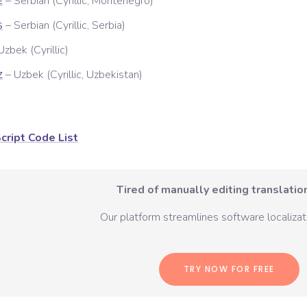
–
Serbian (Cyrillic, Montenegro)
E
–
Serbian (Cyrillic, Serbia)
S
Uzbek (Cyrillic)
–
Uzbek (Cyrillic, Uzbekistan)
Z
cript Code List
Tired of manually editing translation
Our platform streamlines software localizati
TRY NOW FOR FREE