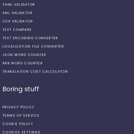
YAML VALIDATOR
XML VALIDATOR
CSV VALIDATOR
TEXT COMPARE
TEXT ENCODING CONVERTER
LOCALIZATION FILE CONVERTER
JSON WORD COUNTER
ARB WORD COUNTER
TRANSLATION COST CALCULATOR
Boring stuff
PRIVACY POLICY
TERMS OF SERVICE
COOKIE POLICY
COOKIES SETTINGS