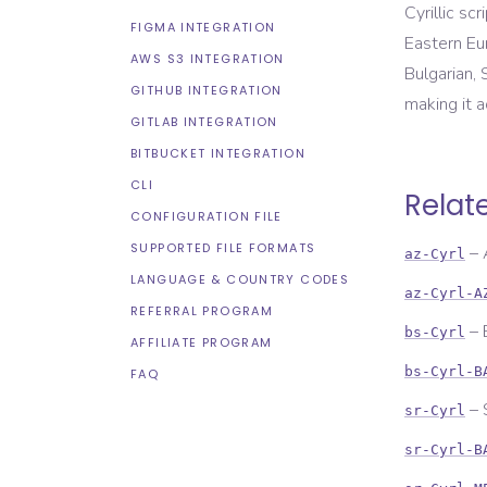
Cyrillic sc
FIGMA INTEGRATION
Eastern Eur
AWS S3 INTEGRATION
Bulgarian, 
GITHUB INTEGRATION
making it 
GITLAB INTEGRATION
BITBUCKET INTEGRATION
CLI
Relat
CONFIGURATION FILE
SUPPORTED FILE FORMATS
–
az-Cyrl
LANGUAGE & COUNTRY CODES
az-Cyrl-A
REFERRAL PROGRAM
–
bs-Cyrl
AFFILIATE PROGRAM
bs-Cyrl-B
FAQ
–
sr-Cyrl
sr-Cyrl-B