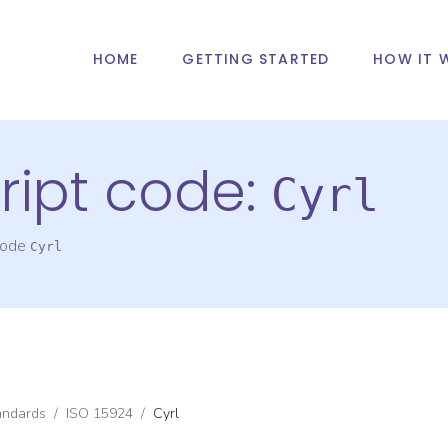
HOME
GETTING STARTED
HOW IT 
ript code:
Cyrl
 code
Cyrl
andards
/
ISO 15924
/
Cyrl