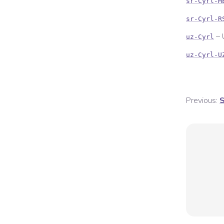
sr-Cyrl-M
sr-Cyrl-R
–
uz-Cyrl
uz-Cyrl-U
Previous:
S