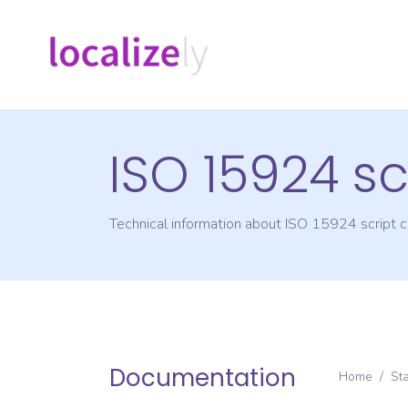
ISO 15924 sc
Technical information about ISO 15924 script
Documentation
Home
/
St