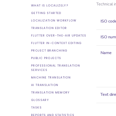
Technical 
WHAT IS LOCALIZELY?
GETTING STARTED
LOCALIZATION WORKFLOW
ISO cod
TRANSLATION EDITOR
FLUTTER OVER-THE-AIR UPDATES
ISO num
FLUTTER IN-CONTEXT EDITING
PROJECT BRANCHING
Name
PUBLIC PROJECTS
PROFESSIONAL TRANSLATION
SERVICES
MACHINE TRANSLATION
AI TRANSLATION
TRANSLATION MEMORY
Text dir
GLOSSARY
TASKS
REPORTS AND STATISTICS