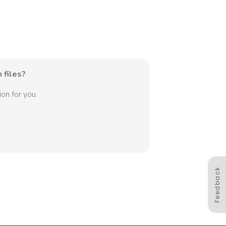
 files?
on for you.
Feedback