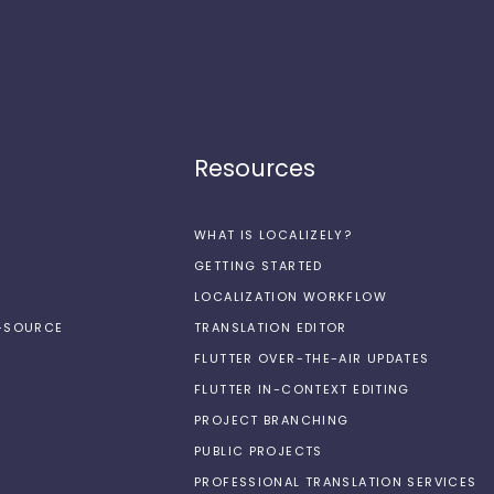
Resources
WHAT IS LOCALIZELY?
GETTING STARTED
LOCALIZATION WORKFLOW
N-SOURCE
TRANSLATION EDITOR
FLUTTER OVER-THE-AIR UPDATES
FLUTTER IN-CONTEXT EDITING
PROJECT BRANCHING
PUBLIC PROJECTS
PROFESSIONAL TRANSLATION SERVICES