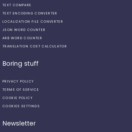
TEXT COMPARE
TEXT ENCODING CONVERTER
LOCALIZATION FILE CONVERTER
JSON WORD COUNTER
ARB WORD COUNTER
TRANSLATION COST CALCULATOR
Boring stuff
PRIVACY POLICY
TERMS OF SERVICE
COOKIE POLICY
COOKIES SETTINGS
Newsletter