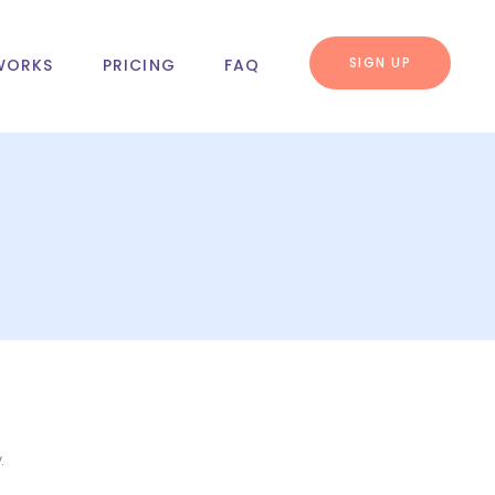
SIGN UP
WORKS
PRICING
FAQ
.