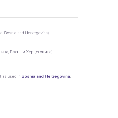
lic, Bosnia and Herzegovina)
лица, Босна и Херцеговина)
t as used in
Bosnia and Herzegovina
.