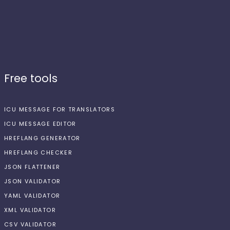
Free tools
ICU MESSAGE FOR TRANSLATORS
ICU MESSAGE EDITOR
HREFLANG GENERATOR
HREFLANG CHECKER
JSON FLATTENER
JSON VALIDATOR
YAML VALIDATOR
XML VALIDATOR
CSV VALIDATOR