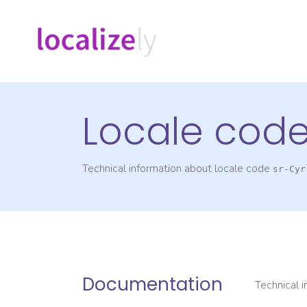
Locale cod
Technical information about locale code
sr-Cyr
Documentation
Technical 