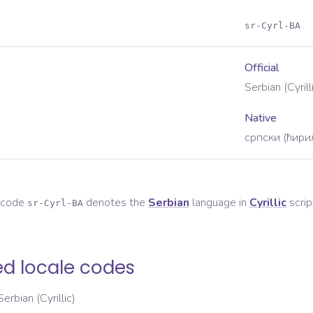
sr-Cyrl-BA
Official
Serbian (Cyril
Native
српски (ћири
e code
denotes the
Serbian
language in
Cyrillic
scrip
sr-Cyrl-BA
ed locale codes
Serbian (Cyrillic)