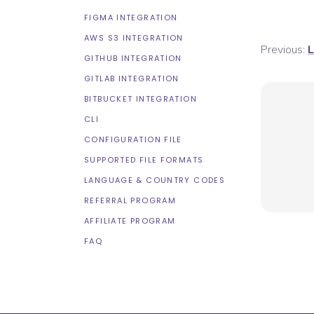
FIGMA INTEGRATION
AWS S3 INTEGRATION
Previous:
L
GITHUB INTEGRATION
GITLAB INTEGRATION
BITBUCKET INTEGRATION
CLI
CONFIGURATION FILE
SUPPORTED FILE FORMATS
LANGUAGE & COUNTRY CODES
REFERRAL PROGRAM
AFFILIATE PROGRAM
FAQ