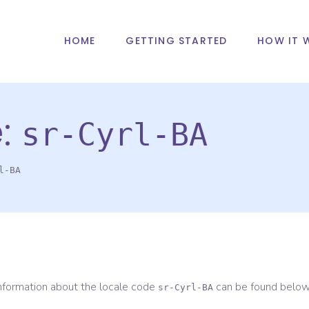
HOME
GETTING STARTED
HOW IT 
e:
sr-Cyrl-BA
l-BA
information about the locale code
can be found below
sr-Cyrl-BA