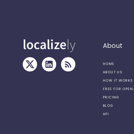
About
HOME
ABOUT US
HOW IT WORKS
FREE FOR OPE
PRICING
BLOG
API