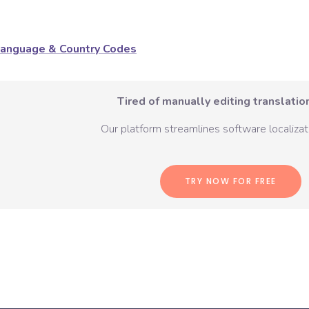
anguage & Country Codes
Tired of manually editing translation
Our platform streamlines software localizati
TRY NOW FOR FREE