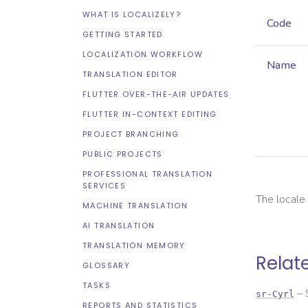
WHAT IS LOCALIZELY?
Code
GETTING STARTED
LOCALIZATION WORKFLOW
Name
TRANSLATION EDITOR
FLUTTER OVER-THE-AIR UPDATES
FLUTTER IN-CONTEXT EDITING
PROJECT BRANCHING
PUBLIC PROJECTS
PROFESSIONAL TRANSLATION
SERVICES
The local
MACHINE TRANSLATION
AI TRANSLATION
TRANSLATION MEMORY
Relat
GLOSSARY
TASKS
–
sr-Cyrl
REPORTS AND STATISTICS