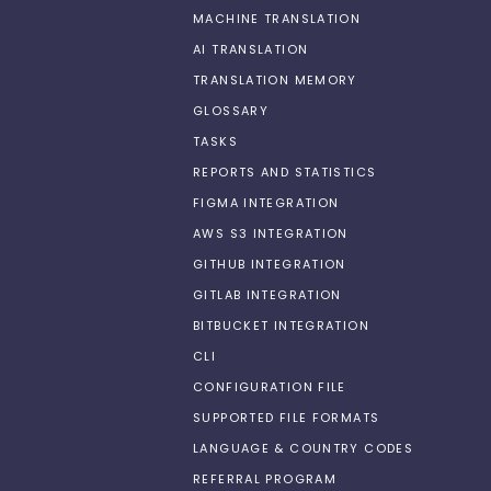
MACHINE TRANSLATION
AI TRANSLATION
TRANSLATION MEMORY
GLOSSARY
TASKS
REPORTS AND STATISTICS
FIGMA INTEGRATION
AWS S3 INTEGRATION
GITHUB INTEGRATION
GITLAB INTEGRATION
BITBUCKET INTEGRATION
CLI
CONFIGURATION FILE
SUPPORTED FILE FORMATS
LANGUAGE & COUNTRY CODES
REFERRAL PROGRAM