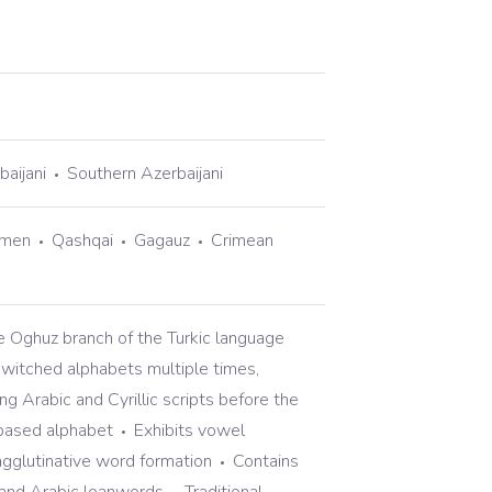
aijani
Southern Azerbaijani
kmen
Qashqai
Gagauz
Crimean
e Oghuz branch of the Turkic language
witched alphabets multiple times,
ing Arabic and Cyrillic scripts before the
-based alphabet
Exhibits vowel
gglutinative word formation
Contains