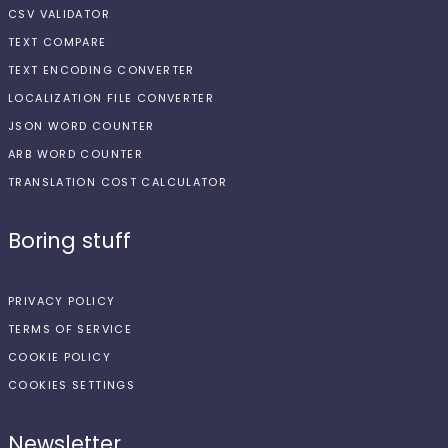
CSV VALIDATOR
TEXT COMPARE
TEXT ENCODING CONVERTER
LOCALIZATION FILE CONVERTER
JSON WORD COUNTER
ARB WORD COUNTER
TRANSLATION COST CALCULATOR
Boring stuff
PRIVACY POLICY
TERMS OF SERVICE
COOKIE POLICY
COOKIES SETTINGS
Newsletter