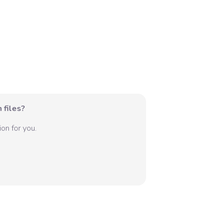
 files?
on for you.