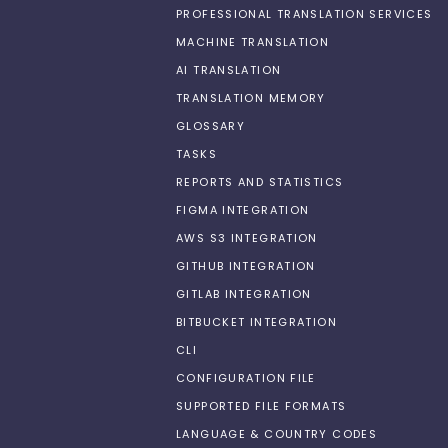
PROFESSIONAL TRANSLATION SERVICES
MACHINE TRANSLATION
AI TRANSLATION
TRANSLATION MEMORY
GLOSSARY
TASKS
REPORTS AND STATISTICS
FIGMA INTEGRATION
AWS S3 INTEGRATION
GITHUB INTEGRATION
GITLAB INTEGRATION
BITBUCKET INTEGRATION
CLI
CONFIGURATION FILE
SUPPORTED FILE FORMATS
LANGUAGE & COUNTRY CODES