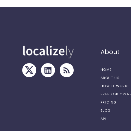
About
HOME
ABOUT US
HOW IT WORKS
FREE FOR OPE
PRICING
BLOG
API