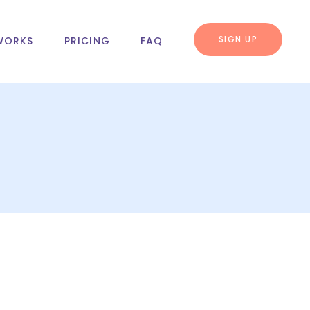
SIGN UP
WORKS
PRICING
FAQ