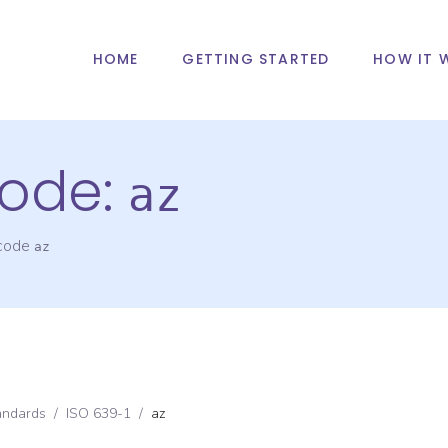
HOME
GETTING STARTED
HOW IT 
ode:
az
 code
az
andards
/
ISO 639-1
/
az