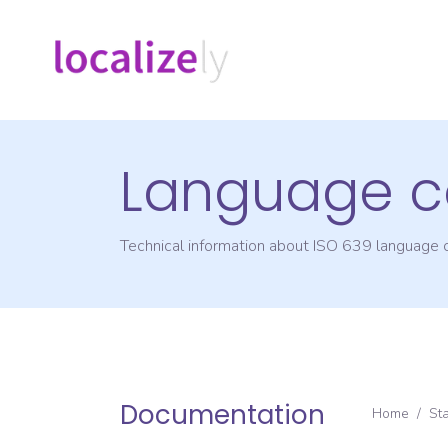
Language c
Technical information about ISO 639 language
Documentation
Home
/
St