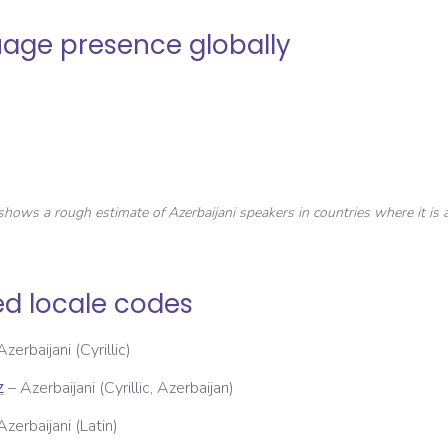
age presence globally
shows a rough estimate of
Azerbaijani
speakers in countries where it is a
ed locale codes
Azerbaijani (Cyrillic)
–
Azerbaijani (Cyrillic, Azerbaijan)
Z
Azerbaijani (Latin)