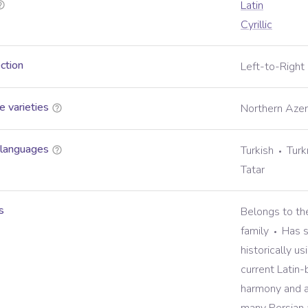
Latin
Cyrillic
ection
Left-to-Right
 varieties
Northern Azerb
 languages
Turkish
Tur
Tatar
s
Belongs to th
family
Has s
historically us
current Latin
harmony and a