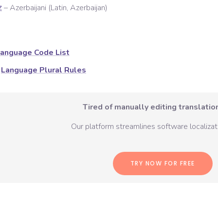
–
Azerbaijani (Latin, Azerbaijan)
Z
anguage Code List
Language Plural Rules
Tired of manually editing translation
Our platform streamlines software localizati
TRY NOW FOR FREE