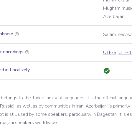
many Persian 
Mugham music 
Azerbaijani.
phrase
Salam, necəsə
r encodings
UTF-8
,
UTF-1
d in Localizely
 belongs to the Turkic family of languages. It is the official langu
ussia), as well as by communities in Iran. Azerbaijani is primarily 
ript is still used by some speakers, particularly in Dagestan. It is
erbaijani speakers worldwide.