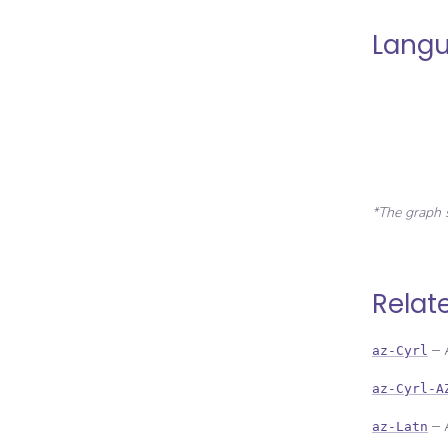
Langu
*The graph 
Relat
–
az-Cyrl
az-Cyrl-A
–
az-Latn