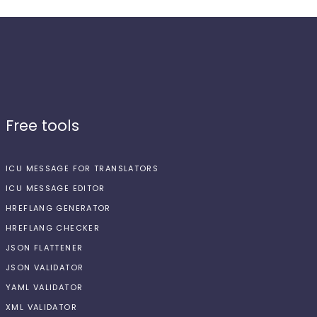
Free tools
ICU MESSAGE FOR TRANSLATORS
ICU MESSAGE EDITOR
HREFLANG GENERATOR
HREFLANG CHECKER
JSON FLATTENER
JSON VALIDATOR
YAML VALIDATOR
XML VALIDATOR