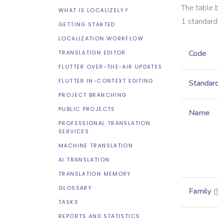
The table 
WHAT IS LOCALIZELY?
1
standard
GETTING STARTED
LOCALIZATION WORKFLOW
Code
TRANSLATION EDITOR
FLUTTER OVER-THE-AIR UPDATES
FLUTTER IN-CONTEXT EDITING
Standar
PROJECT BRANCHING
PUBLIC PROJECTS
Name
PROFESSIONAL TRANSLATION
SERVICES
MACHINE TRANSLATION
AI TRANSLATION
TRANSLATION MEMORY
GLOSSARY
Family
TASKS
REPORTS AND STATISTICS