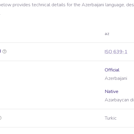
below provides technical details for the
Azerbaijani
language, des
.
az
d
ISO 639-1
Official
Azerbaijani
Native
Azərbaycan dil
Turkic