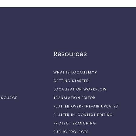
Resources
WHAT IS LOCALIZELY?
GETTING STARTED
LOCALIZATION WORKFLOW
N-SOURCE
TRANSLATION EDITOR
FLUTTER OVER-THE-AIR UPDATES
FLUTTER IN-CONTEXT EDITING
PROJECT BRANCHING
PUBLIC PROJECTS