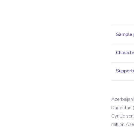
Sample 
Characte
Supporte
Azerbaijani
Dagestan (R
Cyrillic sc
million Az