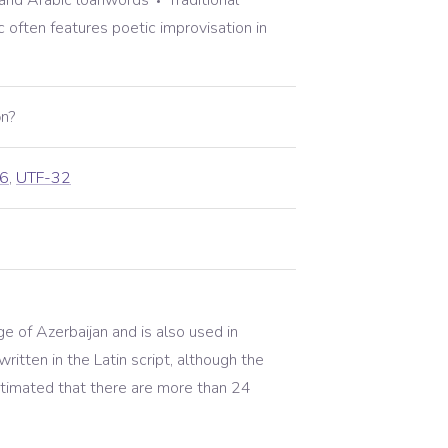
and Arabic loanwords
Traditional
often features poetic improvisation in
n?
6
,
UTF-32
age of Azerbaijan and is also used in
written in the Latin script, although the
 estimated that there are more than 24