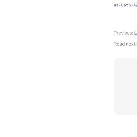
az-Latn-A
Previous:
L
Read next: