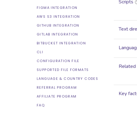
Scripts
FIGMA INTEGRATION
AWS S3 INTEGRATION
GITHUB INTEGRATION
Text dir
GITLAB INTEGRATION
BITBUCKET INTEGRATION
Language
CLI
CONFIGURATION FILE
Related
SUPPORTED FILE FORMATS
LANGUAGE & COUNTRY CODES
REFERRAL PROGRAM
Key fact
AFFILIATE PROGRAM
FAQ