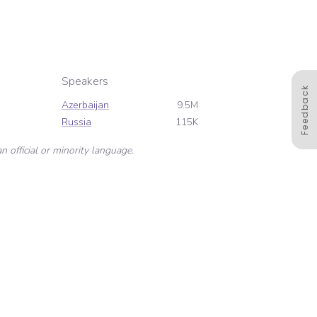
Speakers
Feedback
Azerbaijan
9.5M
Russia
115K
n official or minority language.