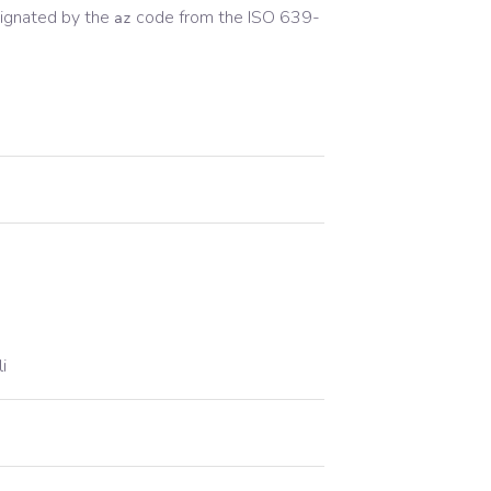
ignated by the
code from the
ISO 639-
az
i