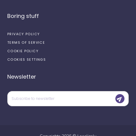
Boring stuff
PRIVACY POLICY
TERMS OF SERVICE
COOKIE POLICY
COOKIES SETTINGS
Newsletter