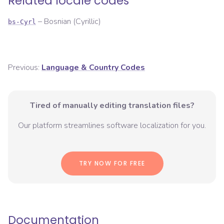
Related locale codes
–
Bosnian (Cyrillic)
bs-Cyrl
Previous:
Language & Country Codes
Tired of manually editing translation files?
Our platform streamlines software localization for you.
TRY NOW FOR FREE
Documentation