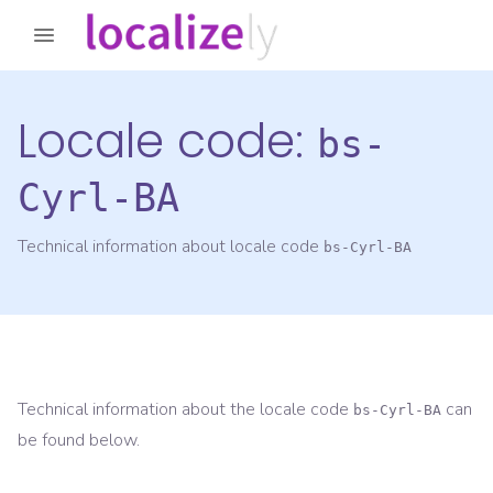
Locale code:
bs-
Cyrl-BA
Technical information about locale code
bs-Cyrl-BA
Technical information about the locale code
can
bs-Cyrl-BA
be found below.