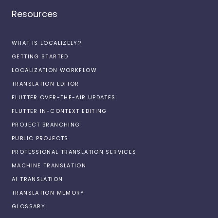
Resources
WHAT IS LOCALIZELY?
GETTING STARTED
LOCALIZATION WORKFLOW
TRANSLATION EDITOR
FLUTTER OVER-THE-AIR UPDATES
FLUTTER IN-CONTEXT EDITING
PROJECT BRANCHING
PUBLIC PROJECTS
PROFESSIONAL TRANSLATION SERVICES
MACHINE TRANSLATION
AI TRANSLATION
TRANSLATION MEMORY
GLOSSARY