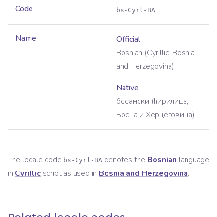
Code
bs-Cyrl-BA
Name
Official
Bosnian (Cyrillic, Bosnia
and Herzegovina)
Native
босански (ћирилица,
Босна и Херцеговина)
The locale code
denotes the
Bosnian
language
bs-Cyrl-BA
in
Cyrillic
script as used in
Bosnia and Herzegovina
.