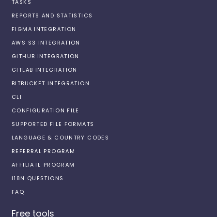
TASKS
REPORTS AND STATISTICS
FIGMA INTEGRATION
AWS S3 INTEGRATION
GITHUB INTEGRATION
GITLAB INTEGRATION
BITBUCKET INTEGRATION
CLI
CONFIGURATION FILE
SUPPORTED FILE FORMATS
LANGUAGE & COUNTRY CODES
REFERRAL PROGRAM
AFFILIATE PROGRAM
I18N QUESTIONS
FAQ
Free tools