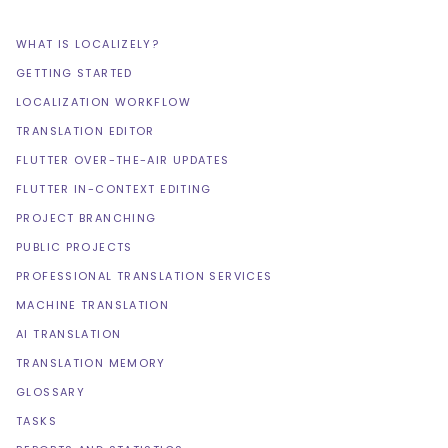
WHAT IS LOCALIZELY?
GETTING STARTED
LOCALIZATION WORKFLOW
TRANSLATION EDITOR
FLUTTER OVER-THE-AIR UPDATES
FLUTTER IN-CONTEXT EDITING
PROJECT BRANCHING
PUBLIC PROJECTS
PROFESSIONAL TRANSLATION SERVICES
MACHINE TRANSLATION
AI TRANSLATION
TRANSLATION MEMORY
GLOSSARY
TASKS