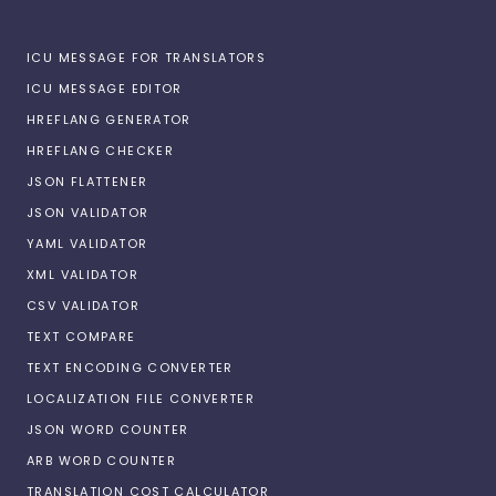
ICU MESSAGE FOR TRANSLATORS
ICU MESSAGE EDITOR
HREFLANG GENERATOR
HREFLANG CHECKER
JSON FLATTENER
JSON VALIDATOR
YAML VALIDATOR
XML VALIDATOR
CSV VALIDATOR
TEXT COMPARE
TEXT ENCODING CONVERTER
LOCALIZATION FILE CONVERTER
JSON WORD COUNTER
ARB WORD COUNTER
TRANSLATION COST CALCULATOR