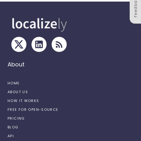
Feedback
About
HOME
ABOUT US
HOW IT WORKS
FREE FOR OPEN-SOURCE
PRICING
BLOG
API