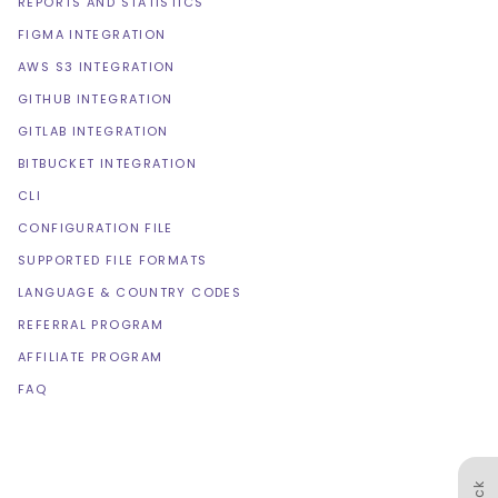
REPORTS AND STATISTICS
FIGMA INTEGRATION
AWS S3 INTEGRATION
GITHUB INTEGRATION
GITLAB INTEGRATION
BITBUCKET INTEGRATION
CLI
CONFIGURATION FILE
SUPPORTED FILE FORMATS
LANGUAGE & COUNTRY CODES
REFERRAL PROGRAM
AFFILIATE PROGRAM
FAQ