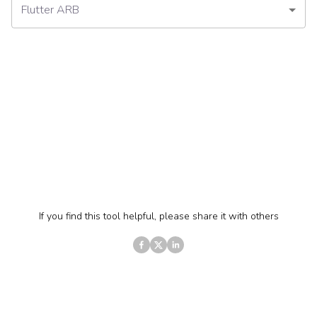
Flutter ARB
If you find this tool helpful, please share it with others