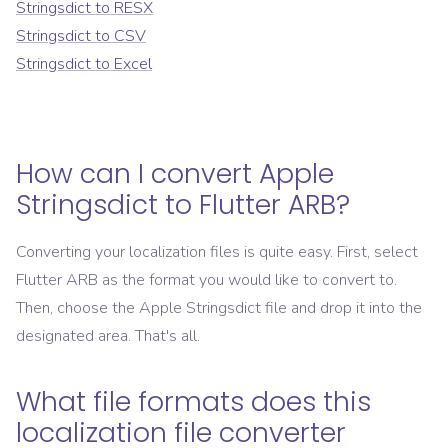
Stringsdict
to
RESX
Stringsdict
to
CSV
Stringsdict
to
Excel
How can I convert
Apple
Stringsdict
to
Flutter ARB
?
Converting your localization files is quite easy. First, select
Flutter ARB
as the format you would like to convert to.
Then, choose the
Apple Stringsdict
file and drop it into the
designated area. That's all.
What file formats does this
localization file converter