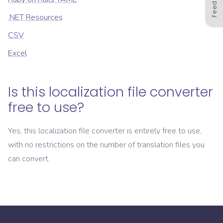
.NET Resources
CSV
Excel
Is this localization file converter
free to use?
Yes, this localization file converter is entirely free to use,
with no restrictions on the number of translation files you
can convert.