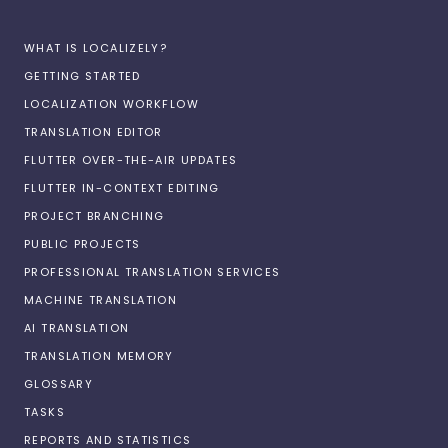
WHAT IS LOCALIZELY?
GETTING STARTED
LOCALIZATION WORKFLOW
TRANSLATION EDITOR
FLUTTER OVER-THE-AIR UPDATES
FLUTTER IN-CONTEXT EDITING
PROJECT BRANCHING
PUBLIC PROJECTS
PROFESSIONAL TRANSLATION SERVICES
MACHINE TRANSLATION
AI TRANSLATION
TRANSLATION MEMORY
GLOSSARY
TASKS
REPORTS AND STATISTICS