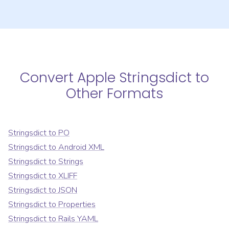
Convert
Apple Stringsdict
to
Other Formats
Stringsdict
to
PO
Stringsdict
to
Android XML
Stringsdict
to
Strings
Stringsdict
to
XLIFF
Stringsdict
to
JSON
Stringsdict
to
Properties
Stringsdict
to
Rails YAML