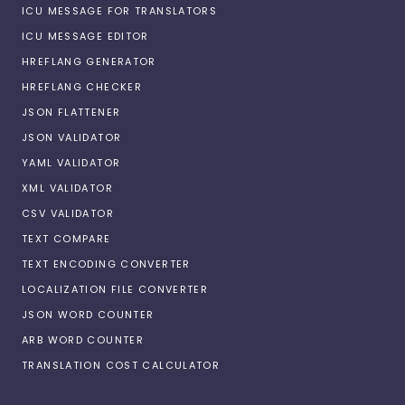
ICU MESSAGE FOR TRANSLATORS
ICU MESSAGE EDITOR
HREFLANG GENERATOR
HREFLANG CHECKER
JSON FLATTENER
JSON VALIDATOR
YAML VALIDATOR
XML VALIDATOR
CSV VALIDATOR
TEXT COMPARE
TEXT ENCODING CONVERTER
LOCALIZATION FILE CONVERTER
JSON WORD COUNTER
ARB WORD COUNTER
TRANSLATION COST CALCULATOR