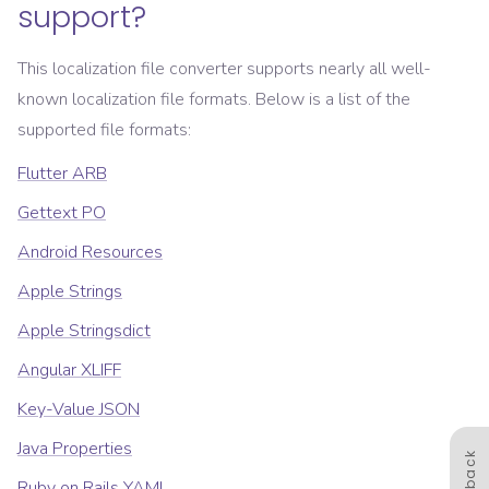
support?
This localization file converter supports nearly all well-
known localization file formats. Below is a list of the
supported file formats:
Flutter ARB
Gettext PO
Android Resources
Apple Strings
Apple Stringsdict
Angular XLIFF
Key-Value JSON
Java Properties
Feedback
Ruby on Rails YAML