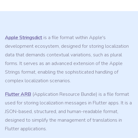
Apple Stringsdict
is a file format within Apple's
development ecosystem, designed for storing localization
data that demands contextual variations, such as plural
forms. It serves as an advanced extension of the Apple
Strings format, enabling the sophisticated handling of
complex localization scenarios.
Flutter ARB
(Application Resource Bundle) is a file format
used for storing localization messages in Flutter apps. It is a
JSON-based, structured, and human-readable format,
designed to simplify the management of translations in
Flutter applications.