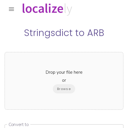
Stringsdict
to
ARB
Drop your file here
or
Browse
Convert to