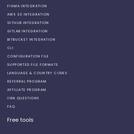
FIGMA INTEGRATION
AWS S3 INTEGRATION
GITHUB INTEGRATION
GITLAB INTEGRATION
BITBUCKET INTEGRATION
CLI
CONFIGURATION FILE
SUPPORTED FILE FORMATS
LANGUAGE & COUNTRY CODES
REFERRAL PROGRAM
AFFILIATE PROGRAM
I18N QUESTIONS
FAQ
Free tools