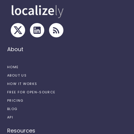
About
HOME
ABOUT US
HOW IT WORKS
FREE FOR OPEN-SOURCE
PRICING
BLOG
API
Resources