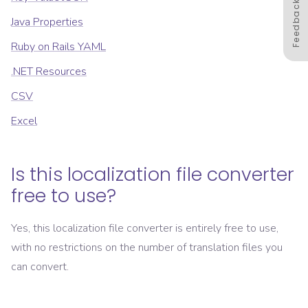
Feedback
Java Properties
Ruby on Rails YAML
.NET Resources
CSV
Excel
Is this localization file converter
free to use?
Yes, this localization file converter is entirely free to use,
with no restrictions on the number of translation files you
can convert.