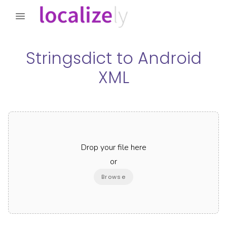
Stringsdict
to
Android
XML
Drop your file here
or
Browse