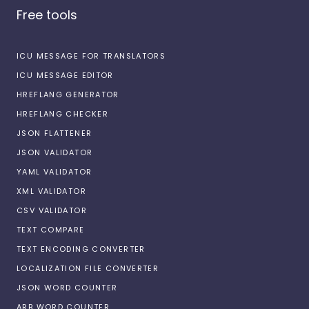
Free tools
ICU MESSAGE FOR TRANSLATORS
ICU MESSAGE EDITOR
HREFLANG GENERATOR
HREFLANG CHECKER
JSON FLATTENER
JSON VALIDATOR
YAML VALIDATOR
XML VALIDATOR
CSV VALIDATOR
TEXT COMPARE
TEXT ENCODING CONVERTER
LOCALIZATION FILE CONVERTER
JSON WORD COUNTER
ARB WORD COUNTER