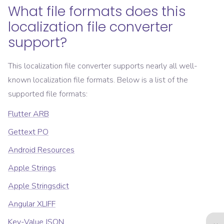
What file formats does this
localization file converter
support?
This localization file converter supports nearly all well-
known localization file formats. Below is a list of the
supported file formats:
Flutter ARB
Gettext PO
Android Resources
Apple Strings
Apple Stringsdict
Angular XLIFF
Key-Value JSON