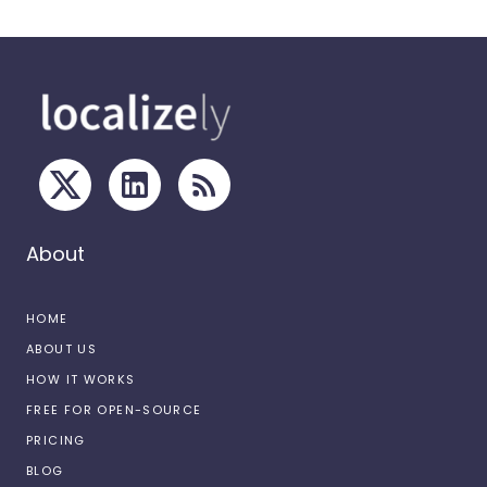
About
HOME
ABOUT US
HOW IT WORKS
FREE FOR OPEN-SOURCE
PRICING
BLOG