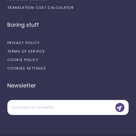
TRANSLATION COST CALCULATOR
Boring stuff
PRIVACY POLICY
TERMS OF SERVICE
COOKIE POLICY
COOKIES SETTINGS
Newsletter