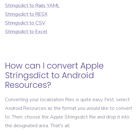
Stringsdict
to
Rails YAML
Stringsdict
to
RESX
Stringsdict
to
CSV
Stringsdict
to
Excel
How can I convert
Apple
Stringsdict
to
Android
Resources
?
Converting your localization files is quite easy. First, select
Android Resources
as the format you would like to convert
to. Then, choose the
Apple Stringsdict
file and drop it into
the designated area. That's all.