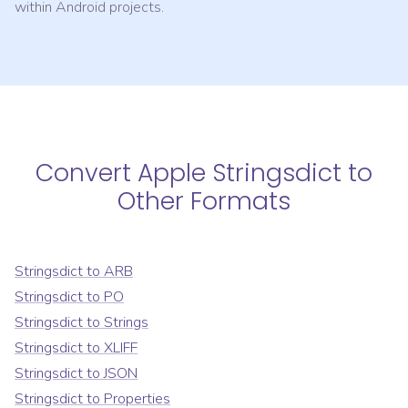
within Android projects.
Convert
Apple Stringsdict
to
Other Formats
Stringsdict
to
ARB
Stringsdict
to
PO
Stringsdict
to
Strings
Stringsdict
to
XLIFF
Stringsdict
to
JSON
Stringsdict
to
Properties