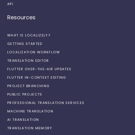
API
Resources
WHAT IS LOCALIZELY?
GETTING STARTED
LOCALIZATION WORKFLOW
TRANSLATION EDITOR
FLUTTER OVER-THE-AIR UPDATES
FLUTTER IN-CONTEXT EDITING
PROJECT BRANCHING
PUBLIC PROJECTS
PROFESSIONAL TRANSLATION SERVICES
MACHINE TRANSLATION
AI TRANSLATION
TRANSLATION MEMORY