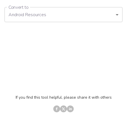
Convert to
Android Resources
If you find this tool helpful, please share it with others