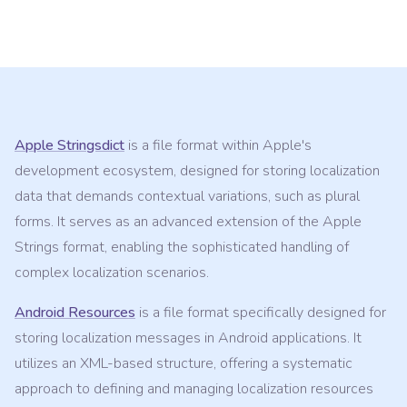
Apple Stringsdict
is a file format within Apple's
development ecosystem, designed for storing localization
data that demands contextual variations, such as plural
forms. It serves as an advanced extension of the Apple
Strings format, enabling the sophisticated handling of
complex localization scenarios.
Android Resources
is a file format specifically designed for
storing localization messages in Android applications. It
utilizes an XML-based structure, offering a systematic
approach to defining and managing localization resources