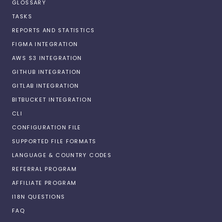
GLOSSARY
TASKS
REPORTS AND STATISTICS
FIGMA INTEGRATION
AWS S3 INTEGRATION
GITHUB INTEGRATION
GITLAB INTEGRATION
BITBUCKET INTEGRATION
CLI
CONFIGURATION FILE
SUPPORTED FILE FORMATS
LANGUAGE & COUNTRY CODES
REFERRAL PROGRAM
AFFILIATE PROGRAM
I18N QUESTIONS
FAQ