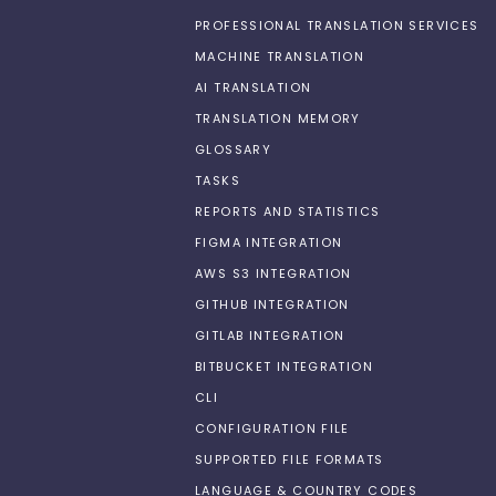
PROFESSIONAL TRANSLATION SERVICES
MACHINE TRANSLATION
AI TRANSLATION
TRANSLATION MEMORY
GLOSSARY
TASKS
REPORTS AND STATISTICS
FIGMA INTEGRATION
AWS S3 INTEGRATION
GITHUB INTEGRATION
GITLAB INTEGRATION
BITBUCKET INTEGRATION
CLI
CONFIGURATION FILE
SUPPORTED FILE FORMATS
LANGUAGE & COUNTRY CODES