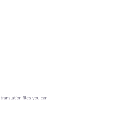
 translation files you can