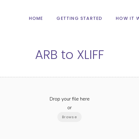
HOME
GETTING STARTED
HOW IT 
ARB
to
XLIFF
Drop your file here
or
Browse