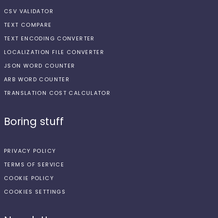
CSV VALIDATOR
TEXT COMPARE
TEXT ENCODING CONVERTER
LOCALIZATION FILE CONVERTER
JSON WORD COUNTER
ARB WORD COUNTER
TRANSLATION COST CALCULATOR
Boring stuff
PRIVACY POLICY
TERMS OF SERVICE
COOKIE POLICY
COOKIES SETTINGS