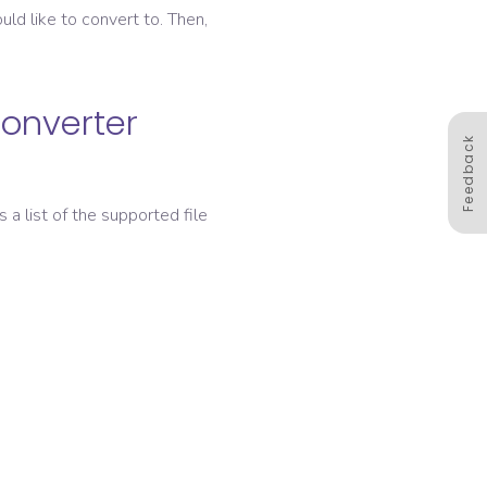
ld like to convert to. Then,
converter
Feedback
s a list of the supported file