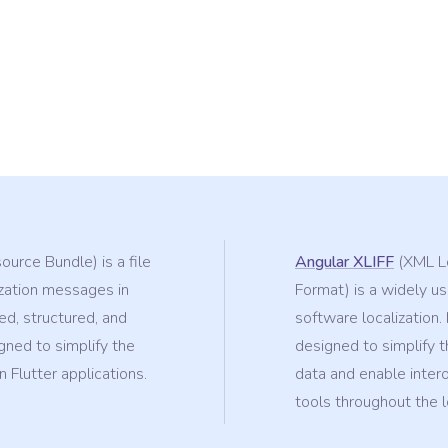
urce Bundle) is a file
Angular XLIFF
(XML Lo
ization messages in
Format) is a widely use
ed, structured, and
software localization.
ned to simplify the
designed to simplify t
 Flutter applications.
data and enable inter
tools throughout the l