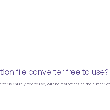
ation file converter free to use?
verter is entirely free to use, with no restrictions on the number of