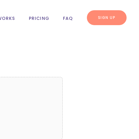
SIGN UP
WORKS
PRICING
FAQ