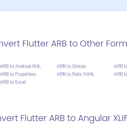
nvert
Flutter ARB
to Other Form
ARB
to
Android XML
ARB
to
Strings
ARB
t
ARB
to
Properties
ARB
to
Rails YAML
ARB
t
ARB
to
Excel
nvert
Flutter ARB
to
Angular XLI