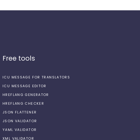
Free tools
ICU MESSAGE FOR TRANSLATORS
ICU MESSAGE EDITOR
HREFLANG GENERATOR
HREFLANG CHECKER
JSON FLATTENER
JSON VALIDATOR
YAML VALIDATOR
XML VALIDATOR