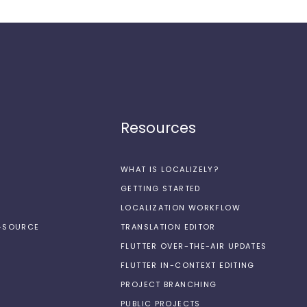
Resources
WHAT IS LOCALIZELY?
GETTING STARTED
LOCALIZATION WORKFLOW
N-SOURCE
TRANSLATION EDITOR
FLUTTER OVER-THE-AIR UPDATES
FLUTTER IN-CONTEXT EDITING
PROJECT BRANCHING
PUBLIC PROJECTS