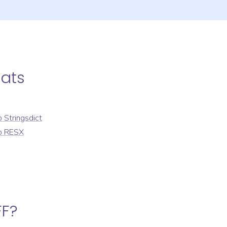
ats
o
Stringsdict
o
RESX
FF
?