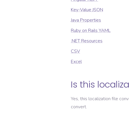
Key-Value JSON
Java Properties
Ruby on Rails YAML
.NET Resources
CSV
Excel
Is this localiz
Yes, this localization file con
convert.