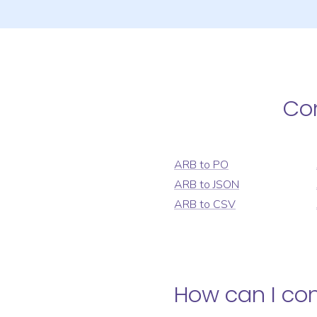
Co
ARB
to
PO
ARB
to
JSON
ARB
to
CSV
How can I co