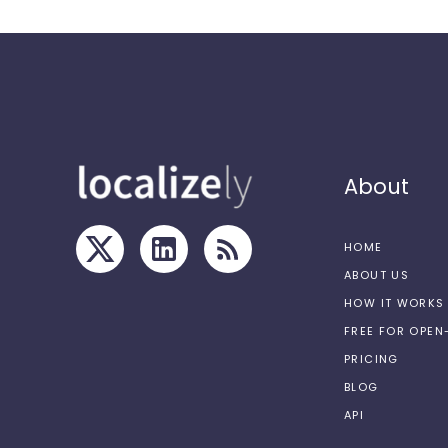
About
HOME
ABOUT US
HOW IT WORKS
FREE FOR OPE
PRICING
BLOG
API