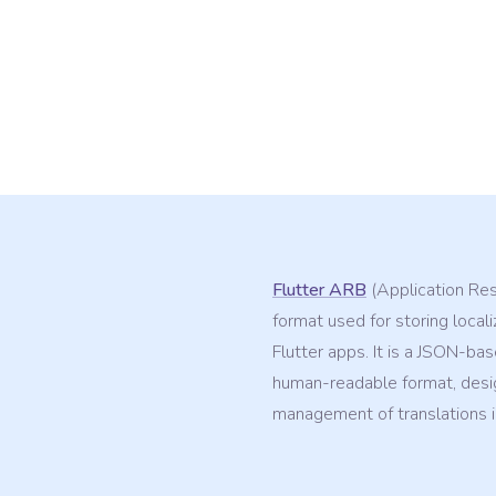
Flutter ARB
(Application Reso
format used for storing local
Flutter apps. It is a JSON-bas
human-readable format, desig
management of translations in