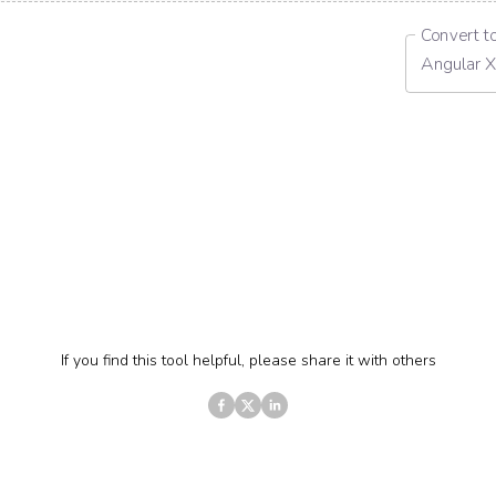
Convert t
Angular X
If you find this tool helpful, please share it with others