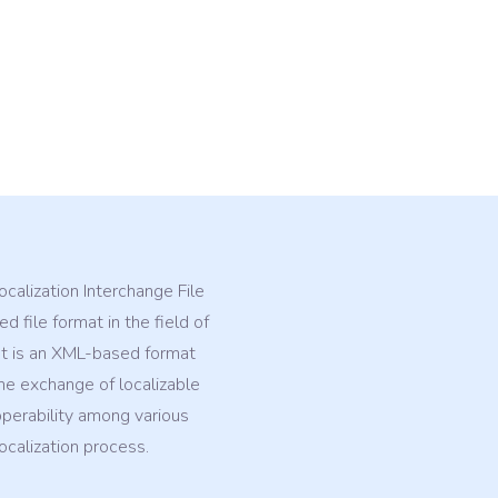
calization Interchange File
d file format in the field of
 It is an XML-based format
he exchange of localizable
operability among various
ocalization process.