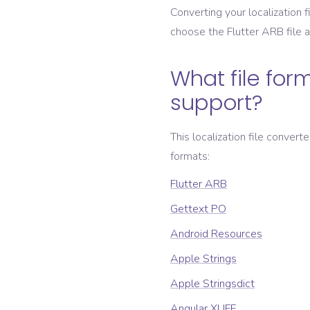
Converting your localization fi
choose the
Flutter ARB
file 
What file form
support?
This localization file convert
formats:
Flutter ARB
Gettext PO
Android Resources
Apple Strings
Apple Stringsdict
Angular XLIFF