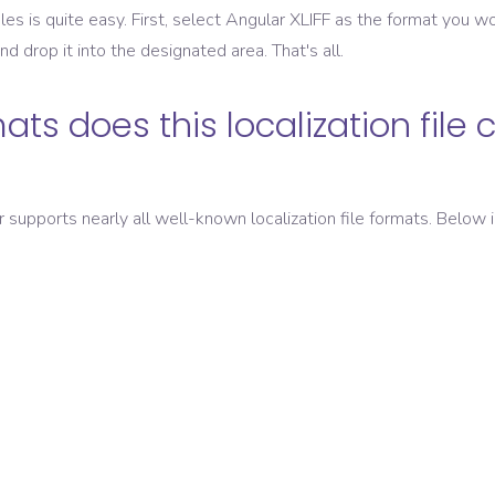
les is quite easy. First, select
Angular XLIFF
as the format you wou
and drop it into the designated area. That's all.
ats does this localization file 
er supports nearly all well-known localization file formats. Below i