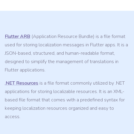
Flutter ARB
(Application Resource Bundle) is a file format
used for storing localization messages in Flutter apps. It is a
JSON-based, structured, and human-readable format,
designed to simplify the management of translations in
Flutter applications.
.NET Resources
is a file format commonly utilized by .NET
applications for storing localizable resources. It is an XML-
based file format that comes with a predefined syntax for
keeping localization resources organized and easy to
access.