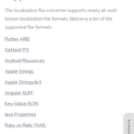
This localization file converter supports nearly all well-
known localization file formats. Below is a list of the
supported file formats:
Flutter ARB
Gettext PO
Android Resources
Apple Strings
Apple Stringsdict
Angular XLIFF
Key-Value JSON
Java Properties
Feedback
Ruby on Rails YAML