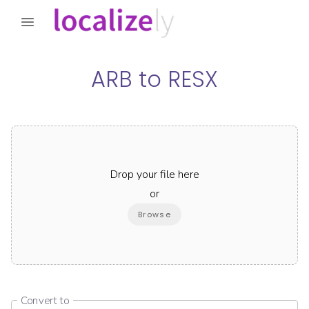
ARB
to
RESX
Drop your file here
or
Browse
Convert to