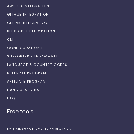
AWS S3 INTEGRATION
GITHUB INTEGRATION
GITLAB INTEGRATION
BITBUCKET INTEGRATION
CLI
CONFIGURATION FILE
SUPPORTED FILE FORMATS
LANGUAGE & COUNTRY CODES
REFERRAL PROGRAM
AFFILIATE PROGRAM
I18N QUESTIONS
FAQ
Free tools
ICU MESSAGE FOR TRANSLATORS