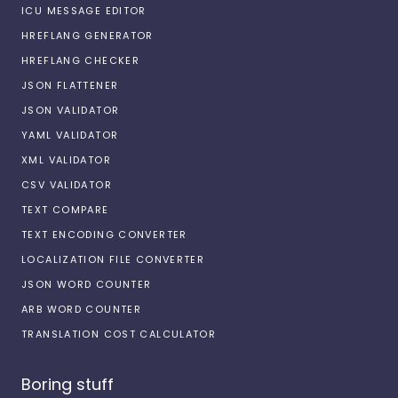
ICU MESSAGE EDITOR
HREFLANG GENERATOR
HREFLANG CHECKER
JSON FLATTENER
JSON VALIDATOR
YAML VALIDATOR
XML VALIDATOR
CSV VALIDATOR
TEXT COMPARE
TEXT ENCODING CONVERTER
LOCALIZATION FILE CONVERTER
JSON WORD COUNTER
ARB WORD COUNTER
TRANSLATION COST CALCULATOR
Boring stuff