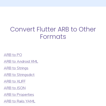
Convert
Flutter ARB
to Other
Formats
ARB
to
PO
ARB
to
Android XML
ARB
to
Strings
ARB
to
Stringsdict
ARB
to
XLIFF
ARB
to
JSON
ARB
to
Properties
ARB
to
Rails YAML