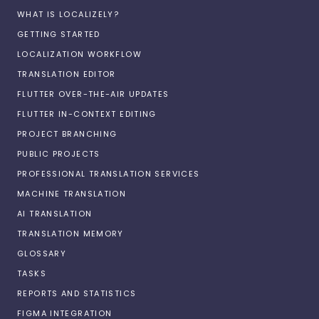
WHAT IS LOCALIZELY?
GETTING STARTED
LOCALIZATION WORKFLOW
TRANSLATION EDITOR
FLUTTER OVER-THE-AIR UPDATES
FLUTTER IN-CONTEXT EDITING
PROJECT BRANCHING
PUBLIC PROJECTS
PROFESSIONAL TRANSLATION SERVICES
MACHINE TRANSLATION
AI TRANSLATION
TRANSLATION MEMORY
GLOSSARY
TASKS
REPORTS AND STATISTICS
FIGMA INTEGRATION