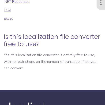
.NET Resources
CSV
Excel
Is this localization file converter
free to use?
Yes, this localization file converter is entirely free to use,
with no restrictions on the number of translation files you
can convert.