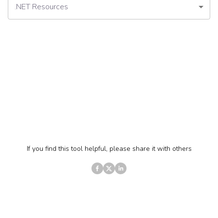
.NET Resources
If you find this tool helpful, please share it with others