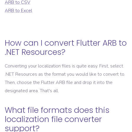
ARB
to
CSV
ARB
to
Excel
How can I convert
Flutter ARB
to
.NET Resources
?
Converting your localization files is quite easy. First, select
.NET Resources
as the format you would like to convert to.
Then, choose the
Flutter ARB
file and drop it into the
designated area. That's all.
What file formats does this
localization file converter
support?