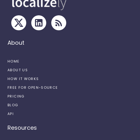
About
HOME
ABOUT US
HOW IT WORKS
FREE FOR OPEN-SOURCE
PRICING
BLOG
API
Resources