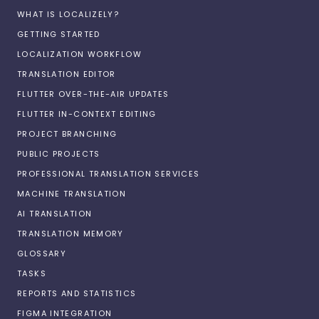
WHAT IS LOCALIZELY?
GETTING STARTED
LOCALIZATION WORKFLOW
TRANSLATION EDITOR
FLUTTER OVER-THE-AIR UPDATES
FLUTTER IN-CONTEXT EDITING
PROJECT BRANCHING
PUBLIC PROJECTS
PROFESSIONAL TRANSLATION SERVICES
MACHINE TRANSLATION
AI TRANSLATION
TRANSLATION MEMORY
GLOSSARY
TASKS
REPORTS AND STATISTICS
FIGMA INTEGRATION