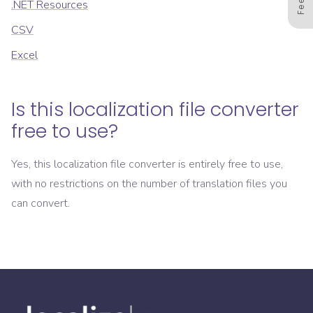
.NET Resources
CSV
Excel
Is this localization file converter
free to use?
Yes, this localization file converter is entirely free to use,
with no restrictions on the number of translation files you
can convert.