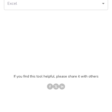
Excel
If you find this tool helpful, please share it with others