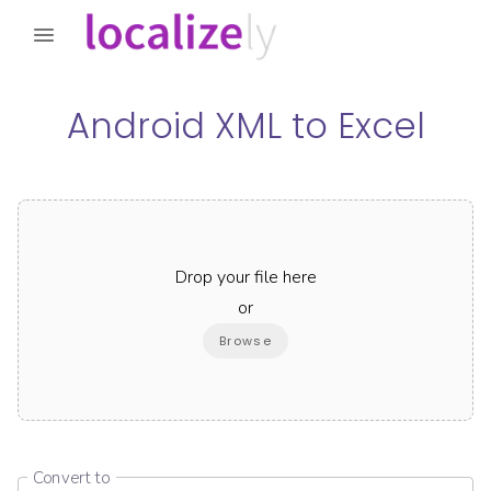
Android XML
to
Excel
Drop your file here
or
Browse
Convert to