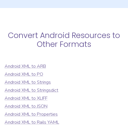
Convert
Android Resources
to
Other Formats
Android XML
to
ARB
Android XML
to
PO
Android XML
to
Strings
Android XML
to
Stringsdict
Android XML
to
XLIFF
Android XML
to
JSON
Android XML
to
Properties
Android XML
to
Rails YAML