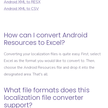
Android XML
to
RESX
Android XML
to
CSV
How can I convert
Android
Resources
to
Excel
?
Converting your localization files is quite easy. First, select
Excel
as the format you would like to convert to. Then,
choose the
Android Resources
file and drop it into the
designated area. That's all.
What file formats does this
localization file converter
support?