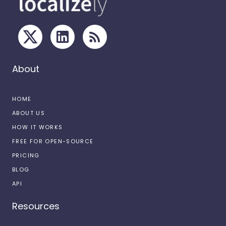
About
HOME
ABOUT US
HOW IT WORKS
FREE FOR OPEN-SOURCE
PRICING
BLOG
API
Resources