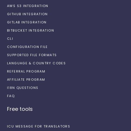
AWS S3 INTEGRATION
GITHUB INTEGRATION
GITLAB INTEGRATION
BITBUCKET INTEGRATION
CLI
CONFIGURATION FILE
SUPPORTED FILE FORMATS
LANGUAGE & COUNTRY CODES
REFERRAL PROGRAM
AFFILIATE PROGRAM
I18N QUESTIONS
FAQ
Free tools
ICU MESSAGE FOR TRANSLATORS