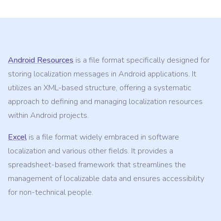
Android Resources
is a file format specifically designed for
storing localization messages in Android applications. It
utilizes an XML-based structure, offering a systematic
approach to defining and managing localization resources
within Android projects.
Excel
is a file format widely embraced in software
localization and various other fields. It provides a
spreadsheet-based framework that streamlines the
management of localizable data and ensures accessibility
for non-technical people.