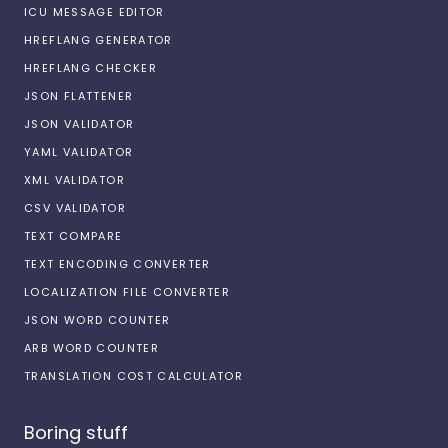
ICU MESSAGE EDITOR
HREFLANG GENERATOR
HREFLANG CHECKER
JSON FLATTENER
JSON VALIDATOR
YAML VALIDATOR
XML VALIDATOR
CSV VALIDATOR
TEXT COMPARE
TEXT ENCODING CONVERTER
LOCALIZATION FILE CONVERTER
JSON WORD COUNTER
ARB WORD COUNTER
TRANSLATION COST CALCULATOR
Boring stuff