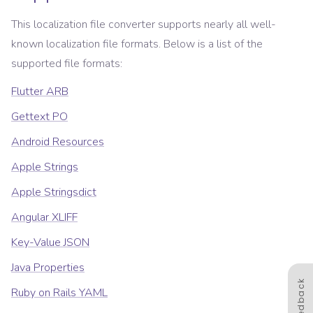
This localization file converter supports nearly all well-
known localization file formats. Below is a list of the
supported file formats:
Flutter ARB
Gettext PO
Android Resources
Apple Strings
Apple Stringsdict
Angular XLIFF
Key-Value JSON
Java Properties
Feedback
Ruby on Rails YAML