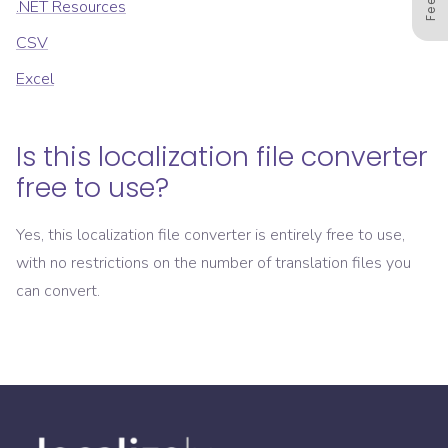
.NET Resources
CSV
Excel
Is this localization file converter
free to use?
Yes, this localization file converter is entirely free to use,
with no restrictions on the number of translation files you
can convert.