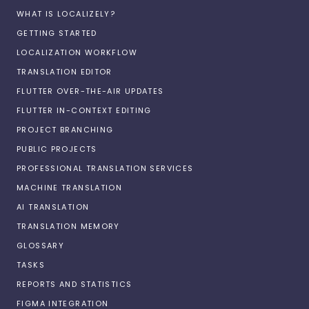
WHAT IS LOCALIZELY?
GETTING STARTED
LOCALIZATION WORKFLOW
TRANSLATION EDITOR
FLUTTER OVER-THE-AIR UPDATES
FLUTTER IN-CONTEXT EDITING
PROJECT BRANCHING
PUBLIC PROJECTS
PROFESSIONAL TRANSLATION SERVICES
MACHINE TRANSLATION
AI TRANSLATION
TRANSLATION MEMORY
GLOSSARY
TASKS
REPORTS AND STATISTICS
FIGMA INTEGRATION