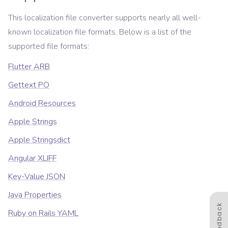
This localization file converter supports nearly all well-
known localization file formats. Below is a list of the
supported file formats:
Flutter ARB
Gettext PO
Android Resources
Apple Strings
Apple Stringsdict
Angular XLIFF
Key-Value JSON
Java Properties
Feedback
Ruby on Rails YAML