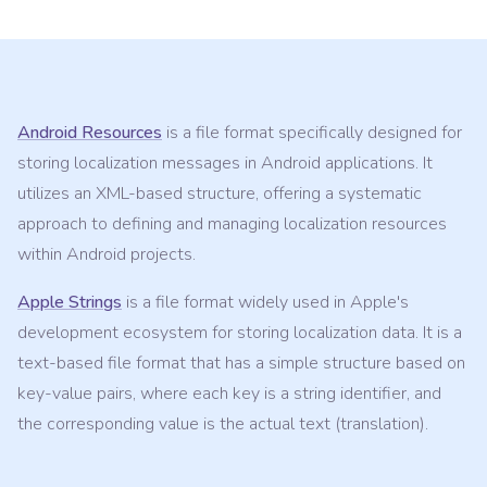
Android Resources
is a file format specifically designed for
storing localization messages in Android applications. It
utilizes an XML-based structure, offering a systematic
approach to defining and managing localization resources
within Android projects.
Apple Strings
is a file format widely used in Apple's
development ecosystem for storing localization data. It is a
text-based file format that has a simple structure based on
key-value pairs, where each key is a string identifier, and
the corresponding value is the actual text (translation).