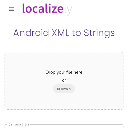
Android XML
to
Strings
Drop your file here
or
Browse
Convert to