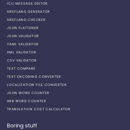
ICU MESSAGE EDITOR
HREFLANG GENERATOR
HREFLANG CHECKER
JSON FLATTENER
JSON VALIDATOR
YAML VALIDATOR
XML VALIDATOR
CSV VALIDATOR
TEXT COMPARE
TEXT ENCODING CONVERTER
LOCALIZATION FILE CONVERTER
JSON WORD COUNTER
ARB WORD COUNTER
TRANSLATION COST CALCULATOR
Boring stuff