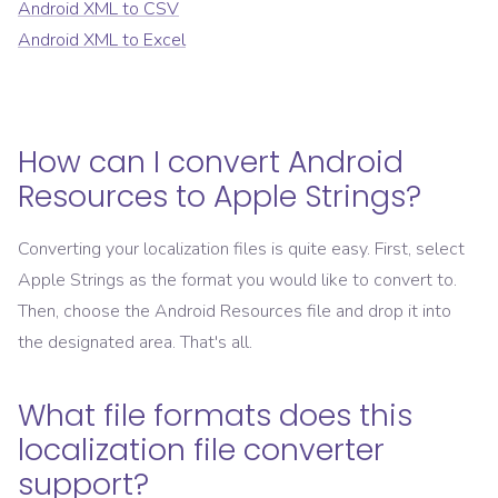
Android XML
to
CSV
Android XML
to
Excel
How can I convert
Android
Resources
to
Apple Strings
?
Converting your localization files is quite easy. First, select
Apple Strings
as the format you would like to convert to.
Then, choose the
Android Resources
file and drop it into
the designated area. That's all.
What file formats does this
localization file converter
support?