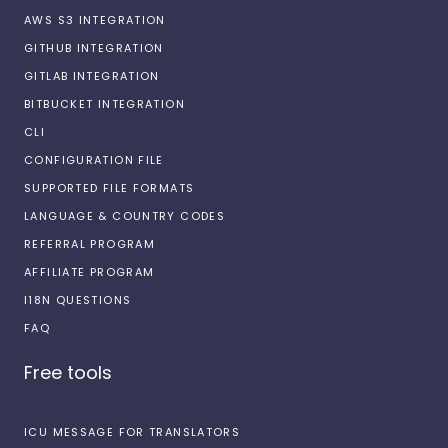
AWS S3 INTEGRATION
GITHUB INTEGRATION
GITLAB INTEGRATION
BITBUCKET INTEGRATION
CLI
CONFIGURATION FILE
SUPPORTED FILE FORMATS
LANGUAGE & COUNTRY CODES
REFERRAL PROGRAM
AFFILIATE PROGRAM
I18N QUESTIONS
FAQ
Free tools
ICU MESSAGE FOR TRANSLATORS