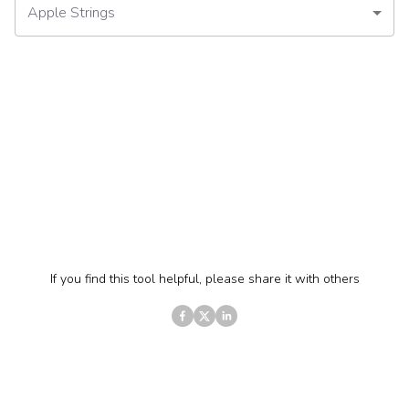
Apple Strings
If you find this tool helpful, please share it with others