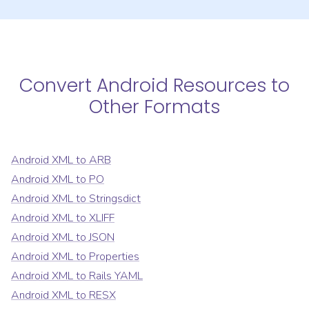
Convert
Android Resources
to
Other Formats
Android XML
to
ARB
Android XML
to
PO
Android XML
to
Stringsdict
Android XML
to
XLIFF
Android XML
to
JSON
Android XML
to
Properties
Android XML
to
Rails YAML
Android XML
to
RESX