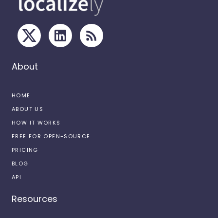
About
HOME
ABOUT US
HOW IT WORKS
FREE FOR OPEN-SOURCE
PRICING
BLOG
API
Resources