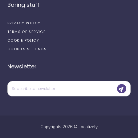
Boring stuff
PRIVACY POLICY
TERMS OF SERVICE
COOKIE POLICY
COOKIES SETTINGS
Newsletter
Copyrights
2026
©
Localizely