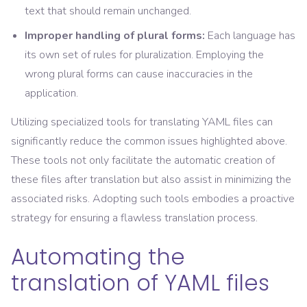
text that should remain unchanged.
Improper handling of plural forms:
Each language has
its own set of rules for pluralization. Employing the
wrong plural forms can cause inaccuracies in the
application.
Utilizing specialized tools for translating YAML files can
significantly reduce the common issues highlighted above.
These tools not only facilitate the automatic creation of
these files after translation but also assist in minimizing the
associated risks. Adopting such tools embodies a proactive
strategy for ensuring a flawless translation process.
Automating the
translation of YAML files