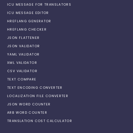
ICU MESSAGE FOR TRANSLATORS
ICU MESSAGE EDITOR
HREFLANG GENERATOR
HREFLANG CHECKER
JSON FLATTENER
JSON VALIDATOR
YAML VALIDATOR
XML VALIDATOR
CSV VALIDATOR
TEXT COMPARE
TEXT ENCODING CONVERTER
LOCALIZATION FILE CONVERTER
JSON WORD COUNTER
ARB WORD COUNTER
TRANSLATION COST CALCULATOR