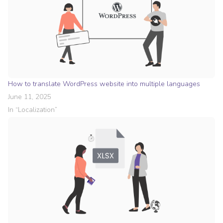
How to translate WordPress website into multiple languages
June 11, 2025
In “
Localization
”