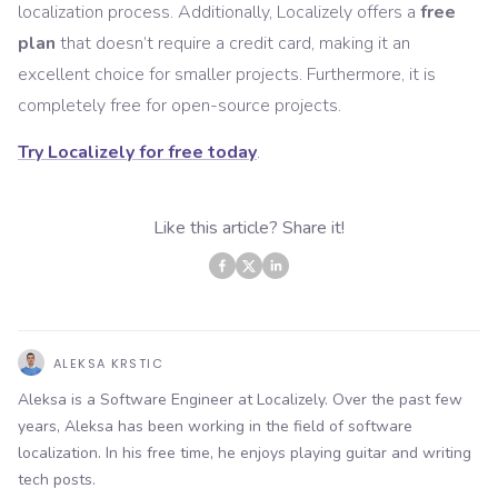
localization process. Additionally, Localizely offers a
free
plan
that doesn’t require a credit card, making it an
excellent choice for smaller projects. Furthermore, it is
completely free for open-source projects.
Try Localizely for free today
.
Like this article? Share it!
ALEKSA KRSTIC
Aleksa is a Software Engineer at Localizely. Over the past few
years, Aleksa has been working in the field of software
localization. In his free time, he enjoys playing guitar and writing
tech posts.