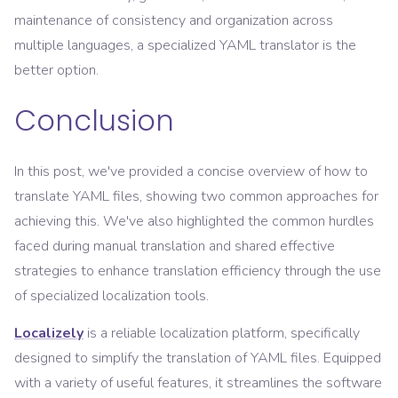
maintenance of consistency and organization across
multiple languages, a specialized YAML translator is the
better option.
Conclusion
In this post, we've provided a concise overview of how to
translate YAML files, showing two common approaches for
achieving this. We've also highlighted the common hurdles
faced during manual translation and shared effective
strategies to enhance translation efficiency through the use
of specialized localization tools.
Localizely
is a reliable localization platform, specifically
designed to simplify the translation of YAML files. Equipped
with a variety of useful features, it streamlines the software