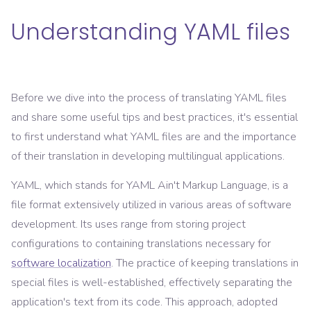
Understanding YAML files
Before we dive into the process of translating YAML files
and share some useful tips and best practices, it's essential
to first understand what YAML files are and the importance
of their translation in developing multilingual applications.
YAML, which stands for YAML Ain't Markup Language, is a
file format extensively utilized in various areas of software
development. Its uses range from storing project
configurations to containing translations necessary for
software localization
. The practice of keeping translations in
special files is well-established, effectively separating the
application's text from its code. This approach, adopted