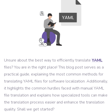
Unsure about the best way to efficiently translate
YAML
files? You are in the right place! This blog post serves as a
practical guide, explaining the most common methods for
translating YAML files for software localization. Additionally,
it highlights the common hurdles faced with manual YAML
file translation and explains how specialized tools can make
the translation process easier and enhance the translation
quality. Shall we get started?