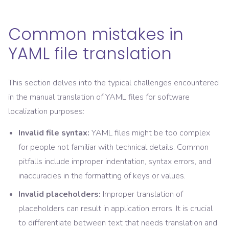
Common mistakes in
YAML file translation
This section delves into the typical challenges encountered
in the manual translation of YAML files for software
localization purposes:
Invalid file syntax:
YAML files might be too complex
for people not familiar with technical details. Common
pitfalls include improper indentation, syntax errors, and
inaccuracies in the formatting of keys or values.
Invalid placeholders:
Improper translation of
placeholders can result in application errors. It is crucial
to differentiate between text that needs translation and