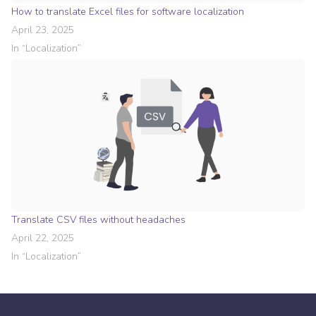
How to translate Excel files for software localization
April 23, 2025
In “
Localization
”
Translate CSV files without headaches
April 22, 2025
In “
Localization
”