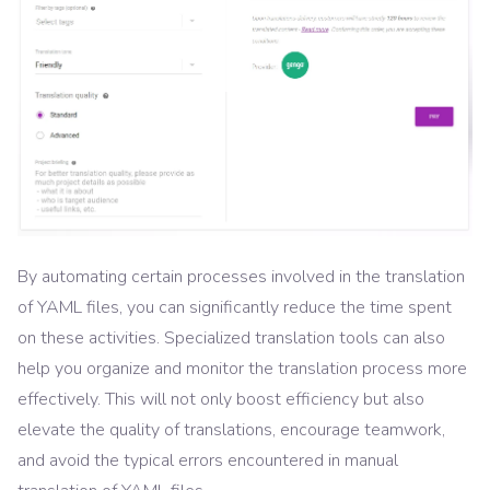
By automating certain processes involved in the translation
of YAML files, you can significantly reduce the time spent
on these activities. Specialized translation tools can also
help you organize and monitor the translation process more
effectively. This will not only boost efficiency but also
elevate the quality of translations, encourage teamwork,
and avoid the typical errors encountered in manual