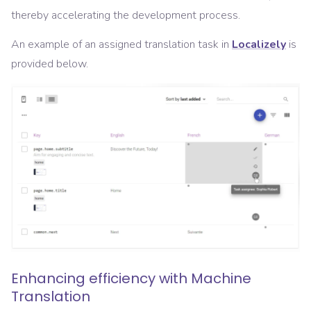
thereby accelerating the development process.
An example of an assigned translation task in
Localizely
is
provided below.
Enhancing efficiency with Machine
Translation