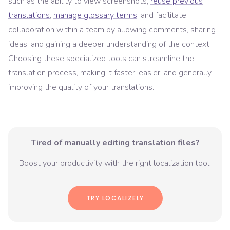
such as the ability to view screenshots,
reuse previous
translations
,
manage glossary terms
, and facilitate
collaboration within a team by allowing comments, sharing
ideas, and gaining a deeper understanding of the context.
Choosing these specialized tools can streamline the
translation process, making it faster, easier, and generally
improving the quality of your translations.
Tired of manually editing translation files?
Boost your productivity with the right localization tool.
TRY LOCALIZELY