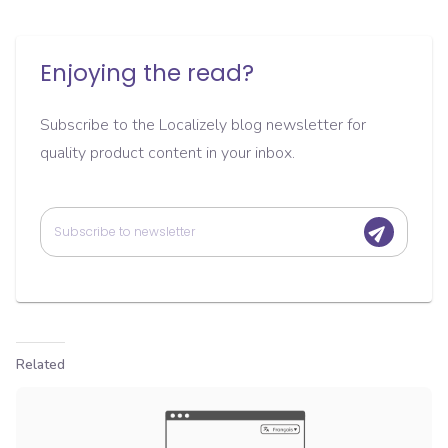
Enjoying the read?
Subscribe to the Localizely blog newsletter for
quality product content in your inbox.
Related