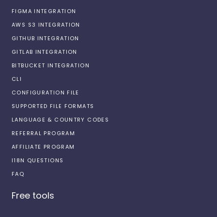
FIGMA INTEGRATION
AWS S3 INTEGRATION
GITHUB INTEGRATION
GITLAB INTEGRATION
BITBUCKET INTEGRATION
CLI
CONFIGURATION FILE
SUPPORTED FILE FORMATS
LANGUAGE & COUNTRY CODES
REFERRAL PROGRAM
AFFILIATE PROGRAM
I18N QUESTIONS
FAQ
Free tools