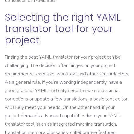
translation of YAML files.
Selecting the right YAML
translator tool for your
project
Finding the best YAML translator for your project can be
challenging. The decision often hinges on your project
requirements, team size, workflow, and other similar factors.
As a general rule, if you’re working independently, have a
good grasp of YAML, and only need to make occasional
corrections or update a few translations, a basic text editor
will likely meet your needs. On the other hand, if your
project demands advanced capabilities from your YAML
translator tool, such as integrated machine translation,
translation memory, glossaries, collaborative features,