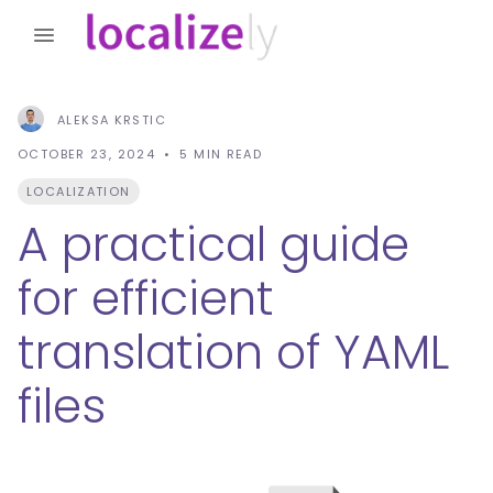
ALEKSA KRSTIC
OCTOBER 23, 2024
5
MIN READ
LOCALIZATION
A practical guide
for efficient
translation of YAML
files