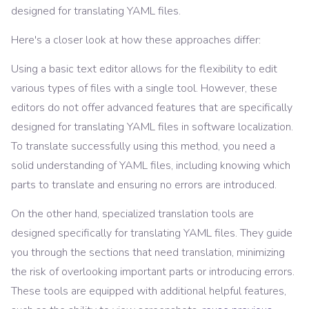
designed for translating YAML files.
Here's a closer look at how these approaches differ:
Using a basic text editor allows for the flexibility to edit
various types of files with a single tool. However, these
editors do not offer advanced features that are specifically
designed for translating YAML files in software localization.
To translate successfully using this method, you need a
solid understanding of YAML files, including knowing which
parts to translate and ensuring no errors are introduced.
On the other hand, specialized translation tools are
designed specifically for translating YAML files. They guide
you through the sections that need translation, minimizing
the risk of overlooking important parts or introducing errors.
These tools are equipped with additional helpful features,