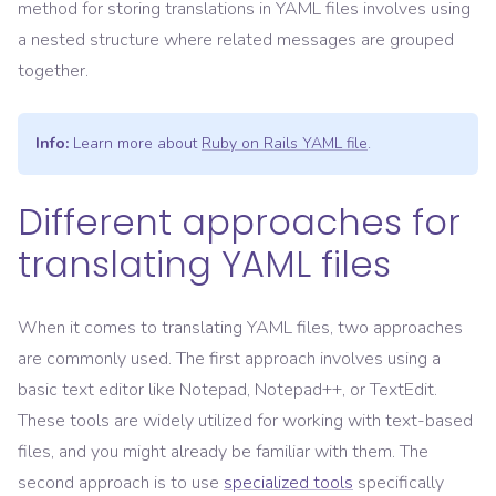
method for storing translations in YAML files involves using
a nested structure where related messages are grouped
together.
Info:
Learn more about
Ruby on Rails YAML file
.
Different approaches for
translating YAML files
When it comes to translating YAML files, two approaches
are commonly used. The first approach involves using a
basic text editor like Notepad, Notepad++, or TextEdit.
These tools are widely utilized for working with text-based
files, and you might already be familiar with them. The
second approach is to use
specialized tools
specifically