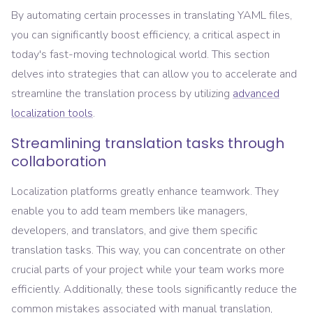
By automating certain processes in translating YAML files,
you can significantly boost efficiency, a critical aspect in
today's fast-moving technological world. This section
delves into strategies that can allow you to accelerate and
streamline the translation process by utilizing
advanced
localization tools
.
Streamlining translation tasks through
collaboration
Localization platforms greatly enhance teamwork. They
enable you to add team members like managers,
developers, and translators, and give them specific
translation tasks. This way, you can concentrate on other
crucial parts of your project while your team works more
efficiently. Additionally, these tools significantly reduce the
common mistakes associated with manual translation,