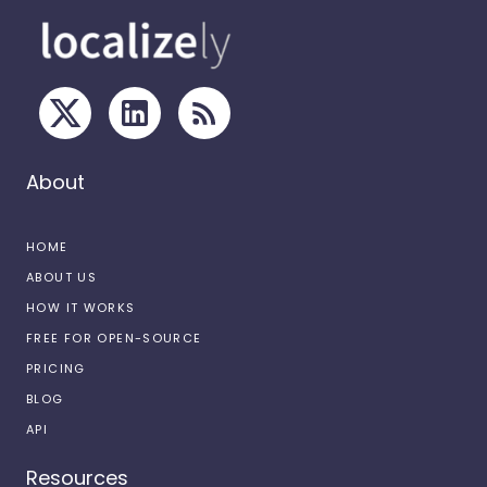
About
HOME
ABOUT US
HOW IT WORKS
FREE FOR OPEN-SOURCE
PRICING
BLOG
API
Resources