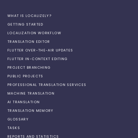
WHAT IS LOCALIZELY?
GETTING STARTED
LOCALIZATION WORKFLOW
TRANSLATION EDITOR
FLUTTER OVER-THE-AIR UPDATES
FLUTTER IN-CONTEXT EDITING
PROJECT BRANCHING
PUBLIC PROJECTS
PROFESSIONAL TRANSLATION SERVICES
MACHINE TRANSLATION
AI TRANSLATION
TRANSLATION MEMORY
GLOSSARY
TASKS
REPORTS AND STATISTICS