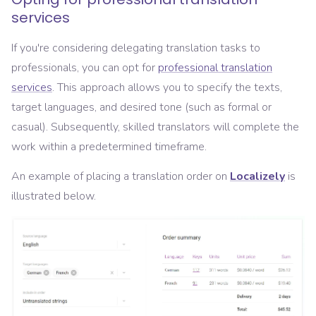
services
If you're considering delegating translation tasks to
professionals, you can opt for
professional translation
services
. This approach allows you to specify the texts,
target languages, and desired tone (such as formal or
casual). Subsequently, skilled translators will complete the
work within a predetermined timeframe.
An example of placing a translation order on
Localizely
is
illustrated below.