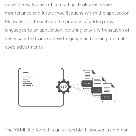
since the early days of computing, facilitates easier
maintenance and future modifications within the application.
Moreover, it streamlines the process of adding new
languages to an application, requiring only the translation of
necessary texts into a new language and making minimal
code adjustments.
The YAML file format is quite flexible. However, a common