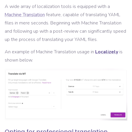
A wide array of localization tools is equipped with a
Machine Translation
feature, capable of translating YAML
files in mere seconds. Beginning with Machine Translation
and following up with a post-review can significantly speed
up the process of translating your YAML files.
An example of Machine Translation usage in
Localizely
is
shown below.
Opting for professional translation