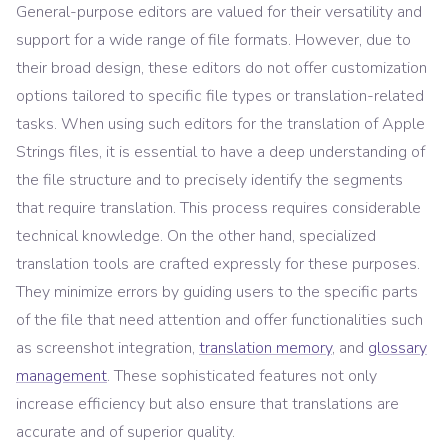
General-purpose editors are valued for their versatility and
support for a wide range of file formats. However, due to
their broad design, these editors do not offer customization
options tailored to specific file types or translation-related
tasks. When using such editors for the translation of Apple
Strings files, it is essential to have a deep understanding of
the file structure and to precisely identify the segments
that require translation. This process requires considerable
technical knowledge. On the other hand, specialized
translation tools are crafted expressly for these purposes.
They minimize errors by guiding users to the specific parts
of the file that need attention and offer functionalities such
as screenshot integration,
translation memory
, and
glossary
management
. These sophisticated features not only
increase efficiency but also ensure that translations are
accurate and of superior quality.