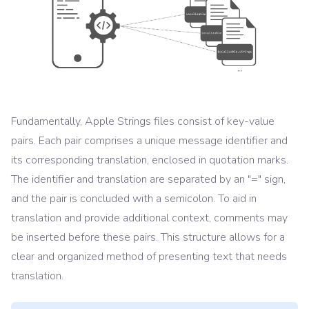
Fundamentally, Apple Strings files consist of key-value
pairs. Each pair comprises a unique message identifier and
its corresponding translation, enclosed in quotation marks.
The identifier and translation are separated by an "=" sign,
and the pair is concluded with a semicolon. To aid in
translation and provide additional context, comments may
be inserted before these pairs. This structure allows for a
clear and organized method of presenting text that needs
translation.