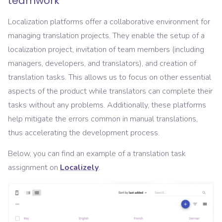
teamwork
Localization platforms offer a collaborative environment for
managing translation projects. They enable the setup of a
localization project, invitation of team members (including
managers, developers, and translators), and creation of
translation tasks. This allows us to focus on other essential
aspects of the product while translators can complete their
tasks without any problems. Additionally, these platforms
help mitigate the errors common in manual translations,
thus accelerating the development process.
Below, you can find an example of a translation task
assignment on
Localizely
.