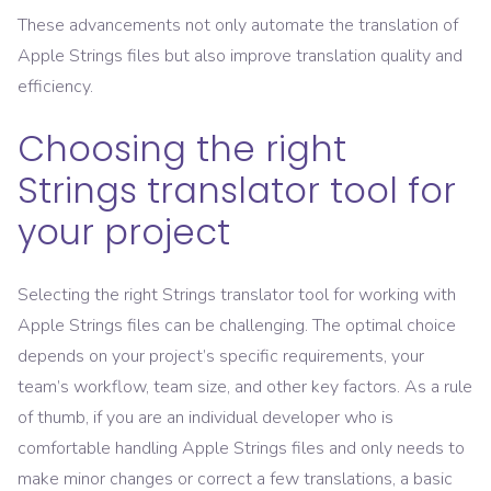
These advancements not only automate the translation of
Apple Strings files but also improve translation quality and
efficiency.
Choosing the right
Strings translator tool for
your project
Selecting the right Strings translator tool for working with
Apple Strings files can be challenging. The optimal choice
depends on your project’s specific requirements, your
team’s workflow, team size, and other key factors. As a rule
of thumb, if you are an individual developer who is
comfortable handling Apple Strings files and only needs to
make minor changes or correct a few translations, a basic