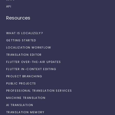
API
Resources
WHAT IS LOCALIZELY?
GETTING STARTED
LOCALIZATION WORKFLOW
TRANSLATION EDITOR
FLUTTER OVER-THE-AIR UPDATES
FLUTTER IN-CONTEXT EDITING
PROJECT BRANCHING
PUBLIC PROJECTS
PROFESSIONAL TRANSLATION SERVICES
MACHINE TRANSLATION
AI TRANSLATION
TRANSLATION MEMORY