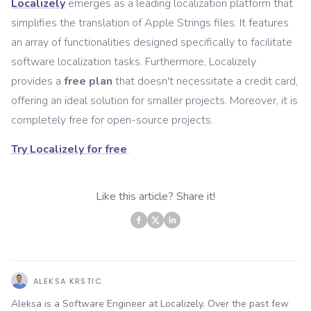
Localizely
emerges as a leading localization platform that
simplifies the translation of Apple Strings files. It features
an array of functionalities designed specifically to facilitate
software localization tasks. Furthermore, Localizely
provides a
free plan
that doesn't necessitate a credit card,
offering an ideal solution for smaller projects. Moreover, it is
completely free for open-source projects.
Try Localizely for free
.
Like this article? Share it!
ALEKSA KRSTIC
Aleksa is a Software Engineer at Localizely. Over the past few