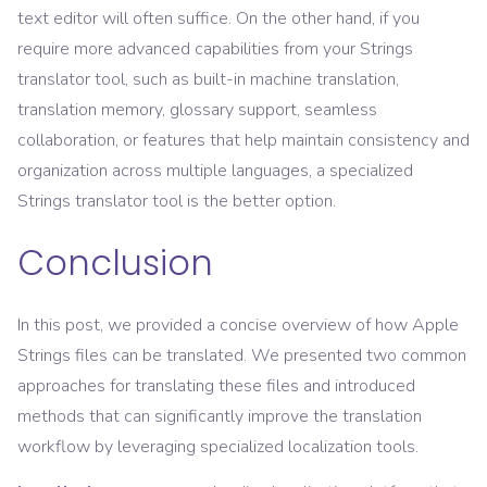
text editor will often suffice. On the other hand, if you
require more advanced capabilities from your Strings
translator tool, such as built-in machine translation,
translation memory, glossary support, seamless
collaboration, or features that help maintain consistency and
organization across multiple languages, a specialized
Strings translator tool is the better option.
Conclusion
In this post, we provided a concise overview of how Apple
Strings files can be translated. We presented two common
approaches for translating these files and introduced
methods that can significantly improve the translation
workflow by leveraging specialized localization tools.