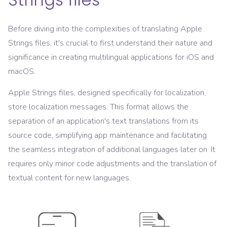
Before diving into the complexities of translating Apple
Strings files, it's crucial to first understand their nature and
significance in creating multilingual applications for iOS and
macOS.
Apple Strings files, designed specifically for localization,
store localization messages. This format allows the
separation of an application's text translations from its
source code, simplifying app maintenance and facilitating
the seamless integration of additional languages later on. It
requires only minor code adjustments and the translation of
textual content for new languages.