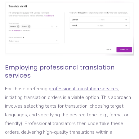
Employing professional translation
services
For those preferring
professional translation services
,
initiating translation orders is a viable option. This approach
involves selecting texts for translation, choosing target
languages, and specifying the desired tone (e.g., formal or
friendly). Professional translators then undertake these
orders, delivering high-quality translations within a