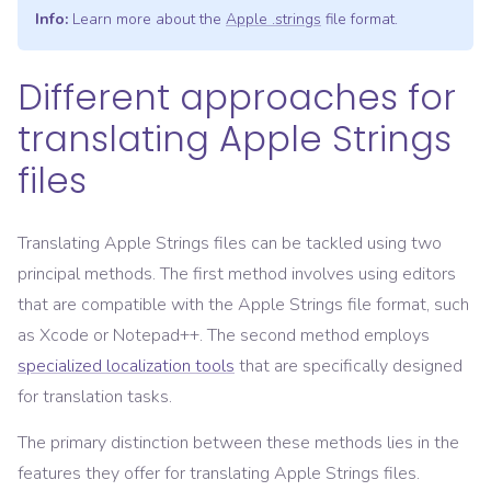
Info:
Learn more about the
Apple .strings
file format.
Different approaches for
translating Apple Strings
files
Translating Apple Strings files can be tackled using two
principal methods. The first method involves using editors
that are compatible with the Apple Strings file format, such
as Xcode or Notepad++. The second method employs
specialized localization tools
that are specifically designed
for translation tasks.
The primary distinction between these methods lies in the
features they offer for translating Apple Strings files.