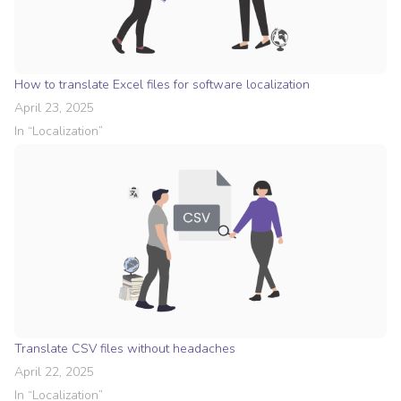
How to translate Excel files for software localization
April 23, 2025
In “
Localization
”
Translate CSV files without headaches
April 22, 2025
In “
Localization
”