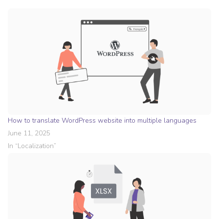
How to translate WordPress website into multiple languages
June 11, 2025
In “
Localization
”