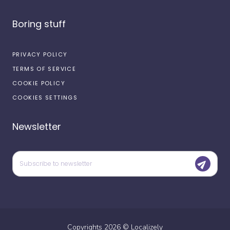
Boring stuff
PRIVACY POLICY
TERMS OF SERVICE
COOKIE POLICY
COOKIES SETTINGS
Newsletter
Copyrights
2026
©
Localizely