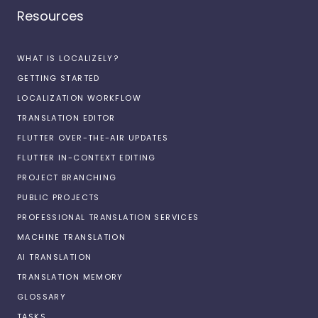
Resources
WHAT IS LOCALIZELY?
GETTING STARTED
LOCALIZATION WORKFLOW
TRANSLATION EDITOR
FLUTTER OVER-THE-AIR UPDATES
FLUTTER IN-CONTEXT EDITING
PROJECT BRANCHING
PUBLIC PROJECTS
PROFESSIONAL TRANSLATION SERVICES
MACHINE TRANSLATION
AI TRANSLATION
TRANSLATION MEMORY
GLOSSARY
TASKS