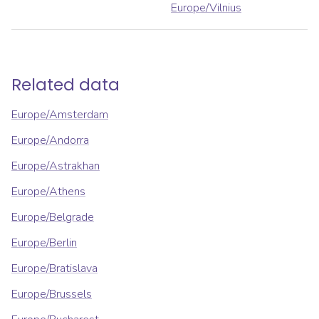
Europe/Vilnius
Related data
Europe/Amsterdam
Europe/Andorra
Europe/Astrakhan
Europe/Athens
Europe/Belgrade
Europe/Berlin
Europe/Bratislava
Europe/Brussels