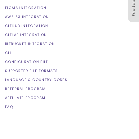
Feedback
FIGMA INTEGRATION
AWS S3 INTEGRATION
GITHUB INTEGRATION
GITLAB INTEGRATION
BITBUCKET INTEGRATION
CLI
CONFIGURATION FILE
SUPPORTED FILE FORMATS
LANGUAGE & COUNTRY CODES
REFERRAL PROGRAM
AFFILIATE PROGRAM
FAQ