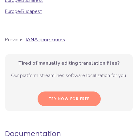
Europe/Bucharest
Europe/Budapest
Previous:
IANA time zones
Tired of manually editing translation files?
Our platform streamlines software localization for you.
TRY NOW FOR FREE
Documentation