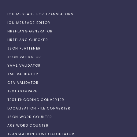
ICU MESSAGE FOR TRANSLATORS
ICU MESSAGE EDITOR
HREFLANG GENERATOR
HREFLANG CHECKER
JSON FLATTENER
JSON VALIDATOR
YAML VALIDATOR
XML VALIDATOR
CSV VALIDATOR
TEXT COMPARE
TEXT ENCODING CONVERTER
LOCALIZATION FILE CONVERTER
JSON WORD COUNTER
ARB WORD COUNTER
TRANSLATION COST CALCULATOR