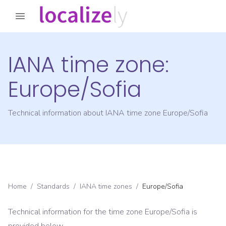
IANA time zone:
Europe/Sofia
Technical information about IANA time zone
Europe/Sofia
Home
/
Standards
/
IANA time zones
/
Europe/Sofia
Technical information for the time zone
Europe/Sofia
is