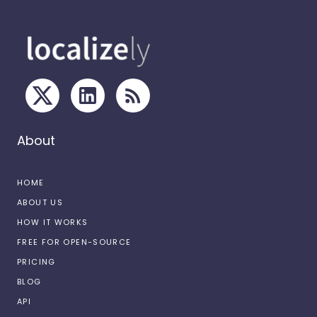
About
HOME
ABOUT US
HOW IT WORKS
FREE FOR OPEN-SOURCE
PRICING
BLOG
API