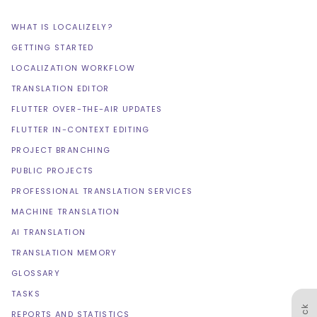
WHAT IS LOCALIZELY?
GETTING STARTED
LOCALIZATION WORKFLOW
TRANSLATION EDITOR
FLUTTER OVER-THE-AIR UPDATES
FLUTTER IN-CONTEXT EDITING
PROJECT BRANCHING
PUBLIC PROJECTS
PROFESSIONAL TRANSLATION SERVICES
MACHINE TRANSLATION
AI TRANSLATION
TRANSLATION MEMORY
GLOSSARY
TASKS
REPORTS AND STATISTICS