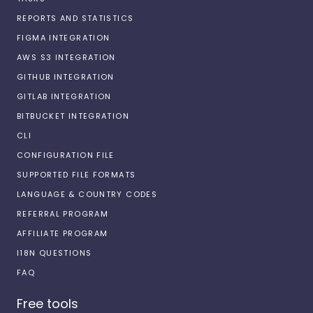
REPORTS AND STATISTICS
FIGMA INTEGRATION
AWS S3 INTEGRATION
GITHUB INTEGRATION
GITLAB INTEGRATION
BITBUCKET INTEGRATION
CLI
CONFIGURATION FILE
SUPPORTED FILE FORMATS
LANGUAGE & COUNTRY CODES
REFERRAL PROGRAM
AFFILIATE PROGRAM
I18N QUESTIONS
FAQ
Free tools