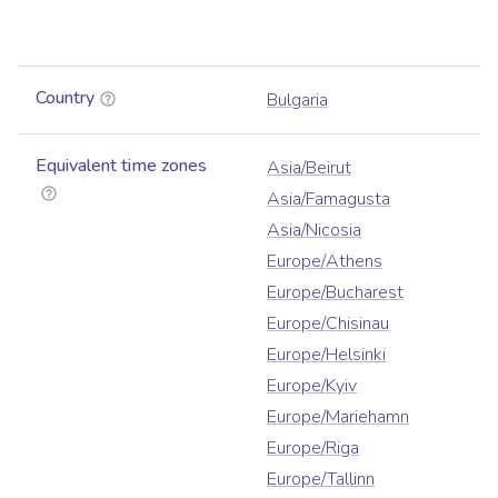
Country
Bulgaria
Equivalent time zones
Asia/Beirut
Asia/Famagusta
Asia/Nicosia
Europe/Athens
Europe/Bucharest
Europe/Chisinau
Europe/Helsinki
Europe/Kyiv
Europe/Mariehamn
Europe/Riga
Europe/Tallinn