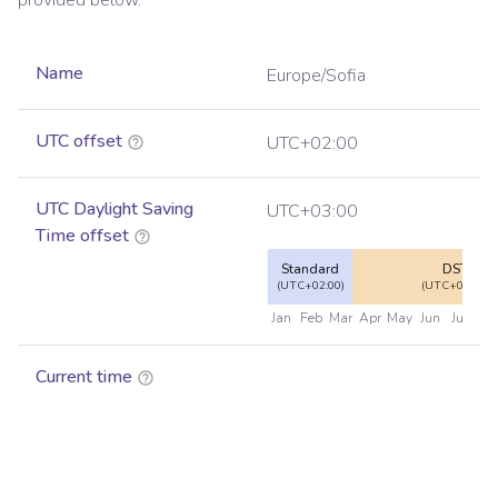
provided below.
Name
Europe/Sofia
UTC offset
UTC+02:00
UTC Daylight Saving
UTC+03:00
Time offset
Standard
DST
(UTC+02:00)
(UTC+03:00)
Jan
Feb
Mar
Apr
May
Jun
Jul
Au
Current time