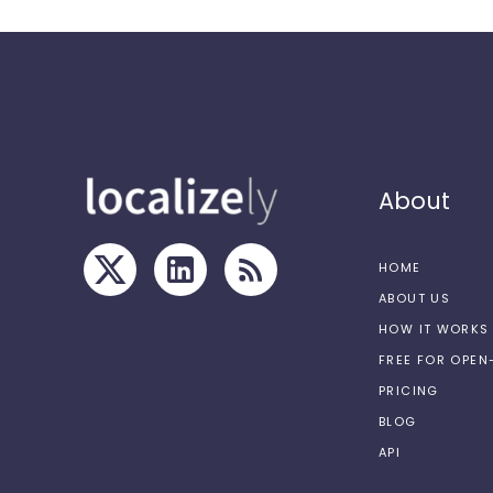
About
HOME
ABOUT US
HOW IT WORKS
FREE FOR OPE
PRICING
BLOG
API