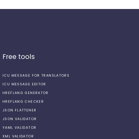
Free tools
ICU MESSAGE FOR TRANSLATORS
ICU MESSAGE EDITOR
HREFLANG GENERATOR
HREFLANG CHECKER
JSON FLATTENER
JSON VALIDATOR
YAML VALIDATOR
XML VALIDATOR