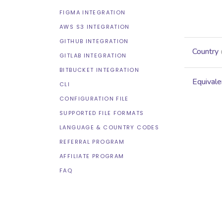
FIGMA INTEGRATION
AWS S3 INTEGRATION
GITHUB INTEGRATION
Country
GITLAB INTEGRATION
BITBUCKET INTEGRATION
Equivale
CLI
CONFIGURATION FILE
SUPPORTED FILE FORMATS
LANGUAGE & COUNTRY CODES
REFERRAL PROGRAM
AFFILIATE PROGRAM
FAQ