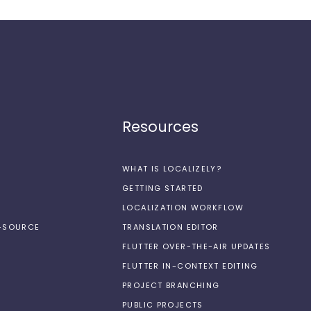
Resources
WHAT IS LOCALIZELY?
GETTING STARTED
LOCALIZATION WORKFLOW
N-SOURCE
TRANSLATION EDITOR
FLUTTER OVER-THE-AIR UPDATES
FLUTTER IN-CONTEXT EDITING
PROJECT BRANCHING
PUBLIC PROJECTS