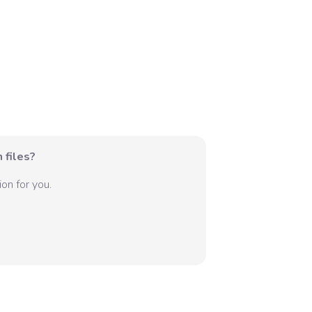
 files?
on for you.