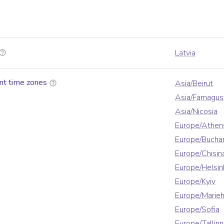
Latvia
nt time zones
Asia/Beirut
Asia/Famagus
Asia/Nicosia
Europe/Athen
Europe/Bucha
Europe/Chisin
Europe/Helsin
Europe/Kyiv
Europe/Marie
Europe/Sofia
Europe/Tallinn