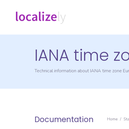
IANA time z
Technical information about IANA time zone
Eu
Documentation
Home
/
St