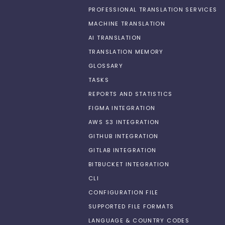
PROFESSIONAL TRANSLATION SERVICES
MACHINE TRANSLATION
AI TRANSLATION
TRANSLATION MEMORY
GLOSSARY
TASKS
REPORTS AND STATISTICS
FIGMA INTEGRATION
AWS S3 INTEGRATION
GITHUB INTEGRATION
GITLAB INTEGRATION
BITBUCKET INTEGRATION
CLI
CONFIGURATION FILE
SUPPORTED FILE FORMATS
LANGUAGE & COUNTRY CODES