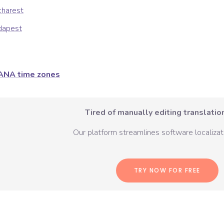
charest
dapest
ANA time zones
Tired of manually editing translation
Our platform streamlines software localizati
TRY NOW FOR FREE