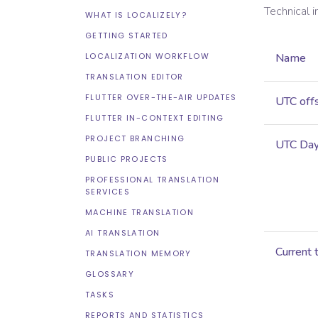
Technical 
WHAT IS LOCALIZELY?
GETTING STARTED
LOCALIZATION WORKFLOW
Name
TRANSLATION EDITOR
FLUTTER OVER-THE-AIR UPDATES
UTC off
FLUTTER IN-CONTEXT EDITING
PROJECT BRANCHING
UTC Dayl
PUBLIC PROJECTS
PROFESSIONAL TRANSLATION
SERVICES
MACHINE TRANSLATION
AI TRANSLATION
Current 
TRANSLATION MEMORY
GLOSSARY
TASKS
REPORTS AND STATISTICS