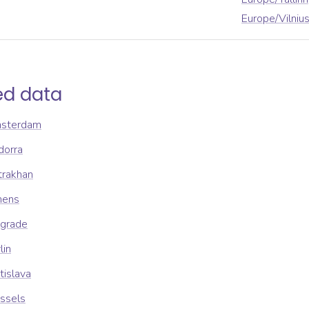
Europe/Vilniu
ed data
msterdam
dorra
trakhan
hens
lgrade
lin
tislava
ssels