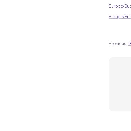
Europe/Bu
Europe/Bu
Previous:
I