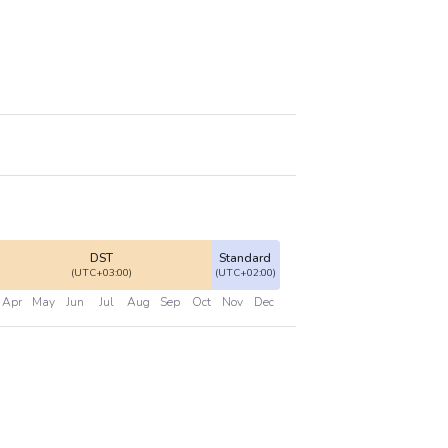
DST
Standard
(UTC+03:00)
(UTC+02:00)
Apr
May
Jun
Jul
Aug
Sep
Oct
Nov
Dec