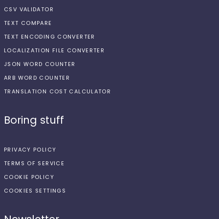
CSV VALIDATOR
TEXT COMPARE
TEXT ENCODING CONVERTER
LOCALIZATION FILE CONVERTER
JSON WORD COUNTER
ARB WORD COUNTER
TRANSLATION COST CALCULATOR
Boring stuff
PRIVACY POLICY
TERMS OF SERVICE
COOKIE POLICY
COOKIES SETTINGS