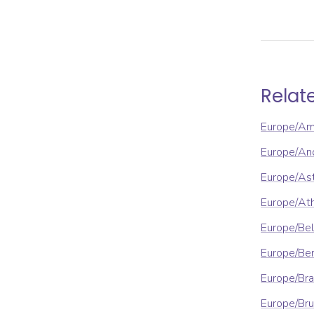
Relat
Europe/A
Europe/An
Europe/As
Europe/At
Europe/Be
Europe/Ber
Europe/Bra
Europe/Bru