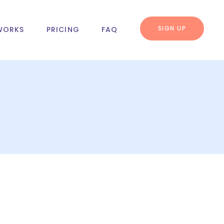
SIGN UP
WORKS
PRICING
FAQ