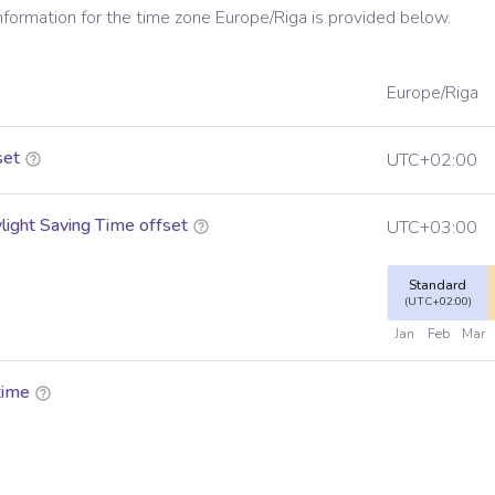
information for the time zone
Europe/Riga
is provided below.
Europe/Riga
set
UTC+02:00
ight Saving Time offset
UTC+03:00
Standard
(UTC+02:00)
Jan
Feb
Mar
time