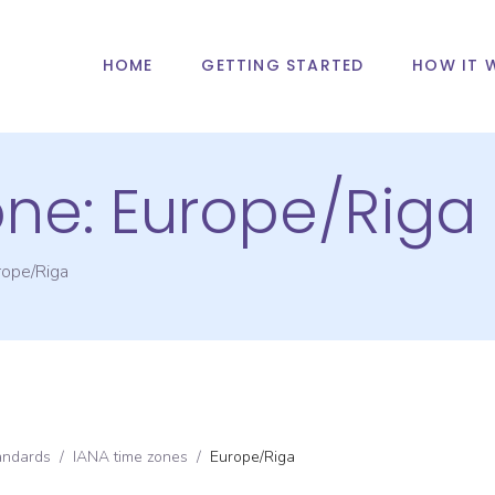
HOME
GETTING STARTED
HOW IT 
one:
Europe/Riga
rope/Riga
andards
/
IANA time zones
/
Europe/Riga