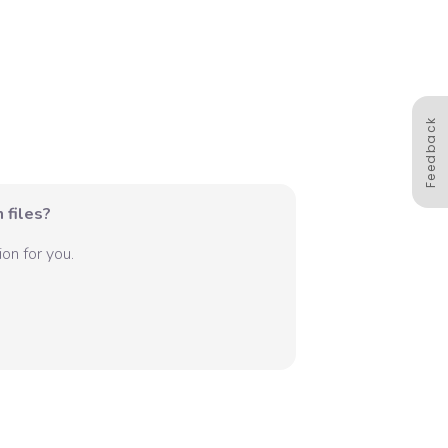
Feedback
 files?
on for you.