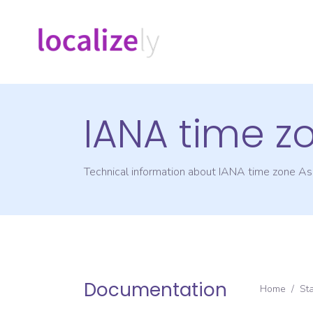
IANA time z
Technical information about IANA time zone
As
Documentation
Home
/
St