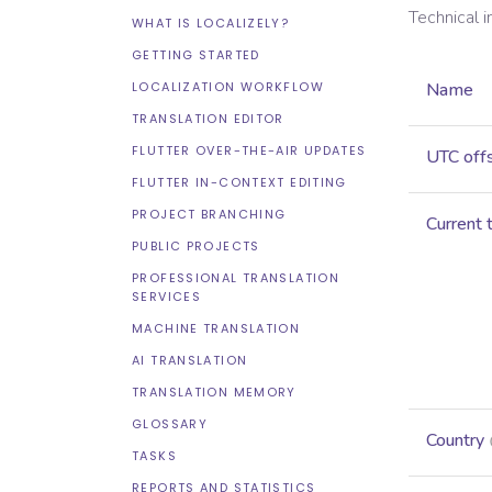
Technical 
WHAT IS LOCALIZELY?
GETTING STARTED
LOCALIZATION WORKFLOW
Name
TRANSLATION EDITOR
FLUTTER OVER-THE-AIR UPDATES
UTC off
FLUTTER IN-CONTEXT EDITING
PROJECT BRANCHING
Current 
PUBLIC PROJECTS
PROFESSIONAL TRANSLATION
SERVICES
MACHINE TRANSLATION
AI TRANSLATION
TRANSLATION MEMORY
GLOSSARY
Country
TASKS
REPORTS AND STATISTICS