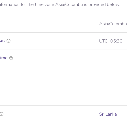
information for the time zone
Asia/Colombo
is provided below.
Asia/Colombo
set
UTC+05:30
time
Sri Lanka