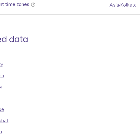
nt time zones
Asia/Kolkata
ed data
ty
an
yr
u
be
abat
u