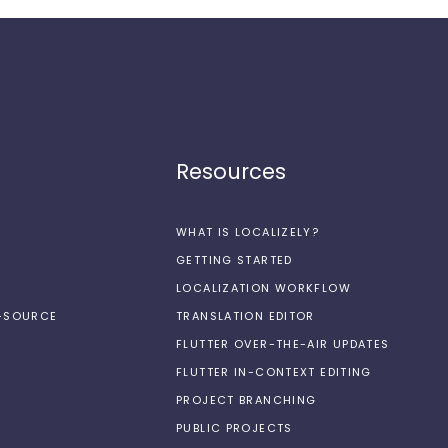
Resources
WHAT IS LOCALIZELY?
GETTING STARTED
LOCALIZATION WORKFLOW
N-SOURCE
TRANSLATION EDITOR
FLUTTER OVER-THE-AIR UPDATES
FLUTTER IN-CONTEXT EDITING
PROJECT BRANCHING
PUBLIC PROJECTS