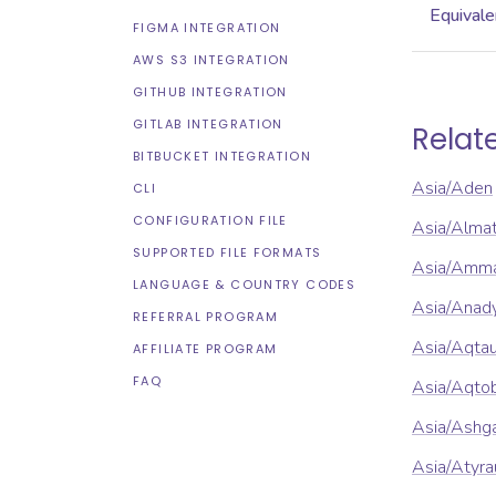
Equivale
FIGMA INTEGRATION
AWS S3 INTEGRATION
GITHUB INTEGRATION
GITLAB INTEGRATION
Relat
BITBUCKET INTEGRATION
Asia/Aden
CLI
CONFIGURATION FILE
Asia/Alma
SUPPORTED FILE FORMATS
Asia/Amm
LANGUAGE & COUNTRY CODES
Asia/Anad
REFERRAL PROGRAM
Asia/Aqta
AFFILIATE PROGRAM
FAQ
Asia/Aqto
Asia/Ashg
Asia/Atyra