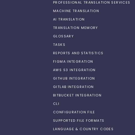
PROFESSIONAL TRANSLATION SERVICES
MACHINE TRANSLATION
AI TRANSLATION
TRANSLATION MEMORY
GLOSSARY
TASKS
REPORTS AND STATISTICS
FIGMA INTEGRATION
AWS S3 INTEGRATION
GITHUB INTEGRATION
GITLAB INTEGRATION
BITBUCKET INTEGRATION
CLI
CONFIGURATION FILE
SUPPORTED FILE FORMATS
LANGUAGE & COUNTRY CODES