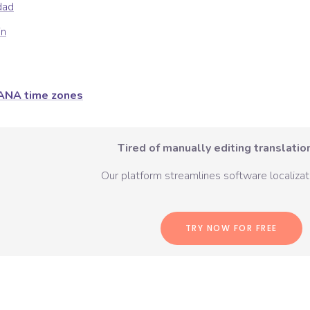
dad
in
ANA time zones
Tired of manually editing translation
Our platform streamlines software localizati
TRY NOW FOR FREE