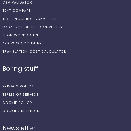
CSV VALIDATOR
TEXT COMPARE
TEXT ENCODING CONVERTER
LOCALIZATION FILE CONVERTER
JSON WORD COUNTER
ARB WORD COUNTER
TRANSLATION COST CALCULATOR
Boring stuff
PRIVACY POLICY
TERMS OF SERVICE
COOKIE POLICY
COOKIES SETTINGS
Newsletter