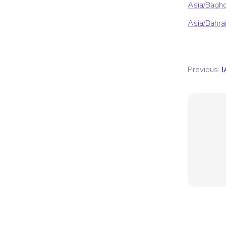
Asia/Bagh
Asia/Bahra
Previous:
I