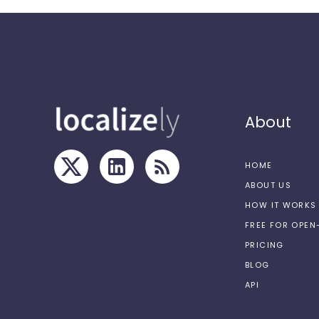
About
HOME
ABOUT US
HOW IT WORKS
FREE FOR OPE
PRICING
BLOG
API