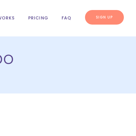
SIGN UP
WORKS
PRICING
FAQ
bo