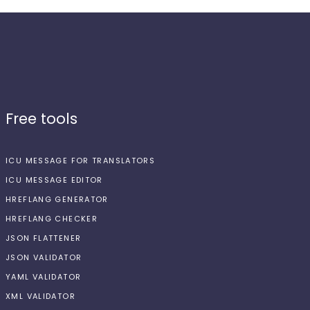
Free tools
ICU MESSAGE FOR TRANSLATORS
ICU MESSAGE EDITOR
HREFLANG GENERATOR
HREFLANG CHECKER
JSON FLATTENER
JSON VALIDATOR
YAML VALIDATOR
XML VALIDATOR