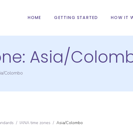
HOME
GETTING STARTED
HOW IT 
one:
Asia/Colom
ia/Colombo
andards
/
IANA time zones
/
Asia/Colombo