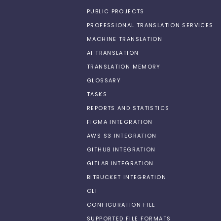
PUBLIC PROJECTS
PROFESSIONAL TRANSLATION SERVICES
MACHINE TRANSLATION
AI TRANSLATION
TRANSLATION MEMORY
GLOSSARY
TASKS
REPORTS AND STATISTICS
FIGMA INTEGRATION
AWS S3 INTEGRATION
GITHUB INTEGRATION
GITLAB INTEGRATION
BITBUCKET INTEGRATION
CLI
CONFIGURATION FILE
SUPPORTED FILE FORMATS