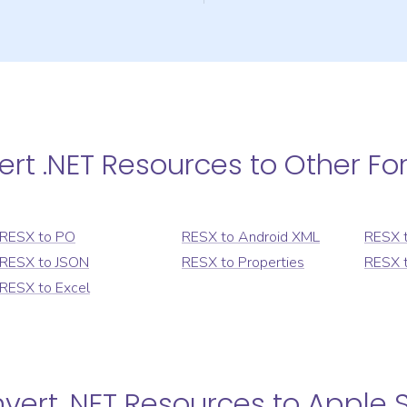
ert
.NET Resources
to Other Fo
RESX
to
PO
RESX
to
Android XML
RESX
RESX
to
JSON
RESX
to
Properties
RESX
RESX
to
Excel
nvert
.NET Resources
to
Apple S