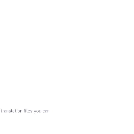
 translation files you can