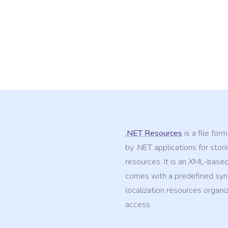
.NET Resources
is a file for
by .NET applications for stori
resources. It is an XML-based
comes with a predefined syn
localization resources organi
access.