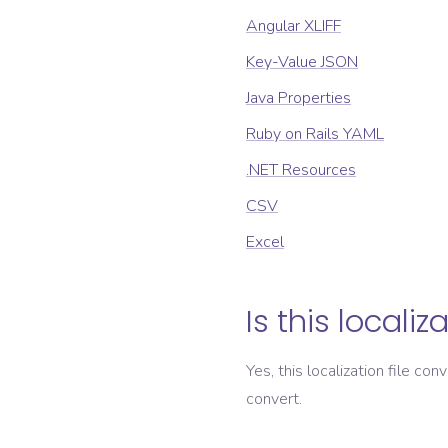
Angular XLIFF
Key-Value JSON
Java Properties
Ruby on Rails YAML
.NET Resources
CSV
Excel
Is this localiz
Yes, this localization file con
convert.