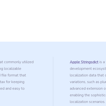
mat commonly utilized
Apple Stringsdict
is a
ng localizable
development ecosyste
 file format that
localization data tha
tax for keeping
variations, such as plu
zed and easy to
advanced extension of
enabling the sophisti
localization scenarios.