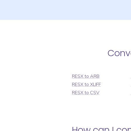
Conv
RESX
to
ARB
RESX
to
XLIFF
RESX
to
CSV
How can I co