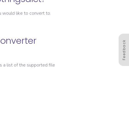
 would like to convert to.
converter
Feedback
s a list of the supported file