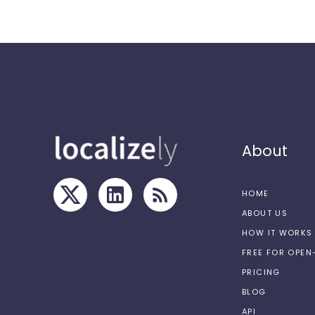
About
HOME
ABOUT US
HOW IT WORKS
FREE FOR OPE
PRICING
BLOG
API