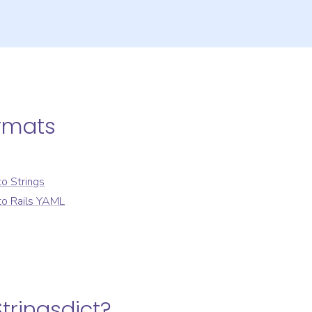
rmats
to
Strings
to
Rails YAML
tringsdict
?