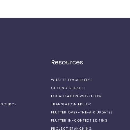
Resources
WHAT IS LOCALIZELY?
GETTING STARTED
LOCALIZATION WORKFLOW
N-SOURCE
TRANSLATION EDITOR
FLUTTER OVER-THE-AIR UPDATES
FLUTTER IN-CONTEXT EDITING
PROJECT BRANCHING