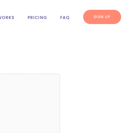
SIGN UP
WORKS
PRICING
FAQ