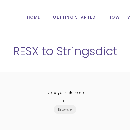
HOME
GETTING STARTED
HOW IT 
RESX
to
Stringsdict
Drop your file here
or
Browse