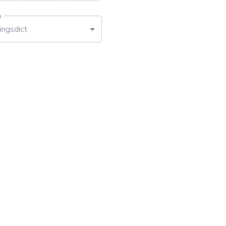
o
ingsdict