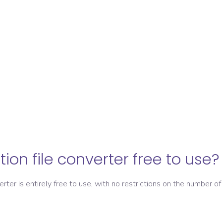
ation file converter free to use?
verter is entirely free to use, with no restrictions on the number of