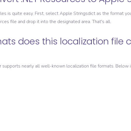
les is quite easy. First, select
Apple Stringsdict
as the format you
rces
file and drop it into the designated area. That's all.
ats does this localization file 
er supports nearly all well-known localization file formats. Below i