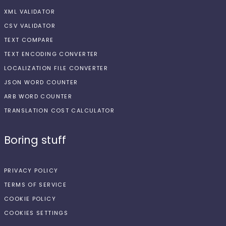
XML VALIDATOR
CSV VALIDATOR
TEXT COMPARE
TEXT ENCODING CONVERTER
LOCALIZATION FILE CONVERTER
JSON WORD COUNTER
ARB WORD COUNTER
TRANSLATION COST CALCULATOR
Boring stuff
PRIVACY POLICY
TERMS OF SERVICE
COOKIE POLICY
COOKIES SETTINGS