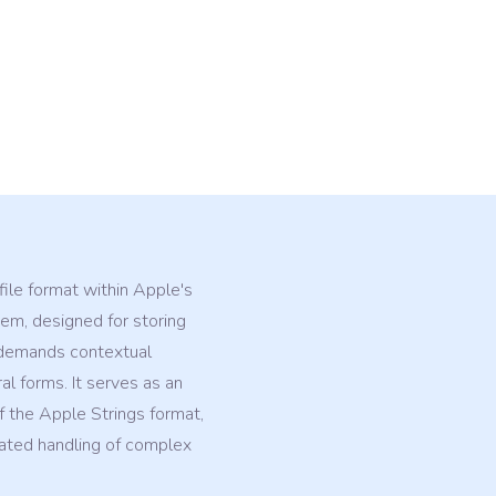
 file format within Apple's
m, designed for storing
t demands contextual
ral forms. It serves as an
 the Apple Strings format,
cated handling of complex