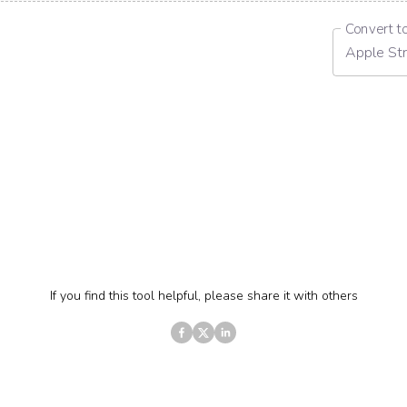
Convert t
Apple Str
If you find this tool helpful, please share it with others