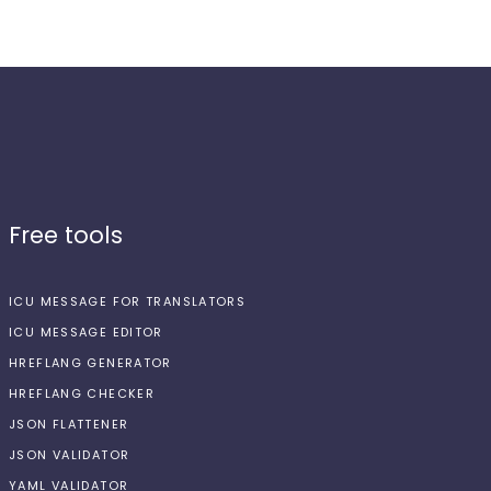
Free tools
ICU MESSAGE FOR TRANSLATORS
ICU MESSAGE EDITOR
HREFLANG GENERATOR
HREFLANG CHECKER
JSON FLATTENER
JSON VALIDATOR
YAML VALIDATOR