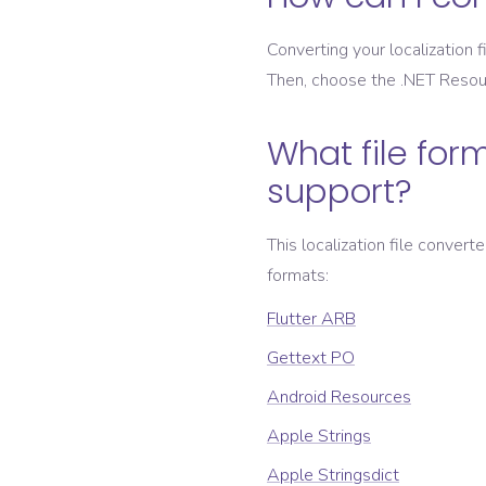
Converting your localization fi
Then, choose the
.NET Resou
What file form
support?
This localization file convert
formats:
Flutter ARB
Gettext PO
Android Resources
Apple Strings
Apple Stringsdict