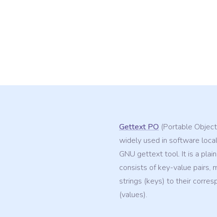
Gettext PO
(Portable Object)
widely used in software local
GNU gettext tool. It is a plain
consists of key-value pairs, 
strings (keys) to their corres
(values).