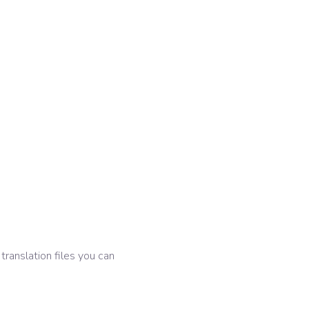
 translation files you can