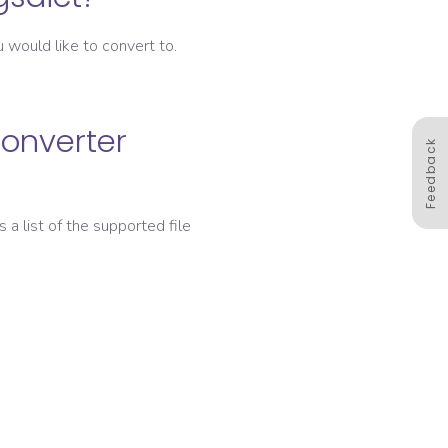
 would like to convert to.
converter
Feedback
s a list of the supported file