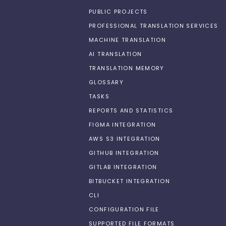
PUBLIC PROJECTS
PROFESSIONAL TRANSLATION SERVICES
MACHINE TRANSLATION
AI TRANSLATION
TRANSLATION MEMORY
GLOSSARY
TASKS
REPORTS AND STATISTICS
FIGMA INTEGRATION
AWS S3 INTEGRATION
GITHUB INTEGRATION
GITLAB INTEGRATION
BITBUCKET INTEGRATION
CLI
CONFIGURATION FILE
SUPPORTED FILE FORMATS