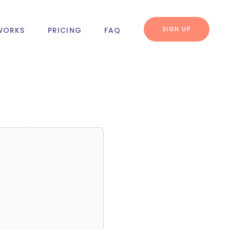
SIGN UP
WORKS
PRICING
FAQ