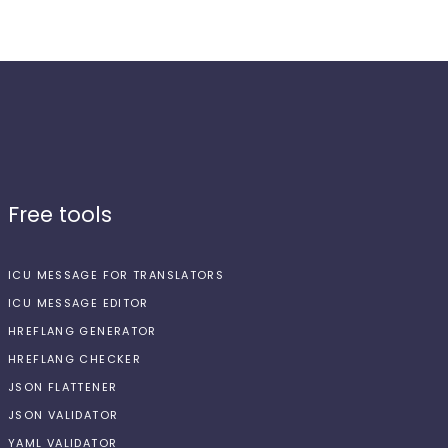
Free tools
ICU MESSAGE FOR TRANSLATORS
ICU MESSAGE EDITOR
HREFLANG GENERATOR
HREFLANG CHECKER
JSON FLATTENER
JSON VALIDATOR
YAML VALIDATOR