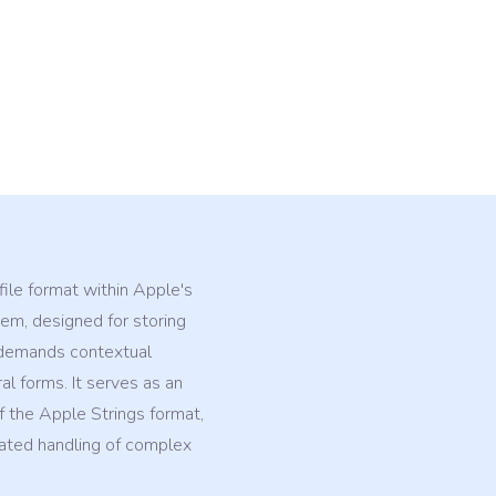
 file format within Apple's
m, designed for storing
t demands contextual
ral forms. It serves as an
 the Apple Strings format,
cated handling of complex