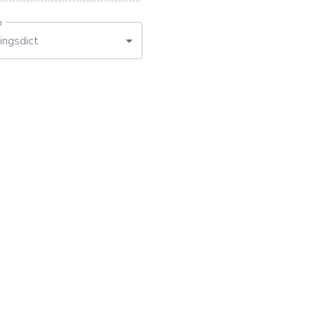
o
ingsdict