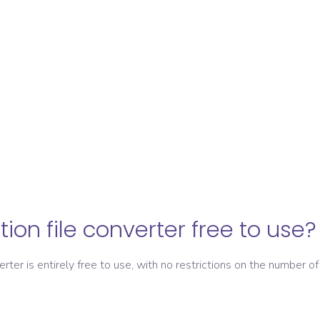
ation file converter free to use?
verter is entirely free to use, with no restrictions on the number of