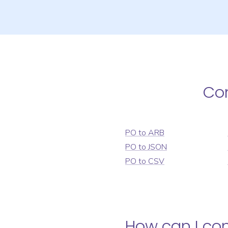
Co
PO
to
ARB
PO
to
JSON
PO
to
CSV
How can I co