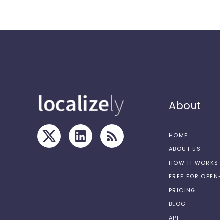
About
HOME
ABOUT US
HOW IT WORKS
FREE FOR OPE
PRICING
BLOG
API