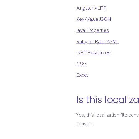
Angular XLIFF
Key-Value JSON
Java Properties
Ruby on Rails YAML
.NET Resources
CSV
Excel
Is this localiz
Yes, this localization file con
convert.