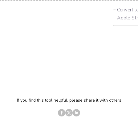
Convert t
Apple Str
If you find this tool helpful, please share it with others