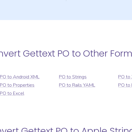
nvert
Gettext PO
to Other For
PO
to
Android XML
PO
to
Strings
PO
to
PO
to
Properties
PO
to
Rails YAML
PO
to
PO
to
Excel
nvert
Gettext PO
to
Apple Strin