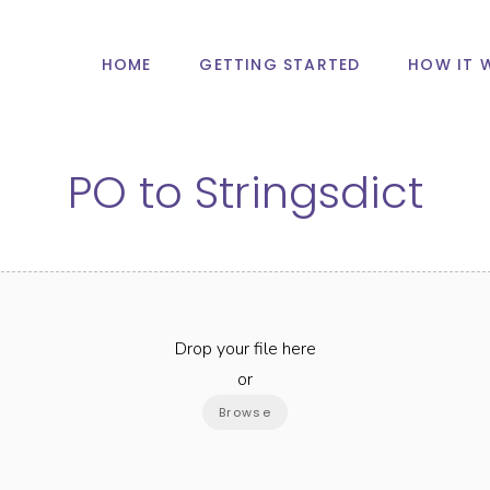
HOME
GETTING STARTED
HOW IT 
PO
to
Stringsdict
Drop your file here
or
Browse