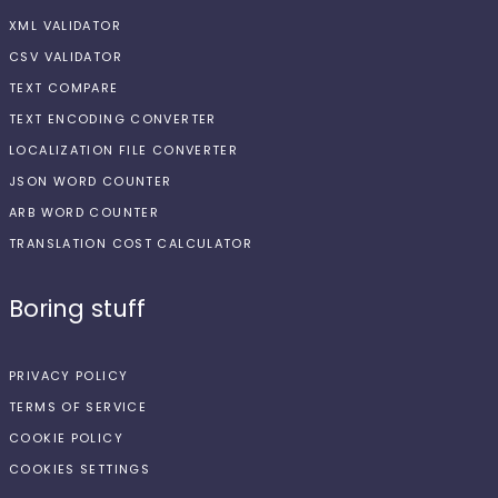
XML VALIDATOR
CSV VALIDATOR
TEXT COMPARE
TEXT ENCODING CONVERTER
LOCALIZATION FILE CONVERTER
JSON WORD COUNTER
ARB WORD COUNTER
TRANSLATION COST CALCULATOR
Boring stuff
PRIVACY POLICY
TERMS OF SERVICE
COOKIE POLICY
COOKIES SETTINGS