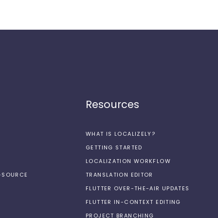
Resources
WHAT IS LOCALIZELY?
GETTING STARTED
LOCALIZATION WORKFLOW
N-SOURCE
TRANSLATION EDITOR
FLUTTER OVER-THE-AIR UPDATES
FLUTTER IN-CONTEXT EDITING
PROJECT BRANCHING