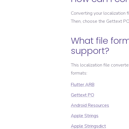
Converting your localization fi
Then, choose the
Gettext P
What file form
support?
This localization file convert
formats:
Flutter ARB
Gettext PO
Android Resources
Apple Strings
Apple Stringsdict