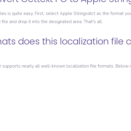
les is quite easy. First, select
Apple Stringsdict
as the format you
O
file and drop it into the designated area. That's all.
ats does this localization file 
er supports nearly all well-known localization file formats. Below i