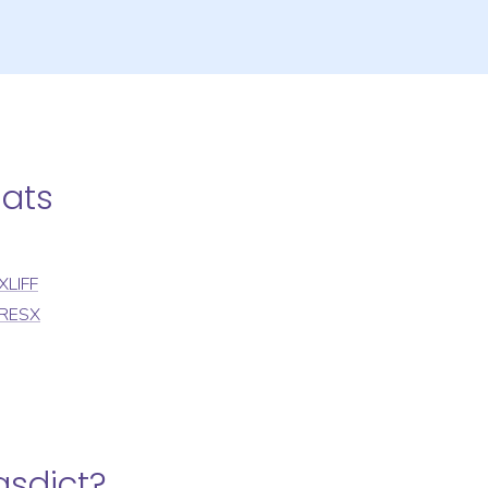
mats
XLIFF
RESX
gsdict
?