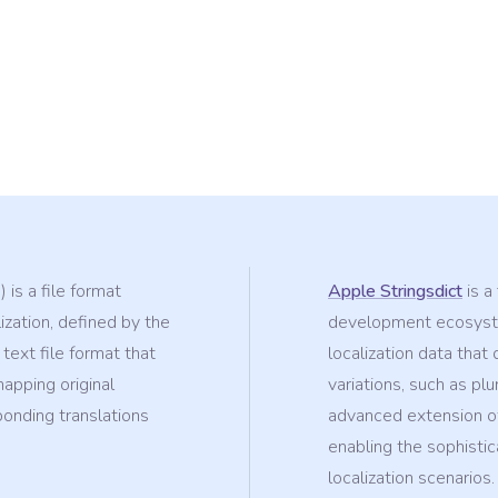
 is a file format
Apple Stringsdict
is a
ization, defined by the
development ecosyste
 text file format that
localization data tha
mapping original
variations, such as plu
ponding translations
advanced extension of
enabling the sophisti
localization scenarios.