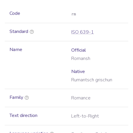
Code
rm
Standard
ISO 639-1
Name
Official
Romansh
Native
Rumantsch grischun
Family
Romance
Text direction
Left-to-Right