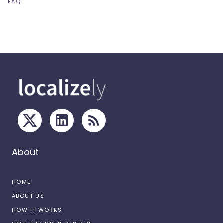
FAQ
About
HOME
ABOUT US
HOW IT WORKS