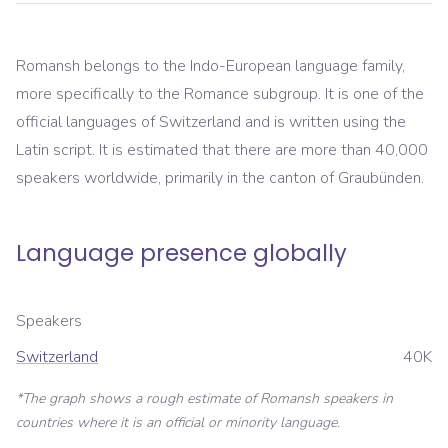
Romansh belongs to the Indo-European language family,
more specifically to the Romance subgroup. It is one of the
official languages of Switzerland and is written using the
Latin script. It is estimated that there are more than 40,000
speakers worldwide, primarily in the canton of Graubünden.
Language presence globally
Speakers
Switzerland
40K
*The graph shows a rough estimate of
Romansh
speakers in
countries where it is an official or minority language.