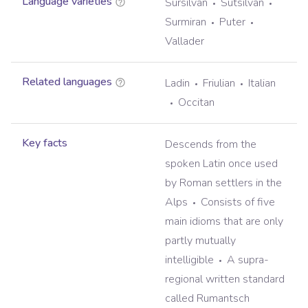
Language varieties
Sursilvan
Sutsilvan
Surmiran
Puter
Vallader
Related languages
Ladin
Friulian
Italian
Occitan
Key facts
Descends from the
spoken Latin once used
by Roman settlers in the
Alps
Consists of five
main idioms that are only
partly mutually
intelligible
A supra-
regional written standard
called Rumantsch