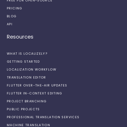
FREE FOR OPEN-SOURCE
PRICING
BLOG
API
Resources
WHAT IS LOCALIZELY?
GETTING STARTED
LOCALIZATION WORKFLOW
TRANSLATION EDITOR
FLUTTER OVER-THE-AIR UPDATES
FLUTTER IN-CONTEXT EDITING
PROJECT BRANCHING
PUBLIC PROJECTS
PROFESSIONAL TRANSLATION SERVICES
MACHINE TRANSLATION