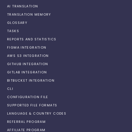
AI TRANSLATION
TRANSLATION MEMORY
GLOSSARY
TASKS
REPORTS AND STATISTICS
FIGMA INTEGRATION
AWS S3 INTEGRATION
GITHUB INTEGRATION
GITLAB INTEGRATION
BITBUCKET INTEGRATION
CLI
CONFIGURATION FILE
SUPPORTED FILE FORMATS
LANGUAGE & COUNTRY CODES
REFERRAL PROGRAM
AFFILIATE PROGRAM