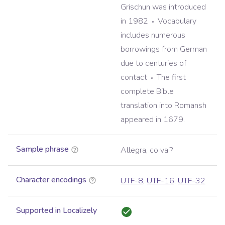
Grischun was introduced
in 1982
Vocabulary
includes numerous
borrowings from German
due to centuries of
contact
The first
complete Bible
translation into Romansh
appeared in 1679.
Sample phrase
Allegra, co vai?
Character encodings
UTF-8
,
UTF-16
,
UTF-32
Supported in Localizely