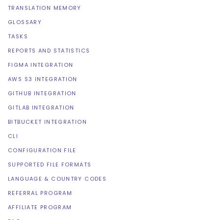
TRANSLATION MEMORY
GLOSSARY
TASKS
REPORTS AND STATISTICS
FIGMA INTEGRATION
AWS S3 INTEGRATION
GITHUB INTEGRATION
GITLAB INTEGRATION
BITBUCKET INTEGRATION
CLI
CONFIGURATION FILE
SUPPORTED FILE FORMATS
LANGUAGE & COUNTRY CODES
REFERRAL PROGRAM
AFFILIATE PROGRAM