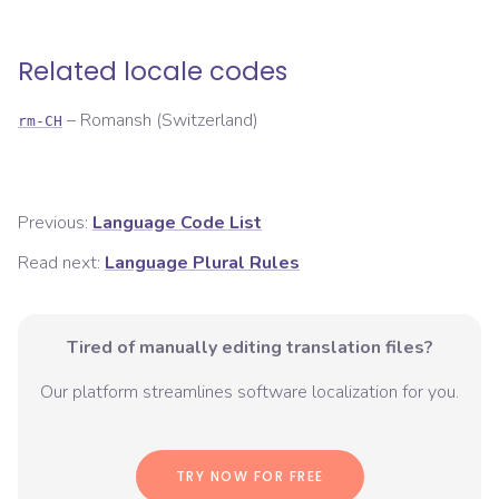
Related locale codes
–
Romansh (Switzerland)
rm-CH
Previous:
Language Code List
Read next:
Language Plural Rules
Tired of manually editing translation files?
Our platform streamlines software localization for you.
TRY NOW FOR FREE