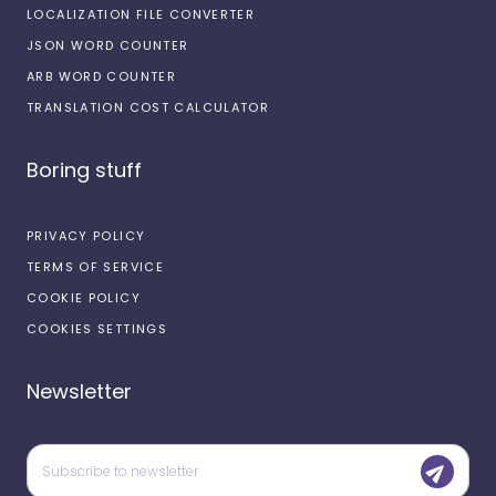
LOCALIZATION FILE CONVERTER
JSON WORD COUNTER
ARB WORD COUNTER
TRANSLATION COST CALCULATOR
Boring stuff
PRIVACY POLICY
TERMS OF SERVICE
COOKIE POLICY
COOKIES SETTINGS
Newsletter