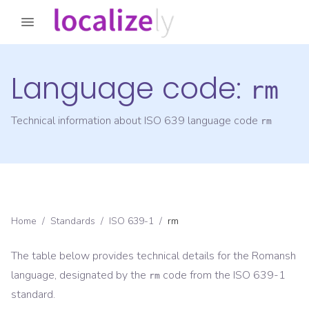
Language code:
rm
Technical information about ISO 639 language code
rm
Home
/
Standards
/
ISO 639-1
/
rm
The table below provides technical details for the
Romansh
language, designated by the
code from the
ISO 639-1
rm
standard.