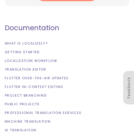
Documentation
WHAT IS LOCALIZELY?
GETTING STARTED
LOCALIZATION WORKFLOW
TRANSLATION EDITOR
FLUTTER OVER-THE-AIR UPDATES
Feedback
FLUTTER IN-CONTEXT EDITING
PROJECT BRANCHING
PUBLIC PROJECTS
PROFESSIONAL TRANSLATION SERVICES
MACHINE TRANSLATION
AI TRANSLATION