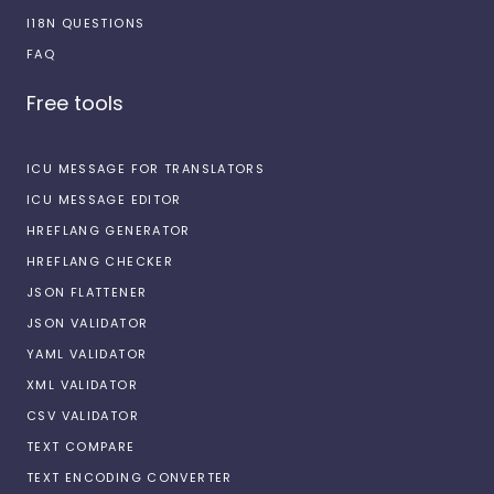
I18N QUESTIONS
FAQ
Free tools
ICU MESSAGE FOR TRANSLATORS
ICU MESSAGE EDITOR
HREFLANG GENERATOR
HREFLANG CHECKER
JSON FLATTENER
JSON VALIDATOR
YAML VALIDATOR
XML VALIDATOR
CSV VALIDATOR
TEXT COMPARE
TEXT ENCODING CONVERTER