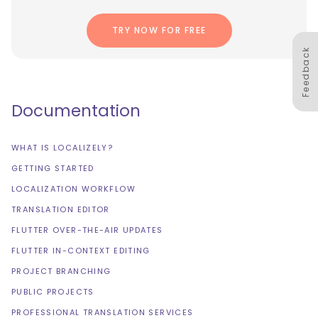
TRY NOW FOR FREE
Feedback
Documentation
WHAT IS LOCALIZELY?
GETTING STARTED
LOCALIZATION WORKFLOW
TRANSLATION EDITOR
FLUTTER OVER-THE-AIR UPDATES
FLUTTER IN-CONTEXT EDITING
PROJECT BRANCHING
PUBLIC PROJECTS
PROFESSIONAL TRANSLATION SERVICES