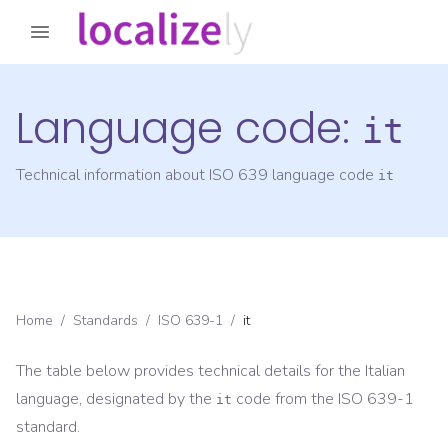
Language code:
it
Technical information about ISO 639 language code
it
Home
/
Standards
/
ISO 639-1
/
it
The table below provides technical details for the
Italian
language, designated by the
code from the
ISO 639-1
it
standard.