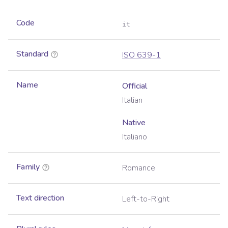
Code
it
Standard
ISO 639-1
Name
Official
Italian
Native
Italiano
Family
Romance
Text direction
Left-to-Right