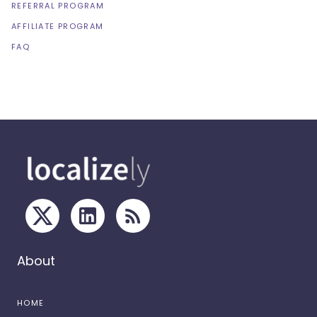
REFERRAL PROGRAM
AFFILIATE PROGRAM
FAQ
About
HOME