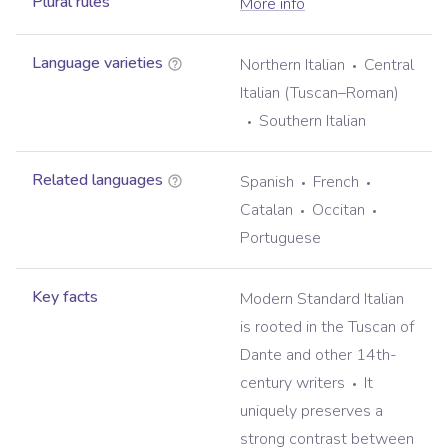
Plural rules
More info
Language varieties
Northern Italian
Central
Italian (Tuscan–Roman)
Southern Italian
Related languages
Spanish
French
Catalan
Occitan
Portuguese
Key facts
Modern Standard Italian
is rooted in the Tuscan of
Dante and other 14th-
century writers
It
uniquely preserves a
strong contrast between