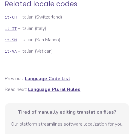
Related locale codes
–
Italian (Switzerland)
it-CH
–
Italian (Italy)
it-IT
–
Italian (San Marino)
it-SM
–
Italian (Vatican)
it-VA
Previous:
Language Code List
Read next:
Language Plural Rules
Tired of manually editing translation files?
Our platform streamlines software localization for you.