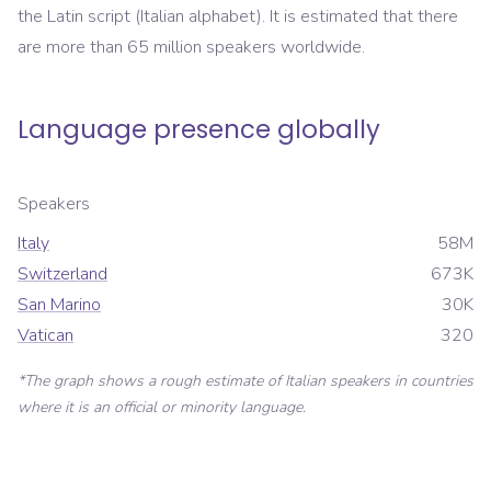
the Latin script (Italian alphabet). It is estimated that there
are more than 65 million speakers worldwide.
Language presence globally
Speakers
Italy
58M
Switzerland
673K
San Marino
30K
Vatican
320
*The graph shows a rough estimate of
Italian
speakers in countries
where it is an official or minority language.