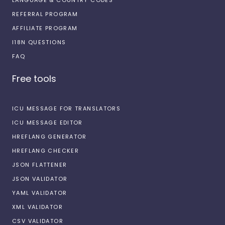
REFERRAL PROGRAM
AFFILIATE PROGRAM
I18N QUESTIONS
FAQ
Free tools
ICU MESSAGE FOR TRANSLATORS
ICU MESSAGE EDITOR
HREFLANG GENERATOR
HREFLANG CHECKER
JSON FLATTENER
JSON VALIDATOR
YAML VALIDATOR
XML VALIDATOR
CSV VALIDATOR