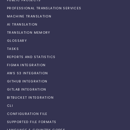
PROFESSIONAL TRANSLATION SERVICES
MACHINE TRANSLATION
AI TRANSLATION
TRANSLATION MEMORY
GLOSSARY
TASKS
REPORTS AND STATISTICS
FIGMA INTEGRATION
AWS S3 INTEGRATION
GITHUB INTEGRATION
GITLAB INTEGRATION
BITBUCKET INTEGRATION
CLI
CONFIGURATION FILE
SUPPORTED FILE FORMATS
LANGUAGE & COUNTRY CODES