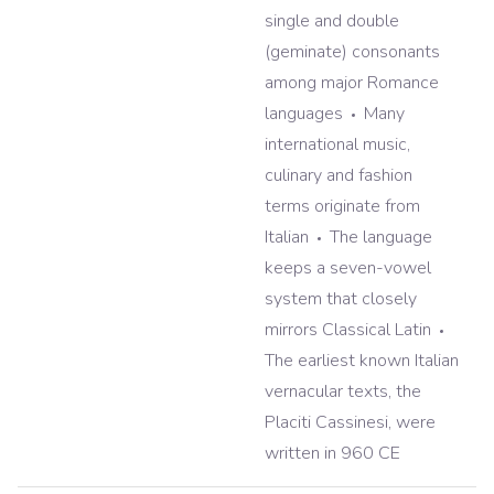
single and double
(geminate) consonants
among major Romance
languages
Many
international music,
culinary and fashion
terms originate from
Italian
The language
keeps a seven-vowel
system that closely
mirrors Classical Latin
The earliest known Italian
vernacular texts, the
Placiti Cassinesi, were
written in 960 CE