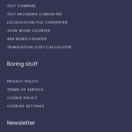
TEXT COMPARE
TEXT ENCODING CONVERTER
LOCALIZATION FILE CONVERTER
JSON WORD COUNTER
ARB WORD COUNTER
TRANSLATION COST CALCULATOR
Boring stuff
PRIVACY POLICY
TERMS OF SERVICE
COOKIE POLICY
COOKIES SETTINGS
Newsletter