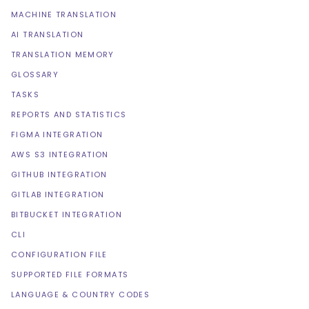
MACHINE TRANSLATION
AI TRANSLATION
TRANSLATION MEMORY
GLOSSARY
TASKS
REPORTS AND STATISTICS
FIGMA INTEGRATION
AWS S3 INTEGRATION
GITHUB INTEGRATION
GITLAB INTEGRATION
BITBUCKET INTEGRATION
CLI
CONFIGURATION FILE
SUPPORTED FILE FORMATS
LANGUAGE & COUNTRY CODES