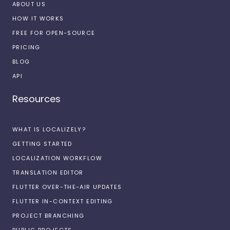
ABOUT US
HOW IT WORKS
FREE FOR OPEN-SOURCE
PRICING
BLOG
API
Resources
WHAT IS LOCALIZELY?
GETTING STARTED
LOCALIZATION WORKFLOW
TRANSLATION EDITOR
FLUTTER OVER-THE-AIR UPDATES
FLUTTER IN-CONTEXT EDITING
PROJECT BRANCHING
PUBLIC PROJECTS