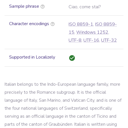
Sample phrase
Ciao, come stai?
Character encodings
ISO 8859-1
,
ISO 8859-
15
,
Windows 1252
,
UTF-8
,
UTF-16
,
UTF-32
Supported in Localizely
Italian belongs to the Indo-European language family, more
precisely to the Romance subgroup. It is the official
language of Italy, San Marino, and Vatican City, and is one of
the four national languages of Switzerland, specifically
serving as an official language in the canton of Ticino and
parts of the canton of Graubünden. Italian is written using