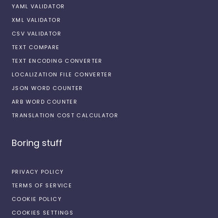
YAML VALIDATOR
XML VALIDATOR
CSV VALIDATOR
TEXT COMPARE
TEXT ENCODING CONVERTER
LOCALIZATION FILE CONVERTER
JSON WORD COUNTER
ARB WORD COUNTER
TRANSLATION COST CALCULATOR
Boring stuff
PRIVACY POLICY
TERMS OF SERVICE
COOKIE POLICY
COOKIES SETTINGS