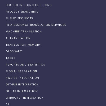
FLUTTER IN-CONTEXT EDITING
PROJECT BRANCHING
PUBLIC PROJECTS
PROFESSIONAL TRANSLATION SERVICES
MACHINE TRANSLATION
AI TRANSLATION
TRANSLATION MEMORY
GLOSSARY
TASKS
REPORTS AND STATISTICS
FIGMA INTEGRATION
AWS S3 INTEGRATION
GITHUB INTEGRATION
GITLAB INTEGRATION
BITBUCKET INTEGRATION
CLI