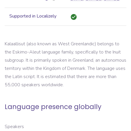
Supported in Localizely
Kalaallisut (also known as West Greenlandic) belongs to
the Eskimo-Aleut language family, specifically to the Inuit
subgroup. It is primarily spoken in Greenland, an autonomous
territory within the Kingdom of Denmark. The language uses
the Latin script. It is estimated that there are more than
55,000 speakers worldwide.
Language presence globally
Speakers