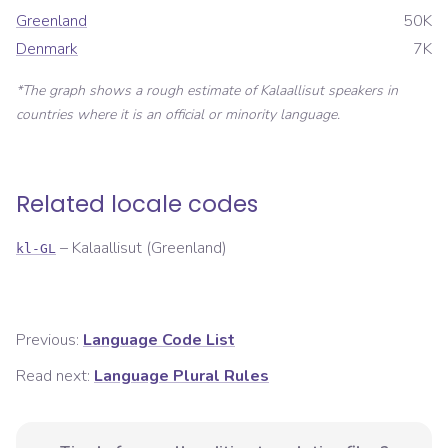
Greenland
50K
Denmark
7K
*The graph shows a rough estimate of
Kalaallisut
speakers in
countries where it is an official or minority language.
Related locale codes
–
Kalaallisut (Greenland)
kl-GL
Previous:
Language Code List
Read next:
Language Plural Rules