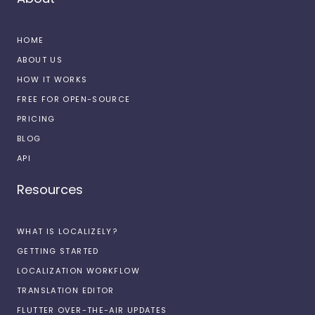
HOME
ABOUT US
HOW IT WORKS
FREE FOR OPEN-SOURCE
PRICING
BLOG
API
Resources
WHAT IS LOCALIZELY?
GETTING STARTED
LOCALIZATION WORKFLOW
TRANSLATION EDITOR
FLUTTER OVER-THE-AIR UPDATES