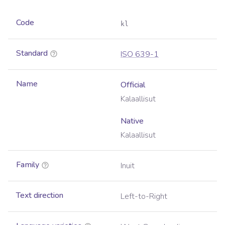
Code
kl
Standard
ISO 639-1
Name
Official
Kalaallisut
Native
Kalaallisut
Family
Inuit
Text direction
Left-to-Right