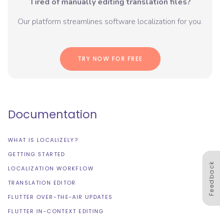
Tired of manually editing translation files?
Our platform streamlines software localization for you.
TRY NOW FOR FREE
Documentation
WHAT IS LOCALIZELY?
GETTING STARTED
Feedback
LOCALIZATION WORKFLOW
TRANSLATION EDITOR
FLUTTER OVER-THE-AIR UPDATES
FLUTTER IN-CONTEXT EDITING