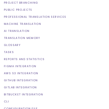
PROJECT BRANCHING
PUBLIC PROJECTS
PROFESSIONAL TRANSLATION SERVICES
MACHINE TRANSLATION
AI TRANSLATION
TRANSLATION MEMORY
GLOSSARY
TASKS
REPORTS AND STATISTICS
FIGMA INTEGRATION
AWS S3 INTEGRATION
GITHUB INTEGRATION
GITLAB INTEGRATION
BITBUCKET INTEGRATION
CLI
CONFIGURATION FILE