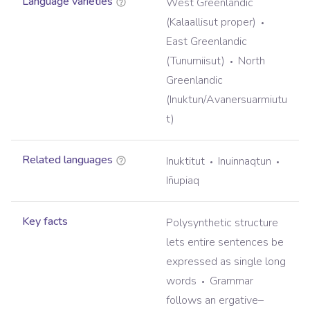
Language varieties
West Greenlandic
(Kalaallisut proper)
East Greenlandic
(Tunumiisut)
North
Greenlandic
(Inuktun/Avanersuarmiutu
t)
Related languages
Inuktitut
Inuinnaqtun
Iñupiaq
Key facts
Polysynthetic structure
lets entire sentences be
expressed as single long
words
Grammar
follows an ergative–