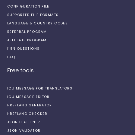
CONFIGURATION FILE
SUPPORTED FILE FORMATS
LANGUAGE & COUNTRY CODES
REFERRAL PROGRAM
AFFILIATE PROGRAM
I18N QUESTIONS
FAQ
Free tools
ICU MESSAGE FOR TRANSLATORS
ICU MESSAGE EDITOR
HREFLANG GENERATOR
HREFLANG CHECKER
JSON FLATTENER
JSON VALIDATOR