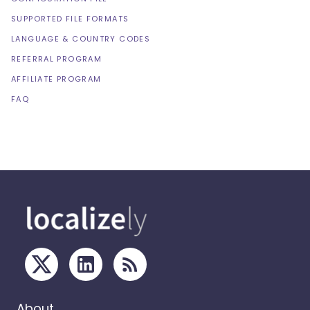
SUPPORTED FILE FORMATS
LANGUAGE & COUNTRY CODES
REFERRAL PROGRAM
AFFILIATE PROGRAM
FAQ
About