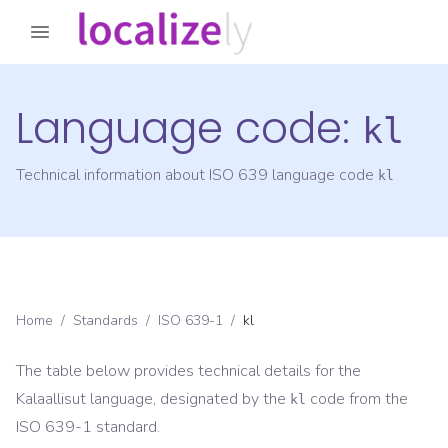
Language code:
kl
Technical information about ISO 639 language code
kl
Home
/
Standards
/
ISO 639-1
/
kl
The table below provides technical details for the
Kalaallisut
language, designated by the
code from the
kl
ISO 639-1
standard.