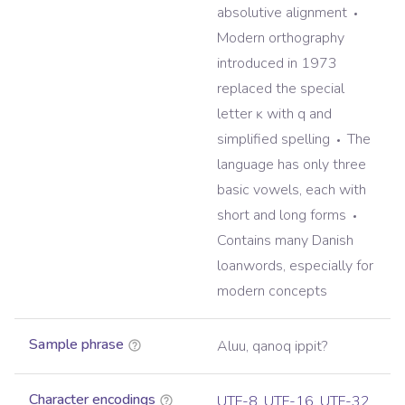
absolutive alignment
Modern orthography
introduced in 1973
replaced the special
letter ĸ with q and
simplified spelling
The
language has only three
basic vowels, each with
short and long forms
Contains many Danish
loanwords, especially for
modern concepts
Sample phrase
Aluu, qanoq ippit?
Character encodings
UTF-8
,
UTF-16
,
UTF-32