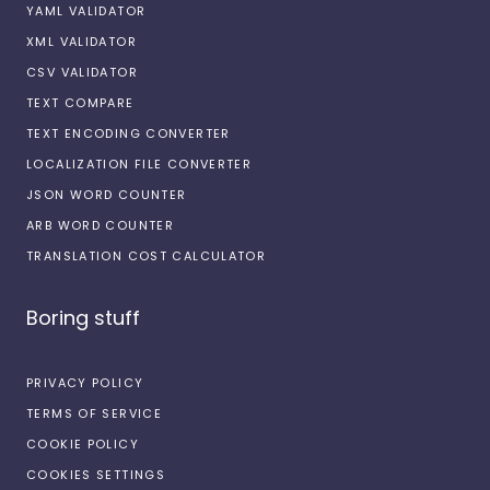
YAML VALIDATOR
XML VALIDATOR
CSV VALIDATOR
TEXT COMPARE
TEXT ENCODING CONVERTER
LOCALIZATION FILE CONVERTER
JSON WORD COUNTER
ARB WORD COUNTER
TRANSLATION COST CALCULATOR
Boring stuff
PRIVACY POLICY
TERMS OF SERVICE
COOKIE POLICY
COOKIES SETTINGS