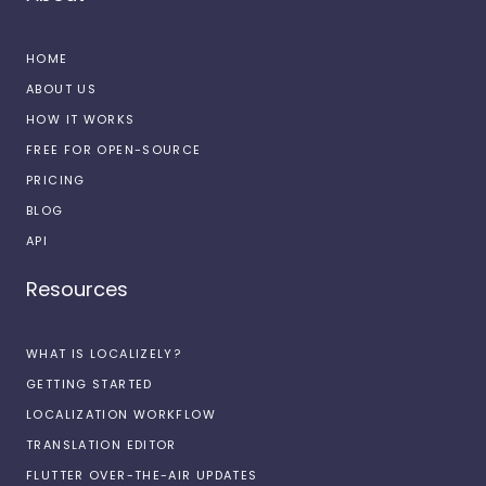
HOME
ABOUT US
HOW IT WORKS
FREE FOR OPEN-SOURCE
PRICING
BLOG
API
Resources
WHAT IS LOCALIZELY?
GETTING STARTED
LOCALIZATION WORKFLOW
TRANSLATION EDITOR
FLUTTER OVER-THE-AIR UPDATES