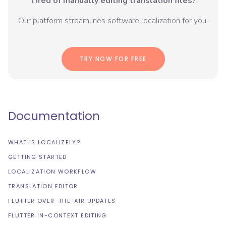
Tired of manually editing translation files?
Our platform streamlines software localization for you.
TRY NOW FOR FREE
Documentation
WHAT IS LOCALIZELY?
GETTING STARTED
LOCALIZATION WORKFLOW
TRANSLATION EDITOR
FLUTTER OVER-THE-AIR UPDATES
FLUTTER IN-CONTEXT EDITING