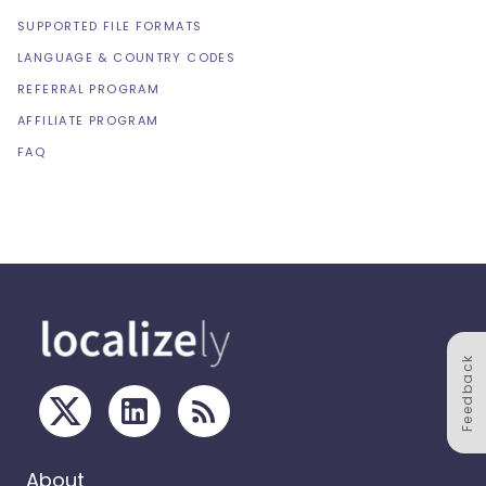
SUPPORTED FILE FORMATS
LANGUAGE & COUNTRY CODES
REFERRAL PROGRAM
AFFILIATE PROGRAM
FAQ
Feedback
About