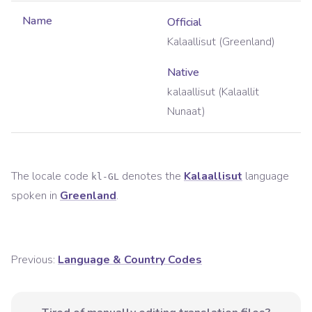
Name
Official
Kalaallisut (Greenland)
Native
kalaallisut (Kalaallit
Nunaat)
The locale code
denotes the
Kalaallisut
language
kl-GL
spoken in
Greenland
.
Previous:
Language & Country Codes