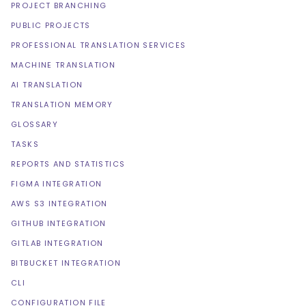
PROJECT BRANCHING
PUBLIC PROJECTS
PROFESSIONAL TRANSLATION SERVICES
MACHINE TRANSLATION
AI TRANSLATION
TRANSLATION MEMORY
GLOSSARY
TASKS
REPORTS AND STATISTICS
FIGMA INTEGRATION
AWS S3 INTEGRATION
GITHUB INTEGRATION
GITLAB INTEGRATION
BITBUCKET INTEGRATION
CLI
CONFIGURATION FILE