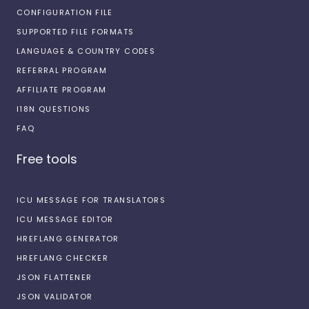
CONFIGURATION FILE
SUPPORTED FILE FORMATS
LANGUAGE & COUNTRY CODES
REFERRAL PROGRAM
AFFILIATE PROGRAM
I18N QUESTIONS
FAQ
Free tools
ICU MESSAGE FOR TRANSLATORS
ICU MESSAGE EDITOR
HREFLANG GENERATOR
HREFLANG CHECKER
JSON FLATTENER
JSON VALIDATOR