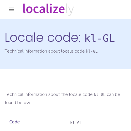
Locale code:
kl-GL
Technical information about locale code
kl-GL
Technical information about the locale code
can be
kl-GL
found below.
Code
kl-GL