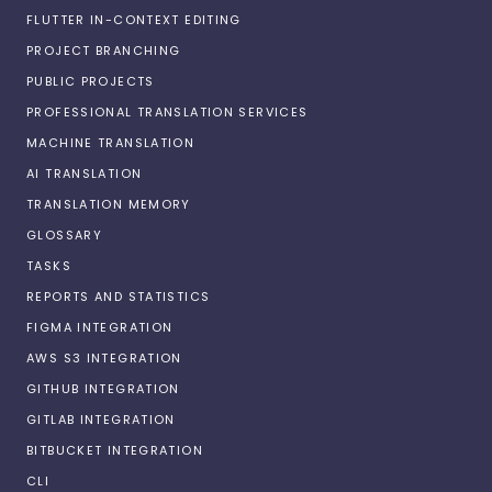
FLUTTER IN-CONTEXT EDITING
PROJECT BRANCHING
PUBLIC PROJECTS
PROFESSIONAL TRANSLATION SERVICES
MACHINE TRANSLATION
AI TRANSLATION
TRANSLATION MEMORY
GLOSSARY
TASKS
REPORTS AND STATISTICS
FIGMA INTEGRATION
AWS S3 INTEGRATION
GITHUB INTEGRATION
GITLAB INTEGRATION
BITBUCKET INTEGRATION
CLI