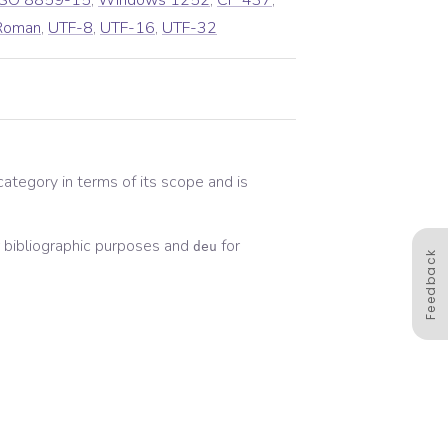
ISO 8859-15
,
Windows 1252
,
CP 437
,
Roman
,
UTF-8
,
UTF-16
,
UTF-32
 category in terms of its scope and is
bibliographic
purposes and
for
deu
Feedback