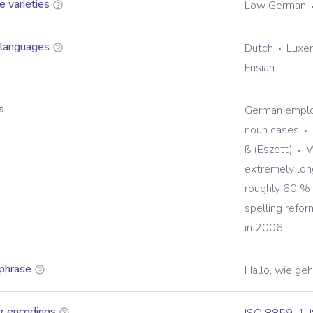
 varieties
Low German
 languages
Dutch
Luxe
Frisian
s
German employ
noun cases
ß (Eszett)
W
extremely lo
roughly 60 % l
spelling refo
in 2006
phrase
Hallo, wie geh
r encodings