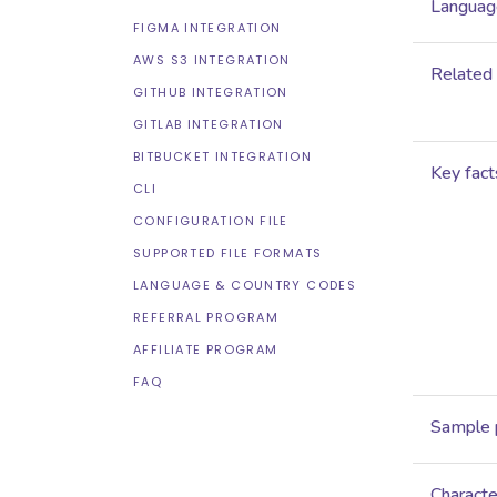
Language
FIGMA INTEGRATION
AWS S3 INTEGRATION
Related
GITHUB INTEGRATION
GITLAB INTEGRATION
BITBUCKET INTEGRATION
Key fact
CLI
CONFIGURATION FILE
SUPPORTED FILE FORMATS
LANGUAGE & COUNTRY CODES
REFERRAL PROGRAM
AFFILIATE PROGRAM
FAQ
Sample 
Characte