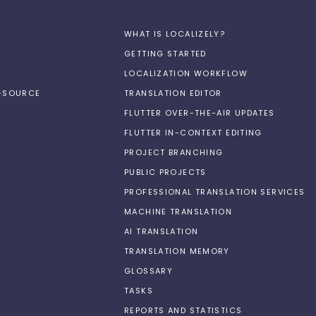
WHAT IS LOCALIZELY?
GETTING STARTED
LOCALIZATION WORKFLOW
N-SOURCE
TRANSLATION EDITOR
FLUTTER OVER-THE-AIR UPDATES
FLUTTER IN-CONTEXT EDITING
PROJECT BRANCHING
PUBLIC PROJECTS
PROFESSIONAL TRANSLATION SERVICES
MACHINE TRANSLATION
AI TRANSLATION
TRANSLATION MEMORY
GLOSSARY
TASKS
REPORTS AND STATISTICS