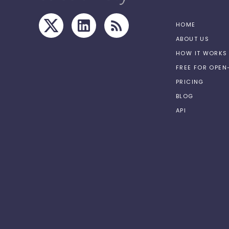
HOME
ABOUT US
HOW IT WORKS
FREE FOR OPE
PRICING
BLOG
API