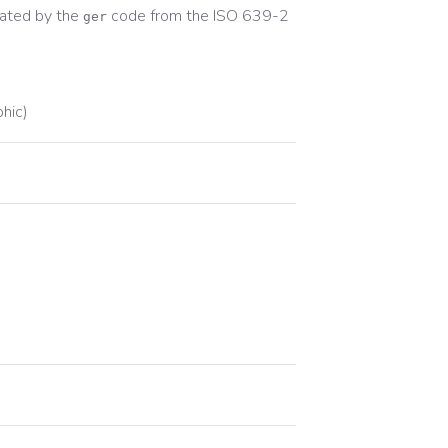
ated by the
code from the
ISO 639-2
ger
phic)