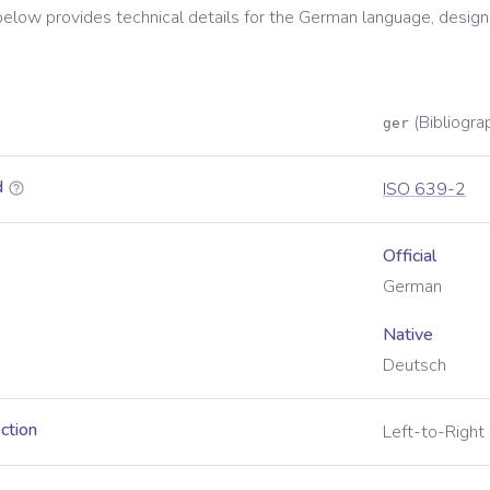
below provides technical details for the
German
language, design
(Bibliogra
ger
d
ISO 639-2
Official
German
Native
Deutsch
ection
Left-to-Right