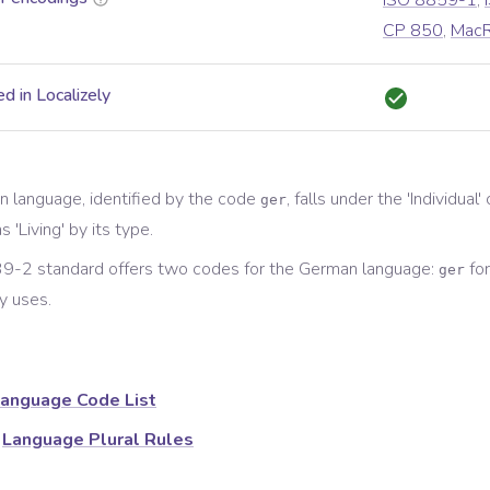
ISO 8859-1
,
CP 850
,
Mac
d in Localizely
n
language, identified by the code
, falls under the '
Individual
'
ger
s '
Living
' by its type.
9-2 standard offers two codes for the
German
language:
for
ger
y
uses.
anguage Code List
Language Plural Rules