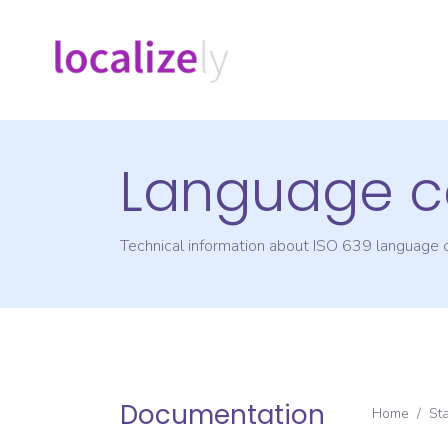
Language c
Technical information about ISO 639 language
Documentation
Home
/
St