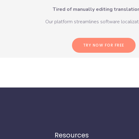
Tired of manually editing translation
Our platform streamlines software localizati
TRY NOW FOR FREE
Resources