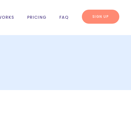
SIGN UP
WORKS
PRICING
FAQ