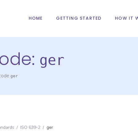
HOME
GETTING STARTED
HOW IT 
ode:
ger
 code
ger
andards
/
ISO 639-2
/
ger