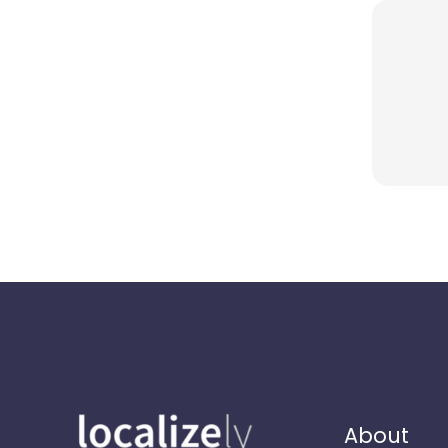
About