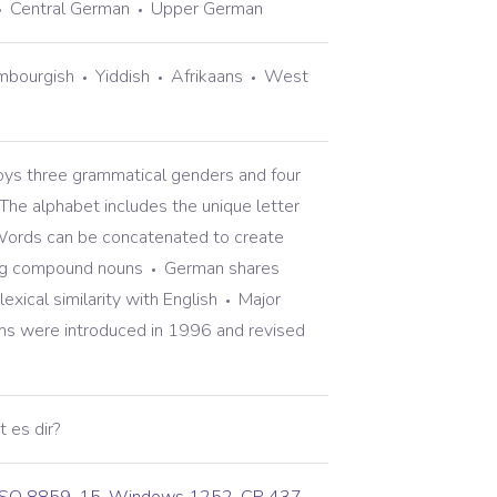
Central German
Upper German
mbourgish
Yiddish
Afrikaans
West
s three grammatical genders and four
The alphabet includes the unique letter
ords can be concatenated to create
ng compound nouns
German shares
exical similarity with English
Major
rms were introduced in 1996 and revised
t es dir?