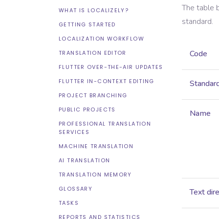
The table 
WHAT IS LOCALIZELY?
standard.
GETTING STARTED
LOCALIZATION WORKFLOW
Code
TRANSLATION EDITOR
FLUTTER OVER-THE-AIR UPDATES
FLUTTER IN-CONTEXT EDITING
Standar
PROJECT BRANCHING
PUBLIC PROJECTS
Name
PROFESSIONAL TRANSLATION
SERVICES
MACHINE TRANSLATION
AI TRANSLATION
TRANSLATION MEMORY
GLOSSARY
Text dir
TASKS
REPORTS AND STATISTICS