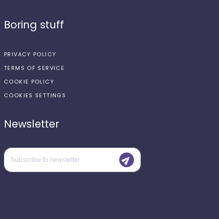
Boring stuff
PRIVACY POLICY
TERMS OF SERVICE
COOKIE POLICY
COOKIES SETTINGS
Newsletter