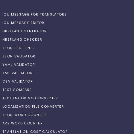
ICU MESSAGE FOR TRANSLATORS
ICU MESSAGE EDITOR
HREFLANG GENERATOR
HREFLANG CHECKER
JSON FLATTENER
JSON VALIDATOR
YAML VALIDATOR
XML VALIDATOR
CSV VALIDATOR
TEXT COMPARE
TEXT ENCODING CONVERTER
LOCALIZATION FILE CONVERTER
JSON WORD COUNTER
ARB WORD COUNTER
TRANSLATION COST CALCULATOR