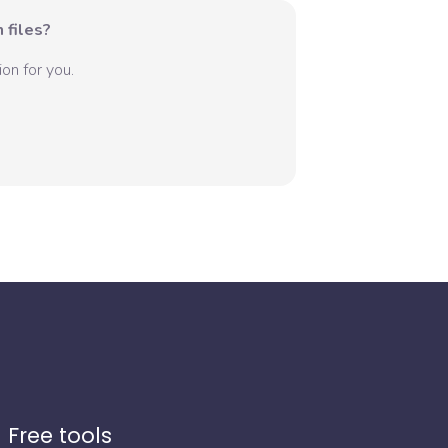
 files?
on for you.
Free tools