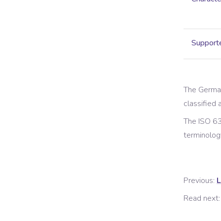
Supporte
The
Germa
classified a
The ISO 63
terminolog
Previous:
L
Read next: