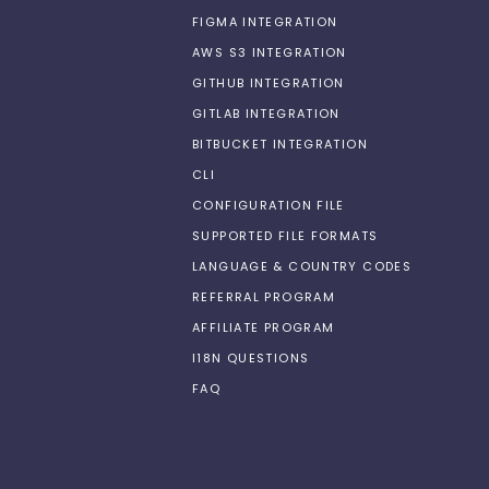
FIGMA INTEGRATION
AWS S3 INTEGRATION
GITHUB INTEGRATION
GITLAB INTEGRATION
BITBUCKET INTEGRATION
CLI
CONFIGURATION FILE
SUPPORTED FILE FORMATS
LANGUAGE & COUNTRY CODES
REFERRAL PROGRAM
AFFILIATE PROGRAM
I18N QUESTIONS
FAQ