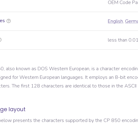
OEM Code Pa
es
English
,
Germ
less than 0.
, also known as DOS Western European, is a character encodin
igned for Western European languages. It employs an 8-bit enco
ers. The first 128 characters are identical to those in the ASCII
ge layout
below presents the characters supported by the
CP 850
encoding