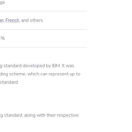
ge
an
,
French
,
and others
01%
g standard developed by IBM. It was
ding scheme, which can represent up to
 standard.
 standard, along with their respective