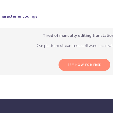
haracter encodings
Tired of manually editing translation
Our platform streamlines software localizati
TRY NOW FOR FREE