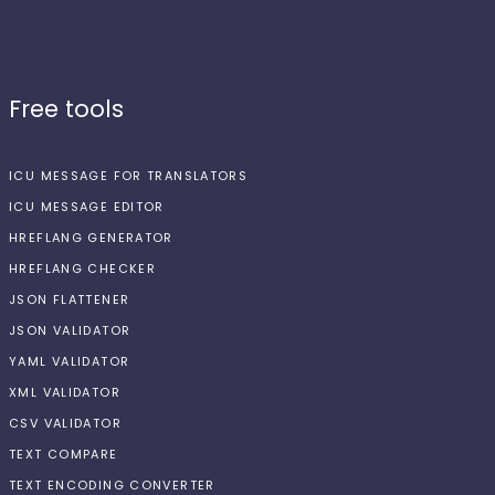
Free tools
ICU MESSAGE FOR TRANSLATORS
ICU MESSAGE EDITOR
HREFLANG GENERATOR
HREFLANG CHECKER
JSON FLATTENER
JSON VALIDATOR
YAML VALIDATOR
XML VALIDATOR
CSV VALIDATOR
TEXT COMPARE
TEXT ENCODING CONVERTER