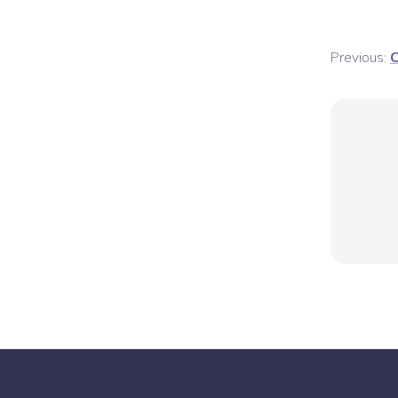
Previous:
C