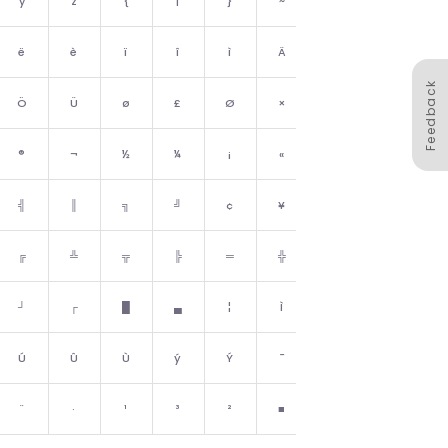
y
z
{
|
}
~
␡
ë
è
ï
î
ì
Ä
Å
Feedback
Ö
Ü
ø
£
Ø
×
ƒ
®
¬
½
¼
¡
«
»
╣
║
╗
╝
¢
¥
┐
╔
╩
╦
╠
═
╬
¤
┘
┌
█
▄
¦
Ì
▀
Ú
Û
Ù
ý
Ý
¯
´
¨
·
¹
³
²
■