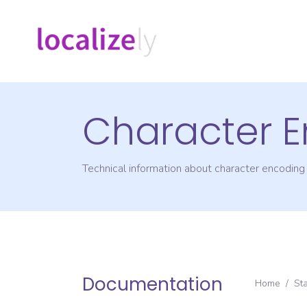
Character 
Technical information about character encodin
Documentation
Home
/
St