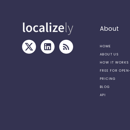
About
HOME
ABOUT US
HOW IT WORKS
FREE FOR OPE
PRICING
BLOG
API