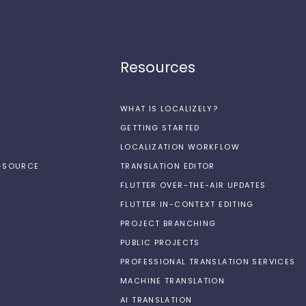
Resources
WHAT IS LOCALIZELY?
GETTING STARTED
LOCALIZATION WORKFLOW
N-SOURCE
TRANSLATION EDITOR
FLUTTER OVER-THE-AIR UPDATES
FLUTTER IN-CONTEXT EDITING
PROJECT BRANCHING
PUBLIC PROJECTS
PROFESSIONAL TRANSLATION SERVICES
MACHINE TRANSLATION
AI TRANSLATION