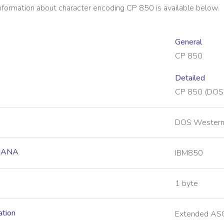
information about character encoding
CP 850
is available below.
General
CP 850
Detailed
CP 850 (DOS
DOS Western
 IANA
IBM850
1 byte
ation
Extended ASC