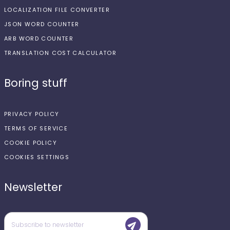
LOCALIZATION FILE CONVERTER
JSON WORD COUNTER
ARB WORD COUNTER
TRANSLATION COST CALCULATOR
Boring stuff
PRIVACY POLICY
TERMS OF SERVICE
COOKIE POLICY
COOKIES SETTINGS
Newsletter