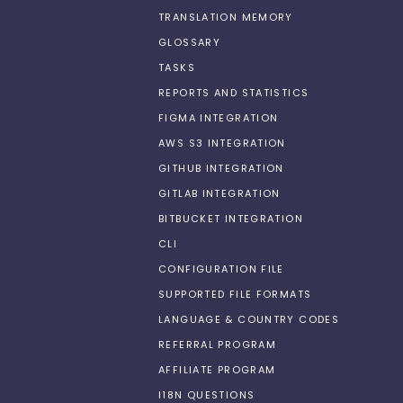
TRANSLATION MEMORY
GLOSSARY
TASKS
REPORTS AND STATISTICS
FIGMA INTEGRATION
AWS S3 INTEGRATION
GITHUB INTEGRATION
GITLAB INTEGRATION
BITBUCKET INTEGRATION
CLI
CONFIGURATION FILE
SUPPORTED FILE FORMATS
LANGUAGE & COUNTRY CODES
REFERRAL PROGRAM
AFFILIATE PROGRAM
I18N QUESTIONS