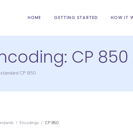
HOME
GETTING STARTED
HOW IT 
Encoding:
CP 850
g standard
CP 850
andards
/
Encodings
/
CP 850