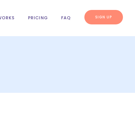
SIGN UP
WORKS
PRICING
FAQ