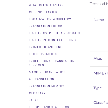
Technical 
WHAT IS LOCALIZELY?
GETTING STARTED
LOCALIZATION WORKFLOW
Name
TRANSLATION EDITOR
FLUTTER OVER-THE-AIR UPDATES
FLUTTER IN-CONTEXT EDITING
PROJECT BRANCHING
PUBLIC PROJECTS
Alias
PROFESSIONAL TRANSLATION
SERVICES
MACHINE TRANSLATION
MIME /
AI TRANSLATION
TRANSLATION MEMORY
Type
GLOSSARY
TASKS
Classific
REPORTS AND STATISTICS