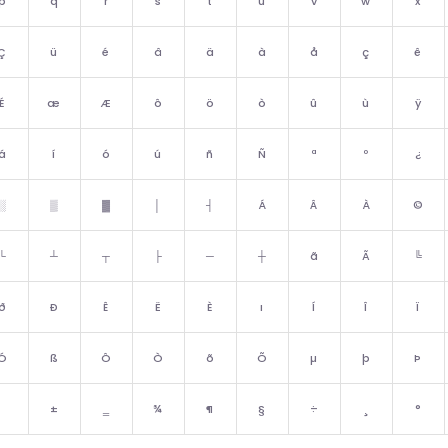
p
q
r
s
t
u
v
w
x
Ç
ü
é
â
ä
à
å
ç
ê
É
æ
Æ
ô
ö
ò
û
ù
ÿ
á
í
ó
ú
ñ
Ñ
ª
º
¿
░
▒
▓
│
┤
Á
Â
À
©
└
┴
┬
├
─
┼
ã
Ã
╚
ð
Ð
Ê
Ë
È
ı
Í
Î
Ï
Ó
ß
Ô
Ò
õ
Õ
µ
þ
Þ
±
‗
¾
¶
§
÷
¸
°