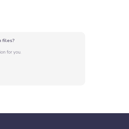
 files?
on for you.