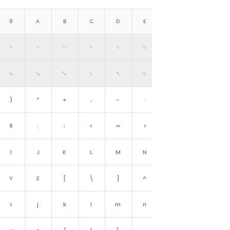
9
A
B
C
D
E
F
␉
␊
␋
␌
␍
␎
␏
␙
␚
␛
␜
␝
␞
␟
)
*
+
,
-
.
/
9
:
;
<
=
>
?
I
J
K
L
M
N
O
Y
Z
[
\
]
^
_
i
j
k
l
m
n
o