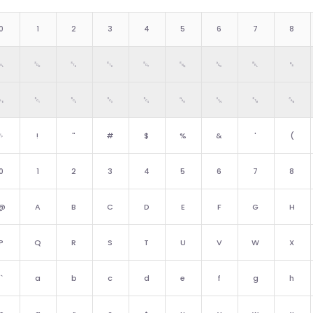
0
1
2
3
4
5
6
7
8
␀
␁
␂
␃
␄
␅
␆
␇
␈
␐
␑
␒
␓
␔
␕
␖
␗
␘
␠
!
"
#
$
%
&
'
(
0
1
2
3
4
5
6
7
8
@
A
B
C
D
E
F
G
H
P
Q
R
S
T
U
V
W
X
`
a
b
c
d
e
f
g
h