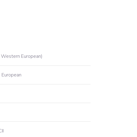
 Western European)
 European
II