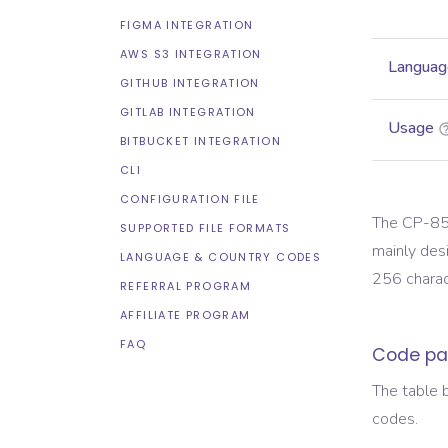
FIGMA INTEGRATION
AWS S3 INTEGRATION
Languag
GITHUB INTEGRATION
GITLAB INTEGRATION
Usage
BITBUCKET INTEGRATION
CLI
CONFIGURATION FILE
The CP-850
SUPPORTED FILE FORMATS
mainly des
LANGUAGE & COUNTRY CODES
256 charact
REFERRAL PROGRAM
AFFILIATE PROGRAM
FAQ
Code pa
The table 
codes.