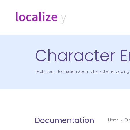
Character 
Technical information about character encodin
Documentation
Home
/
St