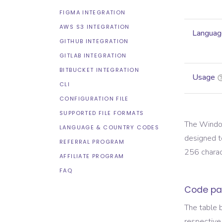
FIGMA INTEGRATION
AWS S3 INTEGRATION
Languag
GITHUB INTEGRATION
GITLAB INTEGRATION
BITBUCKET INTEGRATION
Usage
CLI
CONFIGURATION FILE
SUPPORTED FILE FORMATS
The Window
LANGUAGE & COUNTRY CODES
designed t
REFERRAL PROGRAM
256 charact
AFFILIATE PROGRAM
FAQ
Code pa
The table 
respective