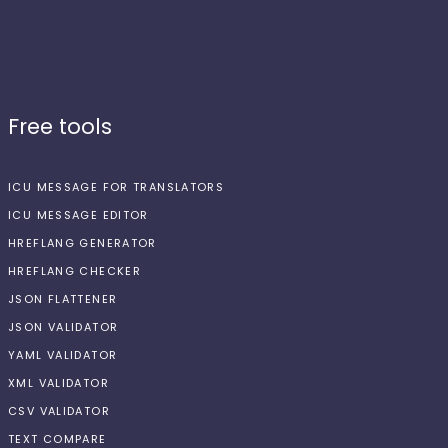
Free tools
ICU MESSAGE FOR TRANSLATORS
ICU MESSAGE EDITOR
HREFLANG GENERATOR
HREFLANG CHECKER
JSON FLATTENER
JSON VALIDATOR
YAML VALIDATOR
XML VALIDATOR
CSV VALIDATOR
TEXT COMPARE