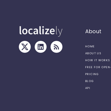
About
HOME
ABOUT US
HOW IT WORKS
FREE FOR OPE
PRICING
BLOG
API