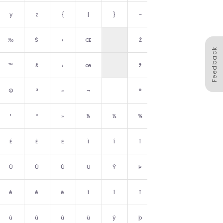
y
z
{
|
}
~
␡
‰
Š
‹
Œ
Ž
Feedback
™
š
›
œ
ž
Ÿ
©
ª
«
¬
®
¯
¹
º
»
¼
½
¾
¿
É
Ê
Ë
Ì
Í
Î
Ï
Ù
Ú
Û
Ü
Ý
Þ
ß
é
ê
ë
ì
í
î
ï
ù
ú
û
ü
ý
þ
ÿ