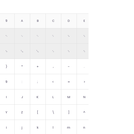
9
A
B
C
D
E
F
␉
␊
␋
␌
␍
␎
␏
␙
␚
␛
␜
␝
␞
␟
)
*
+
,
-
.
/
9
:
;
<
=
>
?
I
J
K
L
M
N
O
Y
Z
[
\
]
^
_
i
j
k
l
m
n
o