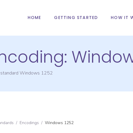
HOME
GETTING STARTED
HOW IT 
Encoding:
Window
g standard
Windows 1252
andards
/
Encodings
/
Windows 1252