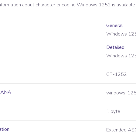
information about character encoding
Windows 1252
is available
General
Windows 12
Detailed
Windows 125
CP-1252
 IANA
windows-12
1 byte
ation
Extended ASC