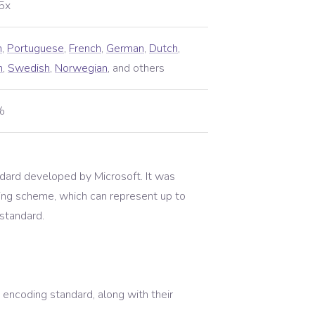
5x
h
,
Portuguese
,
French
,
German
,
Dutch
,
h
,
Swedish
,
Norwegian
,
and others
%
ard developed by Microsoft. It was
ing scheme, which can represent up to
 standard.
encoding standard, along with their