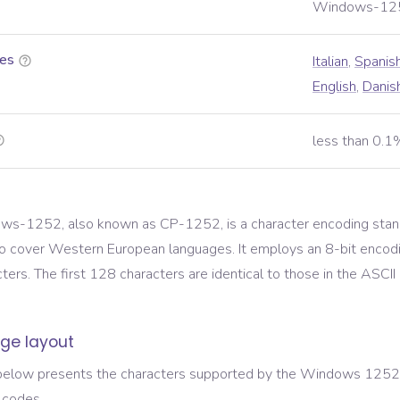
Windows-12
es
Italian
,
Spanis
English
,
Danis
less than 0.1
s-1252, also known as CP-1252, is a character encoding stand
o cover Western European languages. It employs an 8-bit encod
ers. The first 128 characters are identical to those in the ASCII
ge layout
below presents the characters supported by the
Windows 1252
 codes.