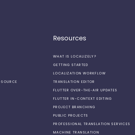
Resources
WHAT IS LOCALIZELY?
GETTING STARTED
LOCALIZATION WORKFLOW
N-SOURCE
TRANSLATION EDITOR
FLUTTER OVER-THE-AIR UPDATES
FLUTTER IN-CONTEXT EDITING
PROJECT BRANCHING
PUBLIC PROJECTS
PROFESSIONAL TRANSLATION SERVICES
MACHINE TRANSLATION