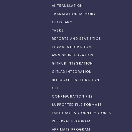
AI TRANSLATION
TRANSLATION MEMORY
GLOSSARY
TASKS
REPORTS AND STATISTICS
FIGMA INTEGRATION
AWS S3 INTEGRATION
GITHUB INTEGRATION
GITLAB INTEGRATION
BITBUCKET INTEGRATION
CLI
CONFIGURATION FILE
SUPPORTED FILE FORMATS
LANGUAGE & COUNTRY CODES
REFERRAL PROGRAM
AFFILIATE PROGRAM