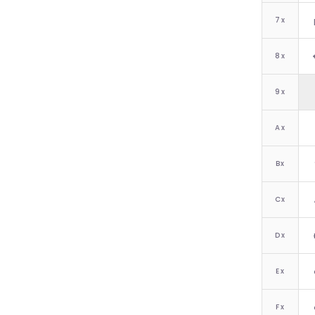
7
x
8
x
9
x
A
x
B
x
C
x
D
x
E
x
F
x