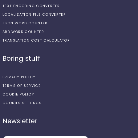
TEXT ENCODING CONVERTER
LOCALIZATION FILE CONVERTER
JSON WORD COUNTER
ARB WORD COUNTER
TRANSLATION COST CALCULATOR
Boring stuff
PRIVACY POLICY
TERMS OF SERVICE
COOKIE POLICY
COOKIES SETTINGS
Newsletter