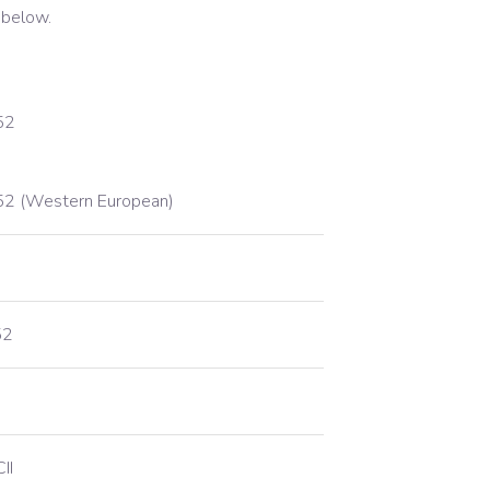
 below.
52
2 (Western European)
52
II