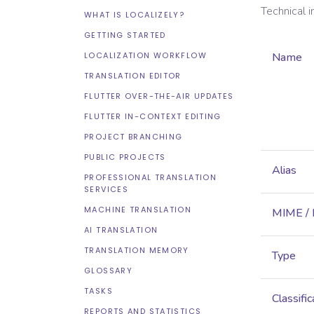
Technical 
WHAT IS LOCALIZELY?
GETTING STARTED
LOCALIZATION WORKFLOW
Name
TRANSLATION EDITOR
FLUTTER OVER-THE-AIR UPDATES
FLUTTER IN-CONTEXT EDITING
PROJECT BRANCHING
PUBLIC PROJECTS
Alias
PROFESSIONAL TRANSLATION
SERVICES
MACHINE TRANSLATION
MIME /
AI TRANSLATION
TRANSLATION MEMORY
Type
GLOSSARY
TASKS
Classific
REPORTS AND STATISTICS