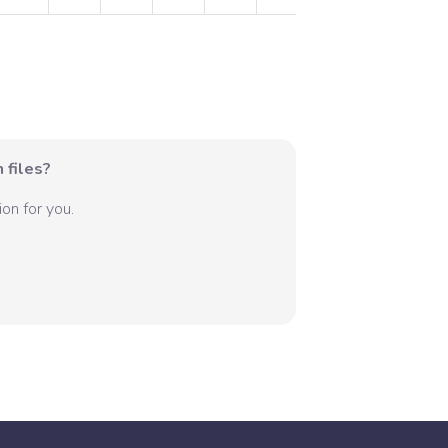
 files?
on for you.