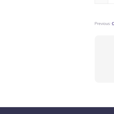
Previous:
C