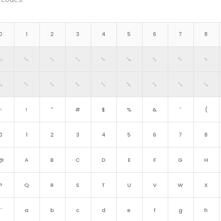
0
1
2
3
4
5
6
7
8
␀
␁
␂
␃
␄
␅
␆
␇
␈
␐
␑
␒
␓
␔
␕
␖
␗
␘
␠
!
"
#
$
%
&
'
(
0
1
2
3
4
5
6
7
8
@
A
B
C
D
E
F
G
H
P
Q
R
S
T
U
V
W
X
`
a
b
c
d
e
f
g
h