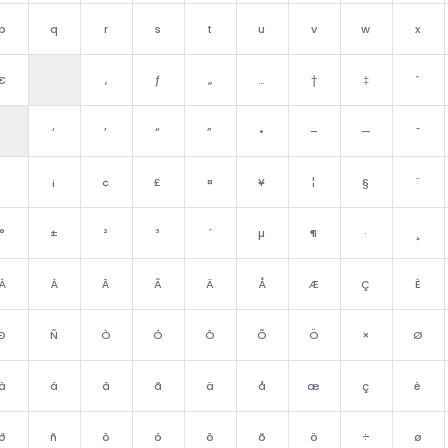
p
q
r
s
t
u
v
w
x
€
‚
ƒ
„
…
†
‡
ˆ
‘
’
“
”
•
–
—
˜
¡
¢
£
¤
¥
¦
§
¨
°
±
²
³
´
µ
¶
·
¸
À
Á
Â
Ã
Ä
Å
Æ
Ç
È
Ð
Ñ
Ò
Ó
Ô
Õ
Ö
×
Ø
à
á
â
ã
ä
å
æ
ç
è
ð
ñ
ò
ó
ô
õ
ö
÷
ø