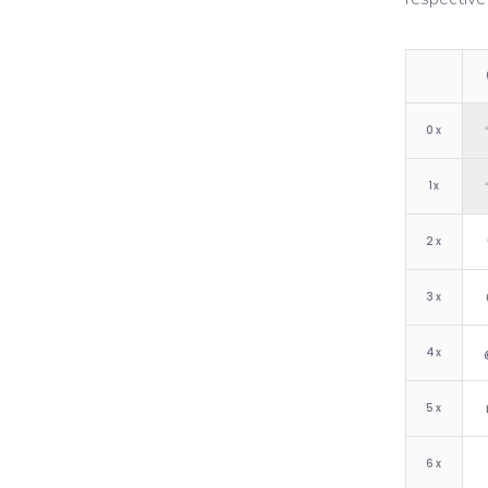
0
x
1
x
2
x
3
x
4
x
5
x
6
x