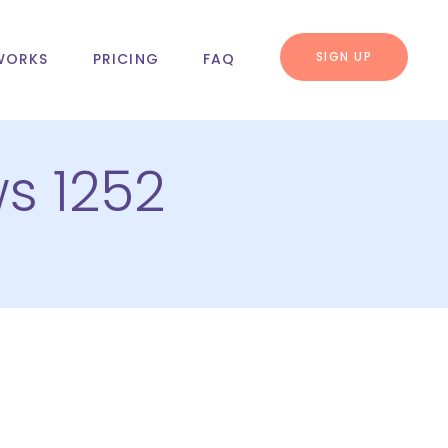
SIGN UP
WORKS
PRICING
FAQ
s 1252