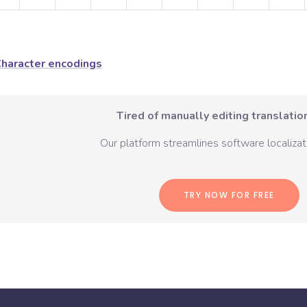
haracter encodings
Tired of manually editing translation
Our platform streamlines software localizati
TRY NOW FOR FREE