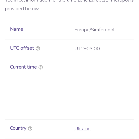
Technical information for the time zone
Europe/Simferopol
is
provided below.
Name
Europe/Simferopol
UTC offset
UTC+03:00
Current time
Country
Ukraine