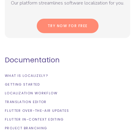
Our platform streamlines software localization for you.
TRY NOW FOR FREE
Documentation
WHAT IS LOCALIZELY?
GETTING STARTED
LOCALIZATION WORKFLOW
TRANSLATION EDITOR
FLUTTER OVER-THE-AIR UPDATES
FLUTTER IN-CONTEXT EDITING
PROJECT BRANCHING