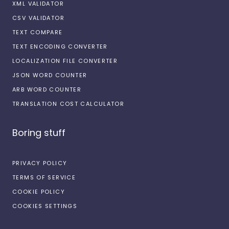
XML VALIDATOR
CSV VALIDATOR
TEXT COMPARE
TEXT ENCODING CONVERTER
LOCALIZATION FILE CONVERTER
JSON WORD COUNTER
ARB WORD COUNTER
TRANSLATION COST CALCULATOR
Boring stuff
PRIVACY POLICY
TERMS OF SERVICE
COOKIE POLICY
COOKIES SETTINGS