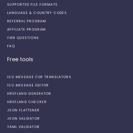
SUPPORTED FILE FORMATS
LANGUAGE & COUNTRY CODES
REFERRAL PROGRAM
AFFILIATE PROGRAM
I18N QUESTIONS
FAQ
Free tools
ICU MESSAGE FOR TRANSLATORS
ICU MESSAGE EDITOR
HREFLANG GENERATOR
HREFLANG CHECKER
JSON FLATTENER
JSON VALIDATOR
YAML VALIDATOR