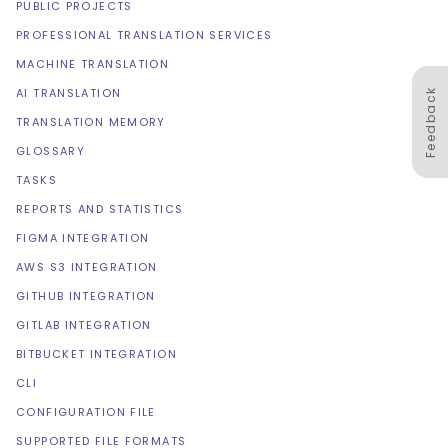
PUBLIC PROJECTS
PROFESSIONAL TRANSLATION SERVICES
MACHINE TRANSLATION
AI TRANSLATION
Feedback
TRANSLATION MEMORY
GLOSSARY
TASKS
REPORTS AND STATISTICS
FIGMA INTEGRATION
AWS S3 INTEGRATION
GITHUB INTEGRATION
GITLAB INTEGRATION
BITBUCKET INTEGRATION
CLI
CONFIGURATION FILE
SUPPORTED FILE FORMATS