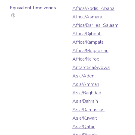
Equivalent time zones
Africa/Addis_Ababa
Africa/Asmara
Africa/Dar_es_Salaam
Africa/Djibouti
Africa/Kampala
Africa/Mogadishu
Africa/Nairobi
Antarctica/Syowa
Asia/Aden
Asia/Amman
Asia/Baghdad
Asia/Bahrain
Asia/Damascus
Asia/Kuwait
Asia/Qatar