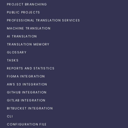
PROJECT BRANCHING
PUBLIC PROJECTS
PROFESSIONAL TRANSLATION SERVICES
MACHINE TRANSLATION
AI TRANSLATION
TRANSLATION MEMORY
GLOSSARY
TASKS
REPORTS AND STATISTICS
FIGMA INTEGRATION
AWS S3 INTEGRATION
GITHUB INTEGRATION
GITLAB INTEGRATION
BITBUCKET INTEGRATION
CLI
CONFIGURATION FILE