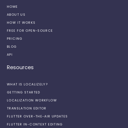
HOME
ABOUT US
HOW IT WORKS
FREE FOR OPEN-SOURCE
PRICING
BLOG
API
Resources
WHAT IS LOCALIZELY?
GETTING STARTED
LOCALIZATION WORKFLOW
TRANSLATION EDITOR
FLUTTER OVER-THE-AIR UPDATES
FLUTTER IN-CONTEXT EDITING