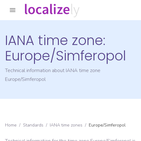
IANA time zone:
Europe/Simferopol
Technical information about IANA time zone
Europe/Simferopol
Home
/
Standards
/
IANA time zones
/
Europe/Simferopol