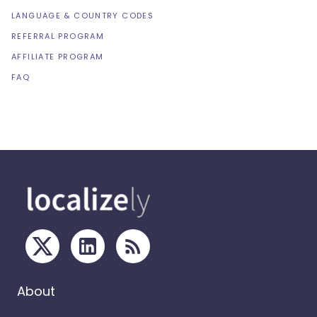
LANGUAGE & COUNTRY CODES
REFERRAL PROGRAM
AFFILIATE PROGRAM
FAQ
About