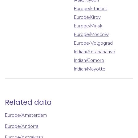
Asia/Riyadh
Europe/Istanbul
Europe/Kirov
Europe/Minsk
Europe/Moscow
Europe/Volgograd
Indian/Antananarivo
Indian/Comoro
Indian/Mayotte
Related data
Europe/Amsterdam
Europe/Andorra
Europe/Astrakhan