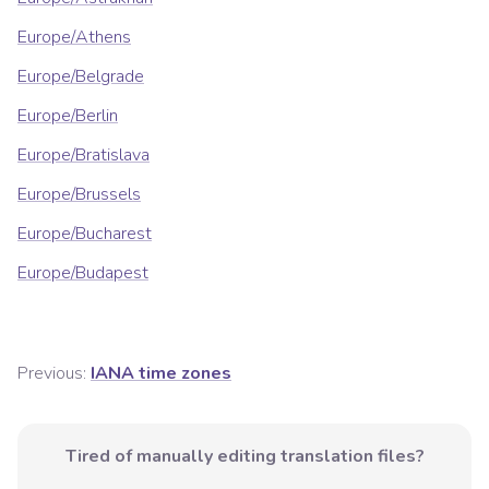
Europe/Athens
Europe/Belgrade
Europe/Berlin
Europe/Bratislava
Europe/Brussels
Europe/Bucharest
Europe/Budapest
Previous:
IANA time zones
Tired of manually editing translation files?