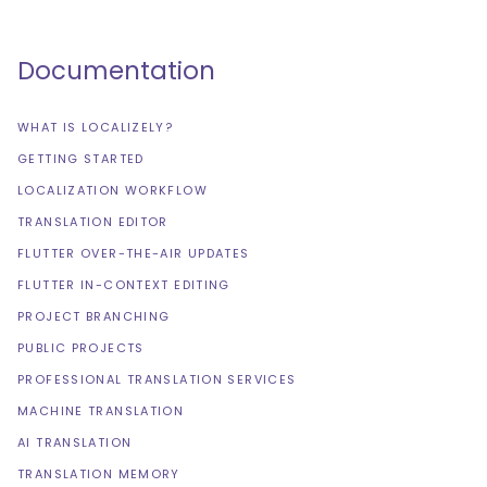
Documentation
WHAT IS LOCALIZELY?
GETTING STARTED
LOCALIZATION WORKFLOW
TRANSLATION EDITOR
FLUTTER OVER-THE-AIR UPDATES
FLUTTER IN-CONTEXT EDITING
PROJECT BRANCHING
PUBLIC PROJECTS
PROFESSIONAL TRANSLATION SERVICES
MACHINE TRANSLATION
AI TRANSLATION
TRANSLATION MEMORY