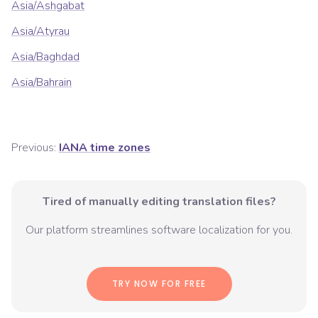
Asia/Ashgabat
Asia/Atyrau
Asia/Baghdad
Asia/Bahrain
Previous:
IANA time zones
Tired of manually editing translation files?
Our platform streamlines software localization for you.
TRY NOW FOR FREE