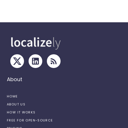
About
HOME
ABOUT US
HOW IT WORKS
FREE FOR OPEN-SOURCE