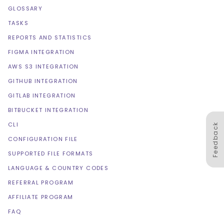
GLOSSARY
TASKS
REPORTS AND STATISTICS
FIGMA INTEGRATION
AWS S3 INTEGRATION
GITHUB INTEGRATION
GITLAB INTEGRATION
BITBUCKET INTEGRATION
CLI
Feedback
CONFIGURATION FILE
SUPPORTED FILE FORMATS
LANGUAGE & COUNTRY CODES
REFERRAL PROGRAM
AFFILIATE PROGRAM
FAQ