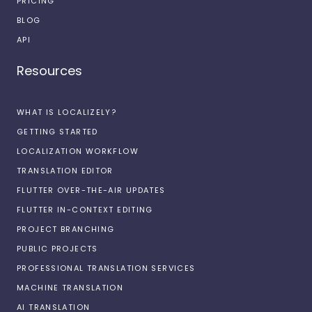
PRICING
BLOG
API
Resources
WHAT IS LOCALIZELY?
GETTING STARTED
LOCALIZATION WORKFLOW
TRANSLATION EDITOR
FLUTTER OVER-THE-AIR UPDATES
FLUTTER IN-CONTEXT EDITING
PROJECT BRANCHING
PUBLIC PROJECTS
PROFESSIONAL TRANSLATION SERVICES
MACHINE TRANSLATION
AI TRANSLATION