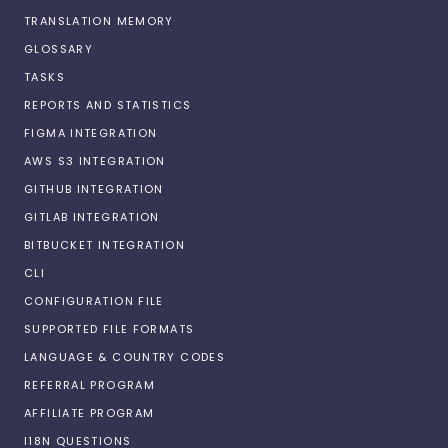
TRANSLATION MEMORY
GLOSSARY
TASKS
REPORTS AND STATISTICS
FIGMA INTEGRATION
AWS S3 INTEGRATION
GITHUB INTEGRATION
GITLAB INTEGRATION
BITBUCKET INTEGRATION
CLI
CONFIGURATION FILE
SUPPORTED FILE FORMATS
LANGUAGE & COUNTRY CODES
REFERRAL PROGRAM
AFFILIATE PROGRAM
I18N QUESTIONS