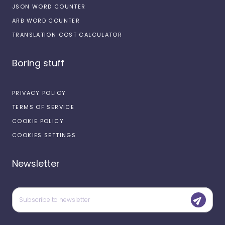
JSON WORD COUNTER
ARB WORD COUNTER
TRANSLATION COST CALCULATOR
Boring stuff
PRIVACY POLICY
TERMS OF SERVICE
COOKIE POLICY
COOKIES SETTINGS
Newsletter