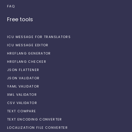
FAQ
Free tools
ICU MESSAGE FOR TRANSLATORS
ICU MESSAGE EDITOR
HREFLANG GENERATOR
HREFLANG CHECKER
JSON FLATTENER
JSON VALIDATOR
YAML VALIDATOR
XML VALIDATOR
CSV VALIDATOR
TEXT COMPARE
TEXT ENCODING CONVERTER
LOCALIZATION FILE CONVERTER