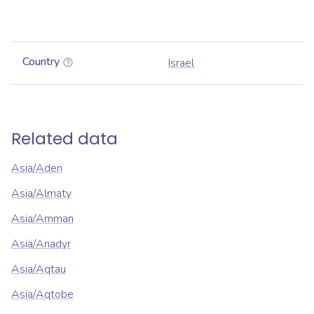
Country
Israel
Related data
Asia/Aden
Asia/Almaty
Asia/Amman
Asia/Anadyr
Asia/Aqtau
Asia/Aqtobe