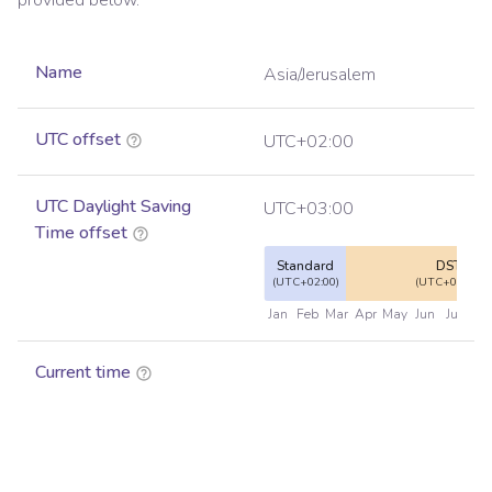
provided below.
Name
Asia/Jerusalem
UTC offset
UTC+02:00
UTC Daylight Saving
UTC+03:00
Time offset
Standard
DST
(UTC+02:00)
(UTC+03:00)
Jan
Feb
Mar
Apr
May
Jun
Jul
Au
Current time