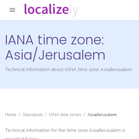
IANA time zone:
Asia/Jerusalem
Technical information about IANA time zone
Asia/Jerusalem
Home
/
Standards
/
IANA time zones
/
Asia/Jerusalem
Technical information for the time zone
Asia/Jerusalem
is