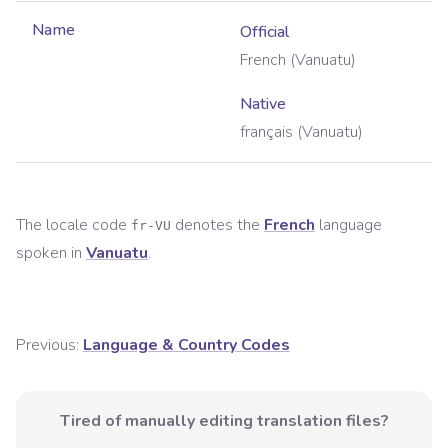
Name
Official
French (Vanuatu)
Native
français (Vanuatu)
The locale code
denotes the
French
language
fr-VU
spoken in
Vanuatu
.
Previous:
Language & Country Codes
Tired of manually editing translation files?