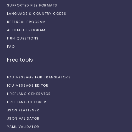
SUPPORTED FILE FORMATS
LANGUAGE & COUNTRY CODES
REFERRAL PROGRAM
AFFILIATE PROGRAM
I18N QUESTIONS
FAQ
Free tools
ICU MESSAGE FOR TRANSLATORS
ICU MESSAGE EDITOR
HREFLANG GENERATOR
HREFLANG CHECKER
JSON FLATTENER
JSON VALIDATOR
YAML VALIDATOR