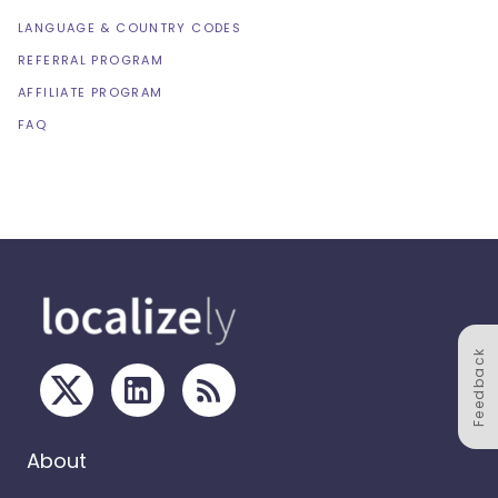
LANGUAGE & COUNTRY CODES
REFERRAL PROGRAM
AFFILIATE PROGRAM
FAQ
Feedback
About