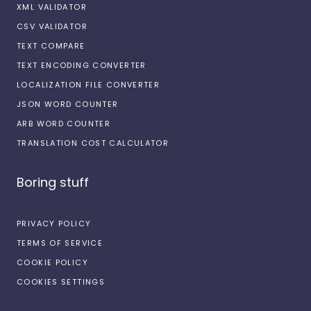
XML VALIDATOR
CSV VALIDATOR
TEXT COMPARE
TEXT ENCODING CONVERTER
LOCALIZATION FILE CONVERTER
JSON WORD COUNTER
ARB WORD COUNTER
TRANSLATION COST CALCULATOR
Boring stuff
PRIVACY POLICY
TERMS OF SERVICE
COOKIE POLICY
COOKIES SETTINGS