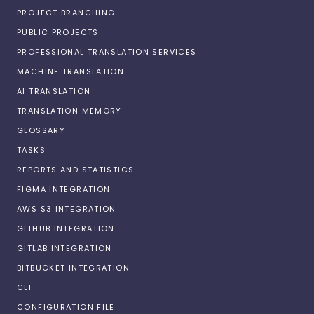
PROJECT BRANCHING
PUBLIC PROJECTS
PROFESSIONAL TRANSLATION SERVICES
MACHINE TRANSLATION
AI TRANSLATION
TRANSLATION MEMORY
GLOSSARY
TASKS
REPORTS AND STATISTICS
FIGMA INTEGRATION
AWS S3 INTEGRATION
GITHUB INTEGRATION
GITLAB INTEGRATION
BITBUCKET INTEGRATION
CLI
CONFIGURATION FILE