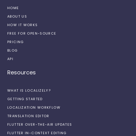
HOME
ABOUT US
HOW IT WORKS
FREE FOR OPEN-SOURCE
PRICING
BLOG
API
Resources
WHAT IS LOCALIZELY?
GETTING STARTED
LOCALIZATION WORKFLOW
TRANSLATION EDITOR
FLUTTER OVER-THE-AIR UPDATES
FLUTTER IN-CONTEXT EDITING