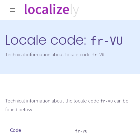
Locale code:
fr-VU
Technical information about locale code
fr-VU
Technical information about the locale code
can be
fr-VU
found below.
Code
fr-VU