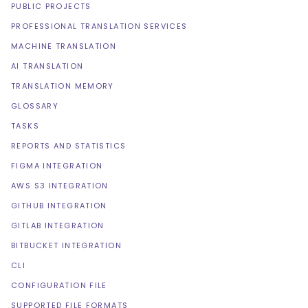
PUBLIC PROJECTS
PROFESSIONAL TRANSLATION SERVICES
MACHINE TRANSLATION
AI TRANSLATION
TRANSLATION MEMORY
GLOSSARY
TASKS
REPORTS AND STATISTICS
FIGMA INTEGRATION
AWS S3 INTEGRATION
GITHUB INTEGRATION
GITLAB INTEGRATION
BITBUCKET INTEGRATION
CLI
CONFIGURATION FILE
SUPPORTED FILE FORMATS