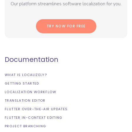
Our platform streamlines software localization for you.
TRY NOW FOR FREE
Documentation
WHAT IS LOCALIZELY?
GETTING STARTED
LOCALIZATION WORKFLOW
TRANSLATION EDITOR
FLUTTER OVER-THE-AIR UPDATES
FLUTTER IN-CONTEXT EDITING
PROJECT BRANCHING