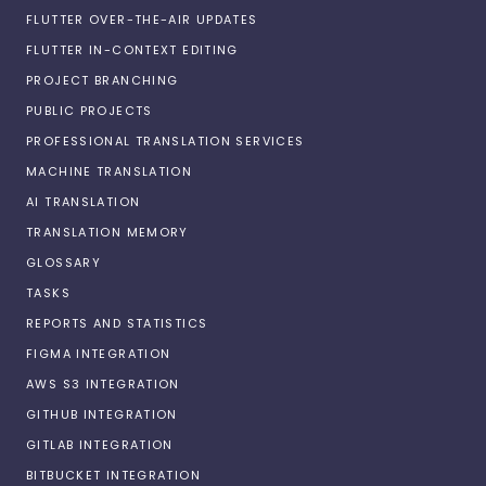
FLUTTER OVER-THE-AIR UPDATES
FLUTTER IN-CONTEXT EDITING
PROJECT BRANCHING
PUBLIC PROJECTS
PROFESSIONAL TRANSLATION SERVICES
MACHINE TRANSLATION
AI TRANSLATION
TRANSLATION MEMORY
GLOSSARY
TASKS
REPORTS AND STATISTICS
FIGMA INTEGRATION
AWS S3 INTEGRATION
GITHUB INTEGRATION
GITLAB INTEGRATION
BITBUCKET INTEGRATION