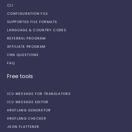
CLI
CONFIGURATION FILE
SUPPORTED FILE FORMATS
LANGUAGE & COUNTRY CODES
REFERRAL PROGRAM
AFFILIATE PROGRAM
I18N QUESTIONS
FAQ
Free tools
ICU MESSAGE FOR TRANSLATORS
ICU MESSAGE EDITOR
HREFLANG GENERATOR
HREFLANG CHECKER
JSON FLATTENER