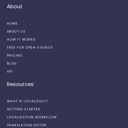
About
HOME
ABOUT US
HOW IT WORKS
FREE FOR OPEN-SOURCE
PRICING
BLOG
API
Resources
WHAT IS LOCALIZELY?
GETTING STARTED
LOCALIZATION WORKFLOW
TRANSLATION EDITOR