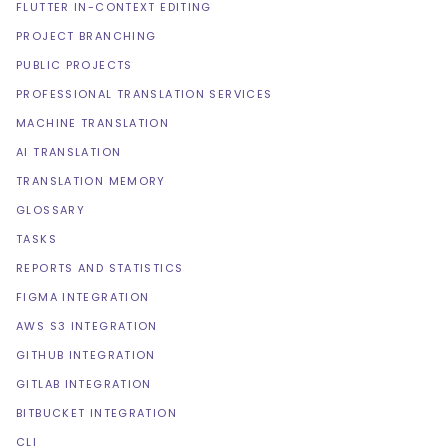
FLUTTER IN-CONTEXT EDITING
PROJECT BRANCHING
PUBLIC PROJECTS
PROFESSIONAL TRANSLATION SERVICES
MACHINE TRANSLATION
AI TRANSLATION
TRANSLATION MEMORY
GLOSSARY
TASKS
REPORTS AND STATISTICS
FIGMA INTEGRATION
AWS S3 INTEGRATION
GITHUB INTEGRATION
GITLAB INTEGRATION
BITBUCKET INTEGRATION
CLI