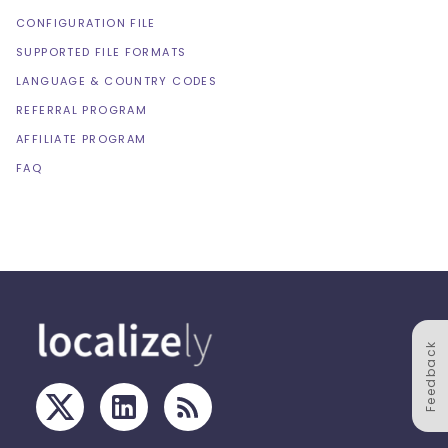
CONFIGURATION FILE
SUPPORTED FILE FORMATS
LANGUAGE & COUNTRY CODES
REFERRAL PROGRAM
AFFILIATE PROGRAM
FAQ
Feedback