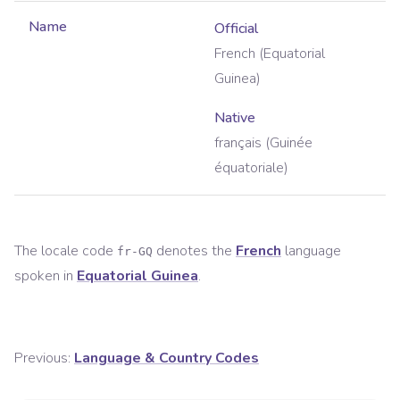
Name
Official
French (Equatorial
Guinea)
Native
français (Guinée
équatoriale)
The locale code
denotes the
French
language
fr-GQ
spoken in
Equatorial Guinea
.
Previous:
Language & Country Codes