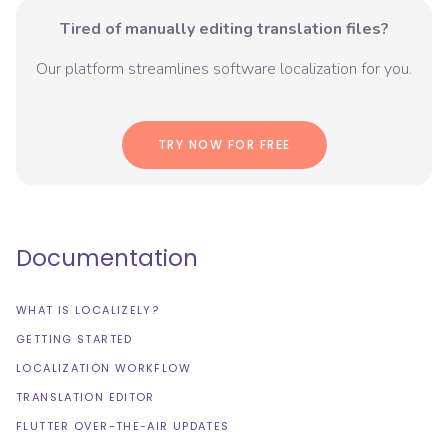
Tired of manually editing translation files?
Our platform streamlines software localization for you.
TRY NOW FOR FREE
Documentation
WHAT IS LOCALIZELY?
GETTING STARTED
LOCALIZATION WORKFLOW
TRANSLATION EDITOR
FLUTTER OVER-THE-AIR UPDATES