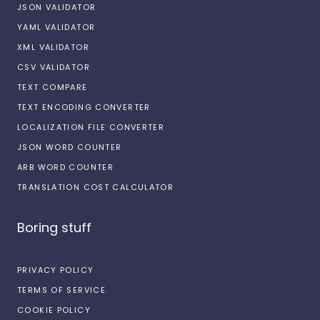
JSON VALIDATOR
YAML VALIDATOR
XML VALIDATOR
CSV VALIDATOR
TEXT COMPARE
TEXT ENCODING CONVERTER
LOCALIZATION FILE CONVERTER
JSON WORD COUNTER
ARB WORD COUNTER
TRANSLATION COST CALCULATOR
Boring stuff
PRIVACY POLICY
TERMS OF SERVICE
COOKIE POLICY