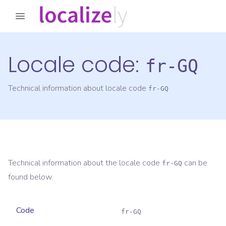
Locale code:
fr-GQ
Technical information about locale code
fr-GQ
Technical information about the locale code
can be
fr-GQ
found below.
Code
fr-GQ