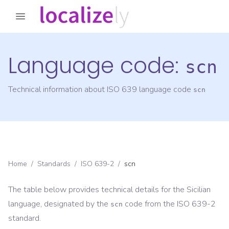
Language code:
scn
Technical information about ISO 639 language code
scn
Home
/
Standards
/
ISO 639-2
/
scn
The table below provides technical details for the
Sicilian
language, designated by the
code from the
ISO 639-2
scn
standard.