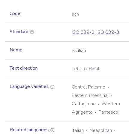
Code
scn
Standard
ISO 639-2
,
ISO 639-3
Name
Sicilian
Text direction
Left-to-Right
Language varieties
Central Palermo
Eastern (Messina)
Caltagirone
Western
Agrigento
Pantesco
Related languages
Italian
Neapolitan