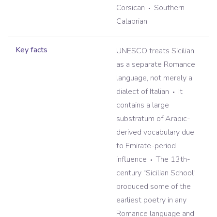
Corsican
Southern
Calabrian
Key facts
UNESCO treats Sicilian
as a separate Romance
language, not merely a
dialect of Italian
It
contains a large
substratum of Arabic-
derived vocabulary due
to Emirate-period
influence
The 13th-
century "Sicilian School"
produced some of the
earliest poetry in any
Romance language and