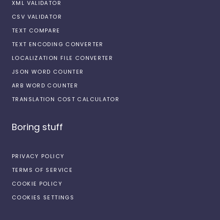
XML VALIDATOR
CSV VALIDATOR
TEXT COMPARE
TEXT ENCODING CONVERTER
LOCALIZATION FILE CONVERTER
JSON WORD COUNTER
ARB WORD COUNTER
TRANSLATION COST CALCULATOR
Boring stuff
PRIVACY POLICY
TERMS OF SERVICE
COOKIE POLICY
COOKIES SETTINGS