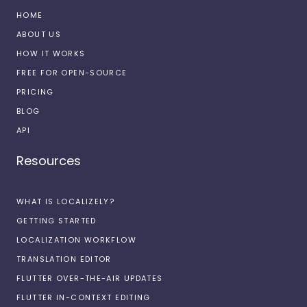
HOME
ABOUT US
HOW IT WORKS
FREE FOR OPEN-SOURCE
PRICING
BLOG
API
Resources
WHAT IS LOCALIZELY?
GETTING STARTED
LOCALIZATION WORKFLOW
TRANSLATION EDITOR
FLUTTER OVER-THE-AIR UPDATES
FLUTTER IN-CONTEXT EDITING