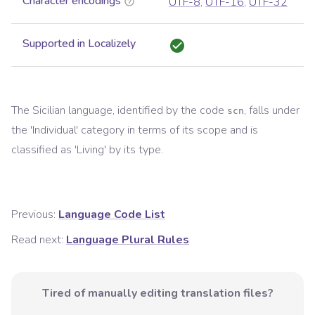
Character encodings
UTF-8
,
UTF-16
,
UTF-32
Supported in Localizely
The
Sicilian
language, identified by the code
, falls under
scn
the '
Individual
' category in terms of its scope and is
classified as '
Living
' by its type.
Previous:
Language Code List
Read next:
Language Plural Rules
Tired of manually editing translation files?