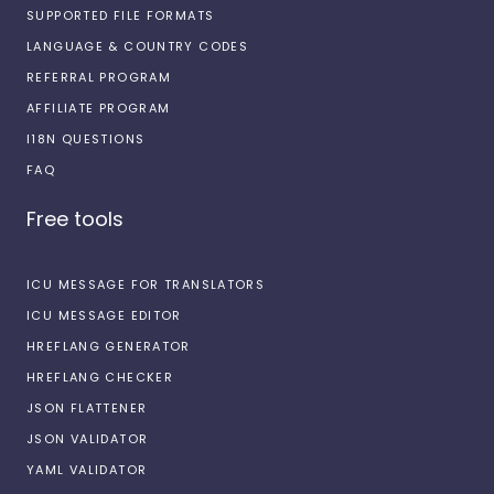
SUPPORTED FILE FORMATS
LANGUAGE & COUNTRY CODES
REFERRAL PROGRAM
AFFILIATE PROGRAM
I18N QUESTIONS
FAQ
Free tools
ICU MESSAGE FOR TRANSLATORS
ICU MESSAGE EDITOR
HREFLANG GENERATOR
HREFLANG CHECKER
JSON FLATTENER
JSON VALIDATOR
YAML VALIDATOR