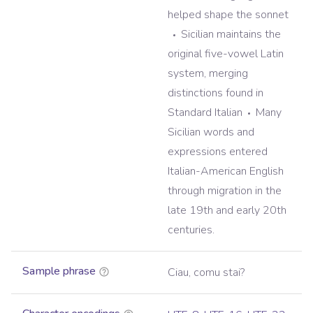
helped shape the sonnet
Sicilian maintains the
original five-vowel Latin
system, merging
distinctions found in
Standard Italian
Many
Sicilian words and
expressions entered
Italian-American English
through migration in the
late 19th and early 20th
centuries.
Sample phrase
Ciau, comu stai?