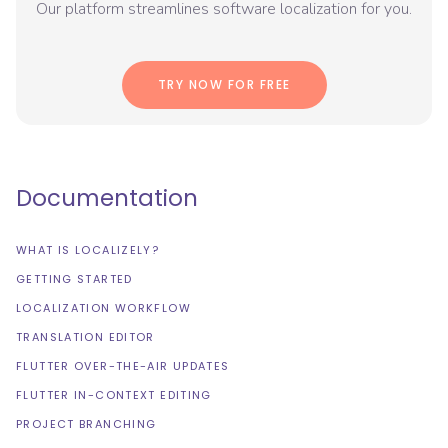
Our platform streamlines software localization for you.
TRY NOW FOR FREE
Documentation
WHAT IS LOCALIZELY?
GETTING STARTED
LOCALIZATION WORKFLOW
TRANSLATION EDITOR
FLUTTER OVER-THE-AIR UPDATES
FLUTTER IN-CONTEXT EDITING
PROJECT BRANCHING