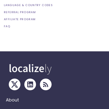
LANGUAGE & COUNTRY CODES
REFERRAL PROGRAM
AFFILIATE PROGRAM
FAQ
About