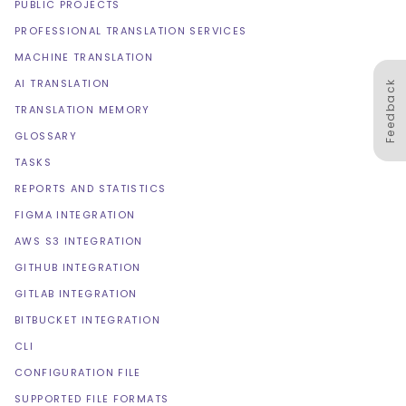
PUBLIC PROJECTS
PROFESSIONAL TRANSLATION SERVICES
MACHINE TRANSLATION
AI TRANSLATION
Feedback
TRANSLATION MEMORY
GLOSSARY
TASKS
REPORTS AND STATISTICS
FIGMA INTEGRATION
AWS S3 INTEGRATION
GITHUB INTEGRATION
GITLAB INTEGRATION
BITBUCKET INTEGRATION
CLI
CONFIGURATION FILE
SUPPORTED FILE FORMATS