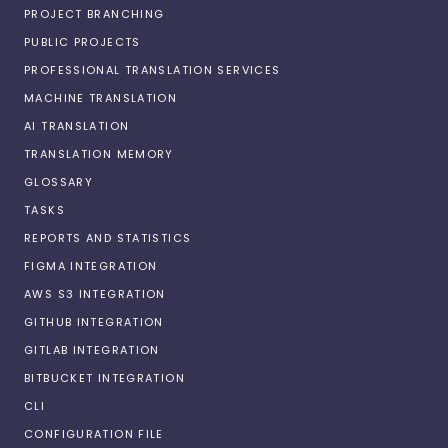
PROJECT BRANCHING
PUBLIC PROJECTS
PROFESSIONAL TRANSLATION SERVICES
MACHINE TRANSLATION
AI TRANSLATION
TRANSLATION MEMORY
GLOSSARY
TASKS
REPORTS AND STATISTICS
FIGMA INTEGRATION
AWS S3 INTEGRATION
GITHUB INTEGRATION
GITLAB INTEGRATION
BITBUCKET INTEGRATION
CLI
CONFIGURATION FILE