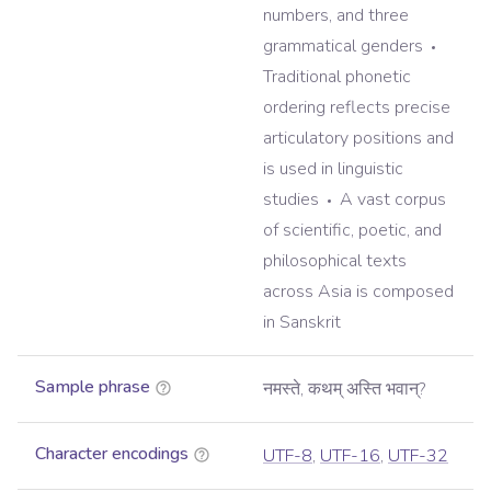
numbers, and three
grammatical genders
Traditional phonetic
ordering reflects precise
articulatory positions and
is used in linguistic
studies
A vast corpus
of scientific, poetic, and
philosophical texts
across Asia is composed
in Sanskrit
Sample phrase
नमस्ते, कथम् अस्ति भवान्?
Character encodings
UTF-8
,
UTF-16
,
UTF-32