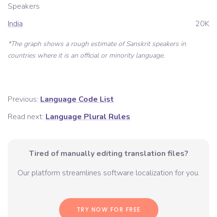
Speakers
India
20K
*The graph shows a rough estimate of
Sanskrit
speakers in
countries where it is an official or minority language.
Previous:
Language Code List
Read next:
Language Plural Rules
Tired of manually editing translation files?
Our platform streamlines software localization for you.
TRY NOW FOR FREE