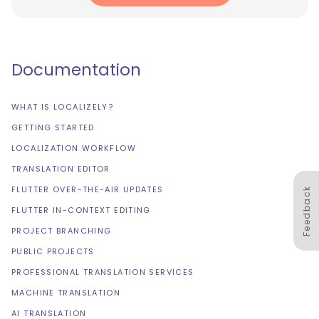
Documentation
WHAT IS LOCALIZELY?
GETTING STARTED
LOCALIZATION WORKFLOW
TRANSLATION EDITOR
FLUTTER OVER-THE-AIR UPDATES
Feedback
FLUTTER IN-CONTEXT EDITING
PROJECT BRANCHING
PUBLIC PROJECTS
PROFESSIONAL TRANSLATION SERVICES
MACHINE TRANSLATION
AI TRANSLATION