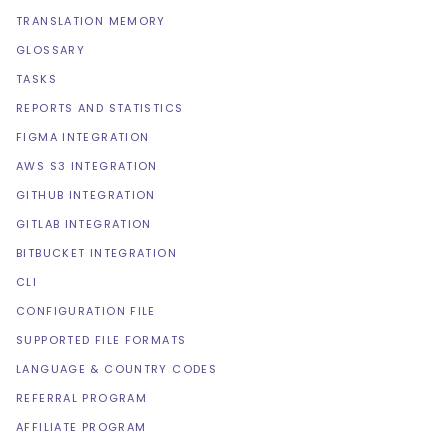
TRANSLATION MEMORY
GLOSSARY
TASKS
REPORTS AND STATISTICS
FIGMA INTEGRATION
AWS S3 INTEGRATION
GITHUB INTEGRATION
GITLAB INTEGRATION
BITBUCKET INTEGRATION
CLI
CONFIGURATION FILE
SUPPORTED FILE FORMATS
LANGUAGE & COUNTRY CODES
REFERRAL PROGRAM
AFFILIATE PROGRAM