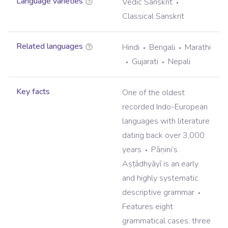
Language varieties
Vedic Sanskrit
Classical Sanskrit
Related languages
Hindi
Bengali
Marathi
Gujarati
Nepali
Key facts
One of the oldest
recorded Indo-European
languages with literature
dating back over 3,000
years
Pāṇini’s
Aṣṭādhyāyī is an early
and highly systematic
descriptive grammar
Features eight
grammatical cases, three