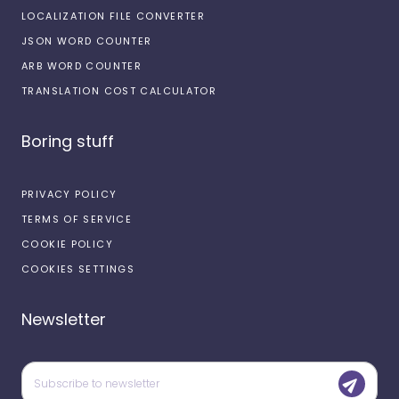
LOCALIZATION FILE CONVERTER
JSON WORD COUNTER
ARB WORD COUNTER
TRANSLATION COST CALCULATOR
Boring stuff
PRIVACY POLICY
TERMS OF SERVICE
COOKIE POLICY
COOKIES SETTINGS
Newsletter