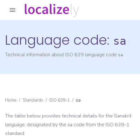
Language code:
sa
Technical information about ISO 639 language code
sa
Home
/
Standards
/
ISO 639-1
/
sa
The table below provides technical details for the
Sanskrit
language, designated by the
code from the
ISO 639-1
sa
standard.