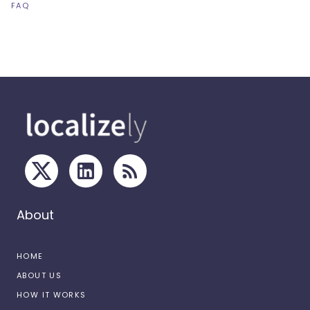
FAQ
About
HOME
ABOUT US
HOW IT WORKS