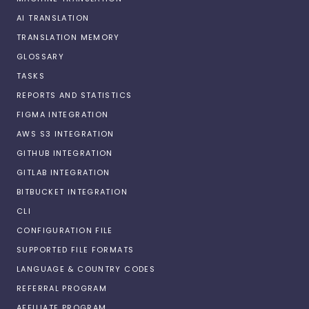
AI TRANSLATION
TRANSLATION MEMORY
GLOSSARY
TASKS
REPORTS AND STATISTICS
FIGMA INTEGRATION
AWS S3 INTEGRATION
GITHUB INTEGRATION
GITLAB INTEGRATION
BITBUCKET INTEGRATION
CLI
CONFIGURATION FILE
SUPPORTED FILE FORMATS
LANGUAGE & COUNTRY CODES
REFERRAL PROGRAM
AFFILIATE PROGRAM