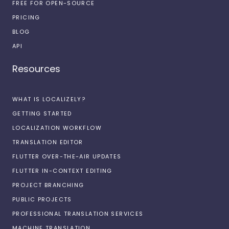
FREE FOR OPEN-SOURCE
PRICING
BLOG
API
Resources
WHAT IS LOCALIZELY?
GETTING STARTED
LOCALIZATION WORKFLOW
TRANSLATION EDITOR
FLUTTER OVER-THE-AIR UPDATES
FLUTTER IN-CONTEXT EDITING
PROJECT BRANCHING
PUBLIC PROJECTS
PROFESSIONAL TRANSLATION SERVICES
MACHINE TRANSLATION