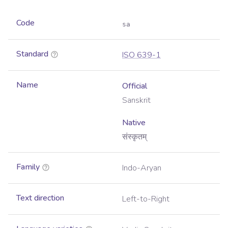
Code
sa
Standard
ISO 639-1
Name
Official
Sanskrit
Native
संस्कृतम्
Family
Indo-Aryan
Text direction
Left-to-Right