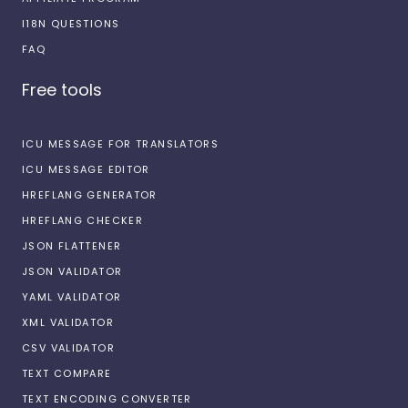
I18N QUESTIONS
FAQ
Free tools
ICU MESSAGE FOR TRANSLATORS
ICU MESSAGE EDITOR
HREFLANG GENERATOR
HREFLANG CHECKER
JSON FLATTENER
JSON VALIDATOR
YAML VALIDATOR
XML VALIDATOR
CSV VALIDATOR
TEXT COMPARE
TEXT ENCODING CONVERTER