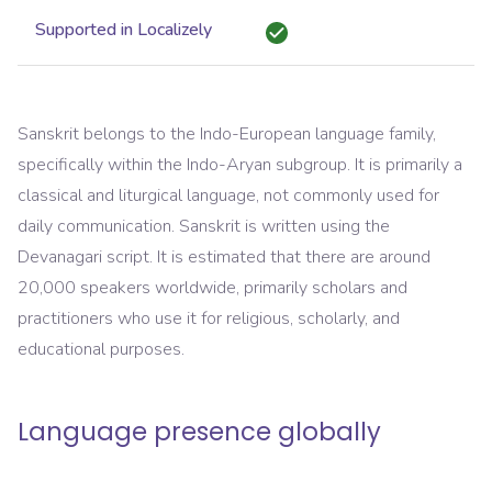
Supported in Localizely
Sanskrit belongs to the Indo-European language family,
specifically within the Indo-Aryan subgroup. It is primarily a
classical and liturgical language, not commonly used for
daily communication. Sanskrit is written using the
Devanagari script. It is estimated that there are around
20,000 speakers worldwide, primarily scholars and
practitioners who use it for religious, scholarly, and
educational purposes.
Language presence globally