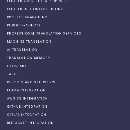
FLUTTER OVER-THE-AIR UPDATES
FLUTTER IN-CONTEXT EDITING
PROJECT BRANCHING
PUBLIC PROJECTS
PROFESSIONAL TRANSLATION SERVICES
MACHINE TRANSLATION
AI TRANSLATION
TRANSLATION MEMORY
GLOSSARY
TASKS
REPORTS AND STATISTICS
FIGMA INTEGRATION
AWS S3 INTEGRATION
GITHUB INTEGRATION
GITLAB INTEGRATION
BITBUCKET INTEGRATION