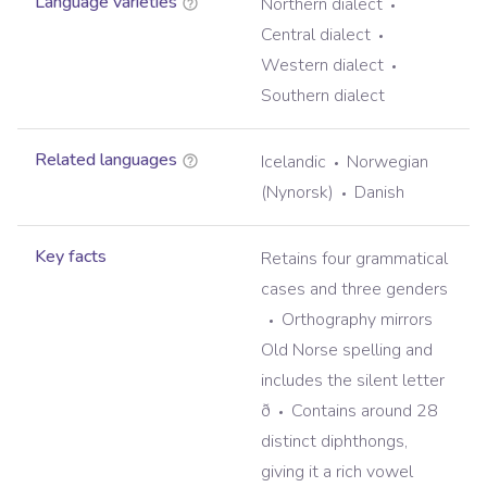
Language varieties
Northern dialect
Central dialect
Western dialect
Southern dialect
Related languages
Icelandic
Norwegian
(Nynorsk)
Danish
Key facts
Retains four grammatical
cases and three genders
Orthography mirrors
Old Norse spelling and
includes the silent letter
ð
Contains around 28
distinct diphthongs,
giving it a rich vowel