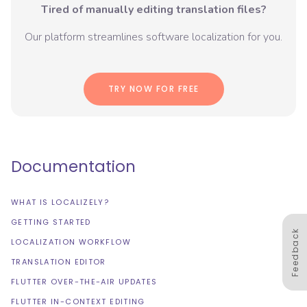
Tired of manually editing translation files?
Our platform streamlines software localization for you.
TRY NOW FOR FREE
Documentation
WHAT IS LOCALIZELY?
GETTING STARTED
Feedback
LOCALIZATION WORKFLOW
TRANSLATION EDITOR
FLUTTER OVER-THE-AIR UPDATES
FLUTTER IN-CONTEXT EDITING