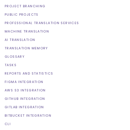
PROJECT BRANCHING
PUBLIC PROJECTS
PROFESSIONAL TRANSLATION SERVICES
MACHINE TRANSLATION
AI TRANSLATION
TRANSLATION MEMORY
GLOSSARY
TASKS
REPORTS AND STATISTICS
FIGMA INTEGRATION
AWS S3 INTEGRATION
GITHUB INTEGRATION
GITLAB INTEGRATION
BITBUCKET INTEGRATION
CLI