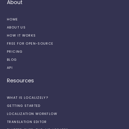
About
HOME
ABOUT US
HOW IT WORKS
FREE FOR OPEN-SOURCE
PRICING
BLOG
API
Resources
WHAT IS LOCALIZELY?
GETTING STARTED
LOCALIZATION WORKFLOW
TRANSLATION EDITOR