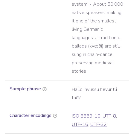
system
About 50,000
native speakers, making
it one of the smallest
living Germanic
languages
Traditional
ballads (kvæði) are still
sung in chain-dance,
preserving medieval
stories
Sample phrase
Hallo, hvussu hevur tú
tað?
Character encodings
ISO 8859-10
,
UTF-8
,
UTF-16
,
UTF-32