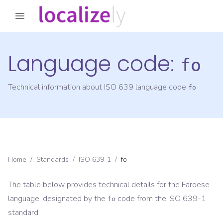
Language code:
fo
Technical information about ISO 639 language code
fo
Home
/
Standards
/
ISO 639-1
/
fo
The table below provides technical details for the
Faroese
language, designated by the
code from the
ISO 639-1
fo
standard.