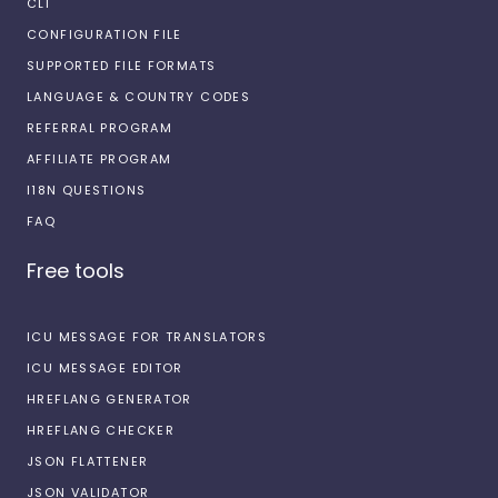
CLI
CONFIGURATION FILE
SUPPORTED FILE FORMATS
LANGUAGE & COUNTRY CODES
REFERRAL PROGRAM
AFFILIATE PROGRAM
I18N QUESTIONS
FAQ
Free tools
ICU MESSAGE FOR TRANSLATORS
ICU MESSAGE EDITOR
HREFLANG GENERATOR
HREFLANG CHECKER
JSON FLATTENER
JSON VALIDATOR