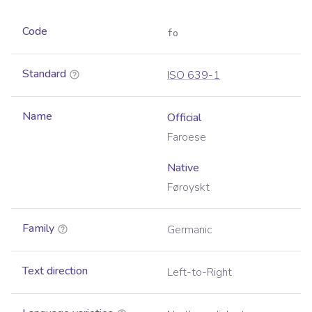
Code
fo
Standard
ISO 639-1
Name
Official
Faroese
Native
Føroyskt
Family
Germanic
Text direction
Left-to-Right