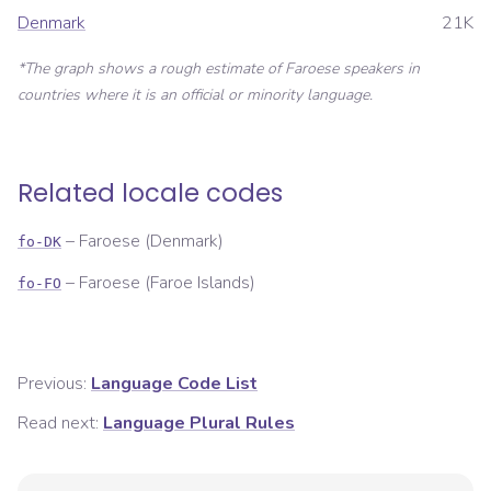
Denmark
21K
*The graph shows a rough estimate of
Faroese
speakers in
countries where it is an official or minority language.
Related locale codes
–
Faroese (Denmark)
fo-DK
–
Faroese (Faroe Islands)
fo-FO
Previous:
Language Code List
Read next:
Language Plural Rules