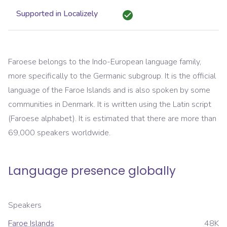
Supported in Localizely
Faroese belongs to the Indo-European language family,
more specifically to the Germanic subgroup. It is the official
language of the Faroe Islands and is also spoken by some
communities in Denmark. It is written using the Latin script
(Faroese alphabet). It is estimated that there are more than
69,000 speakers worldwide.
Language presence globally
Speakers
Faroe Islands
48K