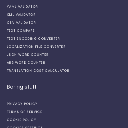
YAML VALIDATOR
XML VALIDATOR
CSV VALIDATOR
TEXT COMPARE
TEXT ENCODING CONVERTER
LOCALIZATION FILE CONVERTER
JSON WORD COUNTER
ARB WORD COUNTER
TRANSLATION COST CALCULATOR
Boring stuff
PRIVACY POLICY
TERMS OF SERVICE
COOKIE POLICY
COOKIES SETTINGS