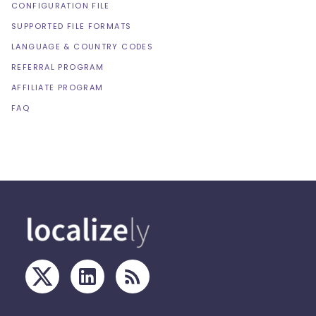
CONFIGURATION FILE
SUPPORTED FILE FORMATS
LANGUAGE & COUNTRY CODES
REFERRAL PROGRAM
AFFILIATE PROGRAM
FAQ