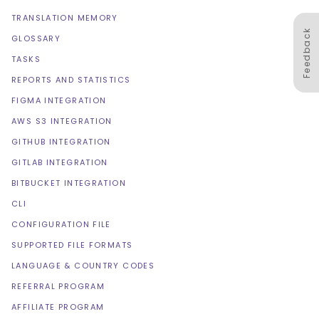
TRANSLATION MEMORY
Feedback
GLOSSARY
TASKS
REPORTS AND STATISTICS
FIGMA INTEGRATION
AWS S3 INTEGRATION
GITHUB INTEGRATION
GITLAB INTEGRATION
BITBUCKET INTEGRATION
CLI
CONFIGURATION FILE
SUPPORTED FILE FORMATS
LANGUAGE & COUNTRY CODES
REFERRAL PROGRAM
AFFILIATE PROGRAM