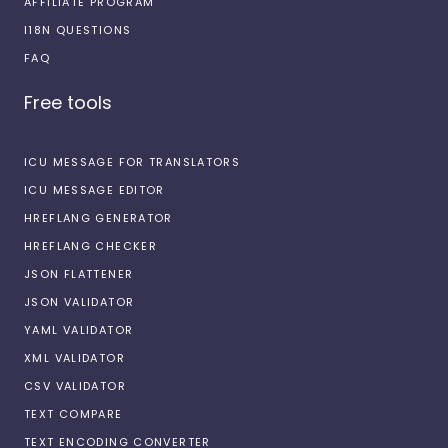
AFFILIATE PROGRAM
I18N QUESTIONS
FAQ
Free tools
ICU MESSAGE FOR TRANSLATORS
ICU MESSAGE EDITOR
HREFLANG GENERATOR
HREFLANG CHECKER
JSON FLATTENER
JSON VALIDATOR
YAML VALIDATOR
XML VALIDATOR
CSV VALIDATOR
TEXT COMPARE
TEXT ENCODING CONVERTER