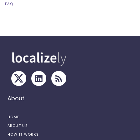
FAQ
About
HOME
ABOUT US
HOW IT WORKS