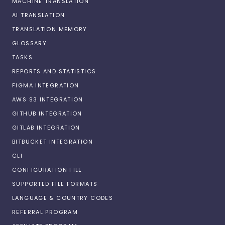
MACHINE TRANSLATION
AI TRANSLATION
TRANSLATION MEMORY
GLOSSARY
TASKS
REPORTS AND STATISTICS
FIGMA INTEGRATION
AWS S3 INTEGRATION
GITHUB INTEGRATION
GITLAB INTEGRATION
BITBUCKET INTEGRATION
CLI
CONFIGURATION FILE
SUPPORTED FILE FORMATS
LANGUAGE & COUNTRY CODES
REFERRAL PROGRAM