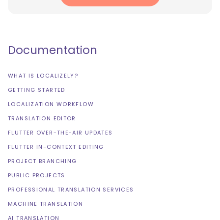
Documentation
WHAT IS LOCALIZELY?
GETTING STARTED
LOCALIZATION WORKFLOW
TRANSLATION EDITOR
FLUTTER OVER-THE-AIR UPDATES
FLUTTER IN-CONTEXT EDITING
PROJECT BRANCHING
PUBLIC PROJECTS
PROFESSIONAL TRANSLATION SERVICES
MACHINE TRANSLATION
AI TRANSLATION