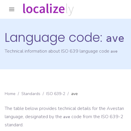
Language code:
ave
Technical information about ISO 639 language code
ave
Home
/
Standards
/
ISO 639-2
/
ave
The table below provides technical details for the
Avestan
language, designated by the
code from the
ISO 639-2
ave
standard.