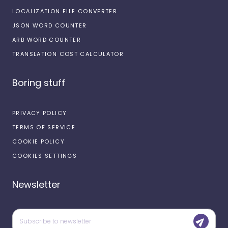
LOCALIZATION FILE CONVERTER
JSON WORD COUNTER
ARB WORD COUNTER
TRANSLATION COST CALCULATOR
Boring stuff
PRIVACY POLICY
TERMS OF SERVICE
COOKIE POLICY
COOKIES SETTINGS
Newsletter