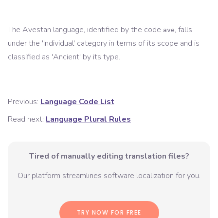
The
Avestan
language, identified by the code
, falls
ave
under the '
Individual
' category in terms of its scope and is
classified as '
Ancient
' by its type.
Previous:
Language Code List
Read next:
Language Plural Rules
Tired of manually editing translation files?
Our platform streamlines software localization for you.
TRY NOW FOR FREE