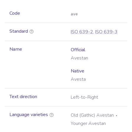
Code
ave
Standard
ISO 639-2
,
ISO 639-3
Name
Official
Avestan
Native
Avesta
Text direction
Left-to-Right
Language varieties
Old (Gathic) Avestan
Younger Avestan