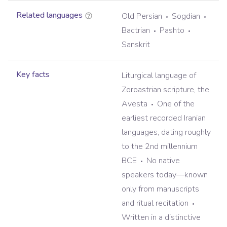
Related languages
Old Persian
Sogdian
Bactrian
Pashto
Sanskrit
Key facts
Liturgical language of
Zoroastrian scripture, the
Avesta
One of the
earliest recorded Iranian
languages, dating roughly
to the 2nd millennium
BCE
No native
speakers today—known
only from manuscripts
and ritual recitation
Written in a distinctive