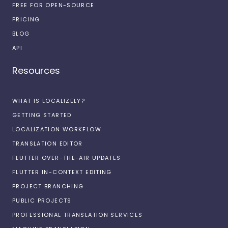
FREE FOR OPEN-SOURCE
PRICING
BLOG
API
Resources
WHAT IS LOCALIZELY?
GETTING STARTED
LOCALIZATION WORKFLOW
TRANSLATION EDITOR
FLUTTER OVER-THE-AIR UPDATES
FLUTTER IN-CONTEXT EDITING
PROJECT BRANCHING
PUBLIC PROJECTS
PROFESSIONAL TRANSLATION SERVICES