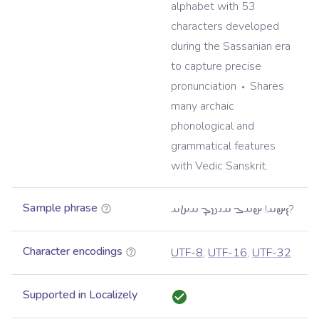
alphabet with 53
characters developed
during the Sassanian era
to capture precise
pronunciation
Shares
many archaic
phonological and
grammatical features
with Vedic Sanskrit.
Sample phrase
𐬇𐬵𐬀! 𐬵𐬀𐬊 𐬀𐬌𐬯𐬋 𐬀𐬑𐬀?
Character encodings
UTF-8
,
UTF-16
,
UTF-32
Supported in Localizely