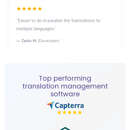
Easier to do in parallel the translations to
multiple languages.
—
Zarko M.
(
Developer
)
Top performing
translation management
software