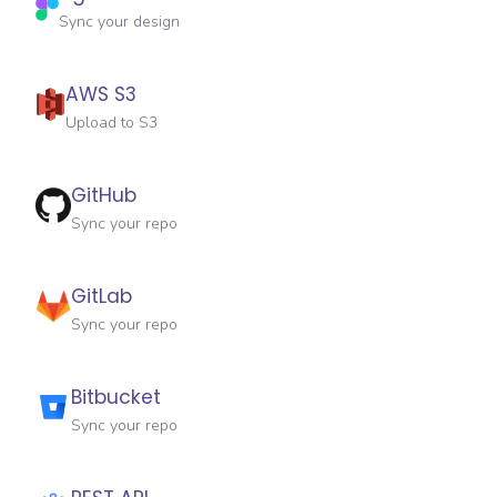
Sync your design
AWS S3
Upload to S3
GitHub
Sync your repo
GitLab
Sync your repo
Bitbucket
Sync your repo