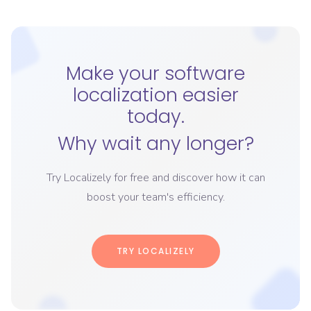
Make your software
localization easier
today.
Why wait any longer?
Try Localizely for free and discover how it can
boost your team's efficiency.
TRY LOCALIZELY