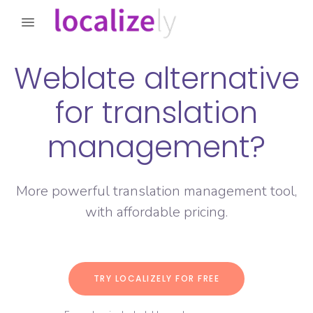
Weblate alternative
for translation
management?
More powerful translation management tool,
with affordable pricing.
TRY LOCALIZELY FOR FREE