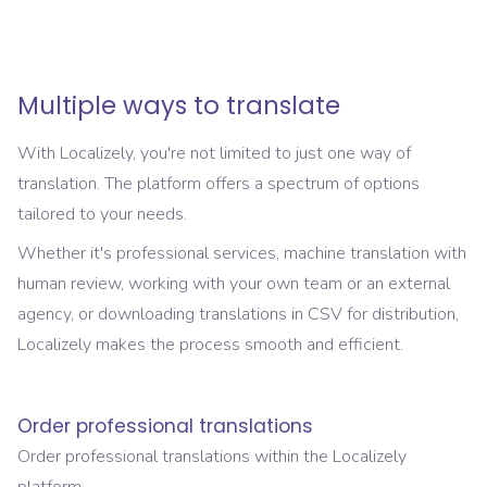
Multiple ways to translate
With Localizely, you're not limited to just one way of
translation. The platform offers a spectrum of options
tailored to your needs.
Whether it's professional services, machine translation with
human review, working with your own team or an external
agency, or downloading translations in CSV for distribution,
Localizely makes the process smooth and efficient.
Order professional translations
Order professional translations within the Localizely