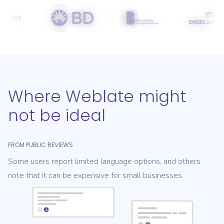
Where Weblate might
not be ideal
FROM PUBLIC REVIEWS
Some users report limited language options, and others
note that it can be expensive for small businesses.