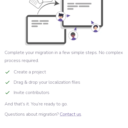
Complete your migration in a few simple steps. No complex
process required.
Create a project
Drag & drop your localization files
Invite contributors
And that’s it. You’re ready to go.
Questions about migration?
Contact us
.