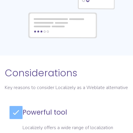
Considerations
Key reasons to consider Localizely as a Weblate alternative
Powerful tool
Localizely offers a wide range of localization