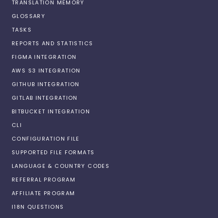
TRANSLATION MEMORY
GLOSSARY
TASKS
REPORTS AND STATISTICS
FIGMA INTEGRATION
AWS S3 INTEGRATION
GITHUB INTEGRATION
GITLAB INTEGRATION
BITBUCKET INTEGRATION
CLI
CONFIGURATION FILE
SUPPORTED FILE FORMATS
LANGUAGE & COUNTRY CODES
REFERRAL PROGRAM
AFFILIATE PROGRAM
I18N QUESTIONS