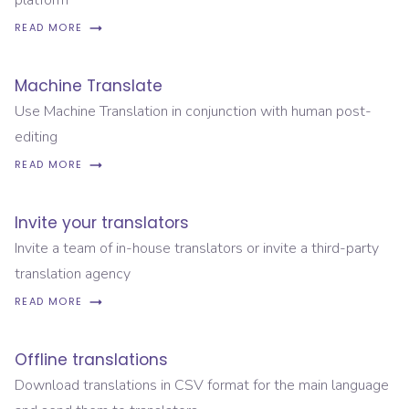
platform
READ MORE
Machine Translate
Use Machine Translation in conjunction with human post-
editing
READ MORE
Invite your translators
Invite a team of in-house translators or invite a third-party
translation agency
READ MORE
Offline translations
Download translations in CSV format for the main language