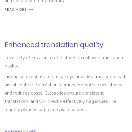
and send them to translators
READ MORE
Enhanced translation quality
Localizely offers a suite of features to enhance translation
quality.
Linking screenshots to string keys provides translators with
visual context. Translation Memory promotes consistency
and reduces costs. Glossaries ensure consistent
translations, and QA checks effectively flag issues like
lengthy phrases or broken placeholders.
Screenshots