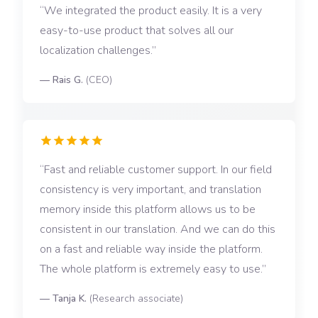
We integrated the product easily. It is a very
easy-to-use product that solves all our
localization challenges.
—
Rais G.
(
CEO
)
Fast and reliable customer support. In our field
consistency is very important, and translation
memory inside this platform allows us to be
consistent in our translation. And we can do this
on a fast and reliable way inside the platform.
The whole platform is extremely easy to use.
—
Tanja K.
(
Research associate
)