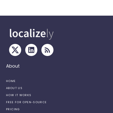
About
HOME
ABOUT US
HOW IT WORKS
FREE FOR OPEN-SOURCE
PRICING