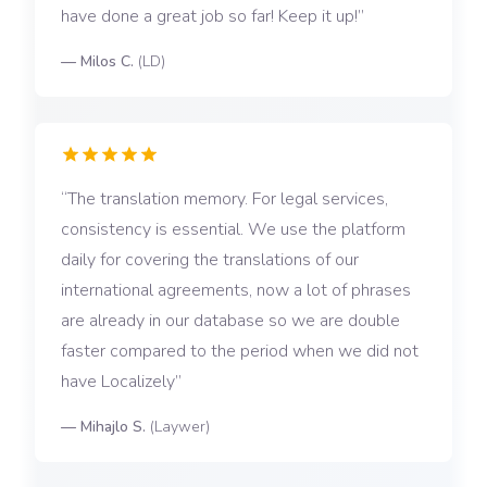
have done a great job so far! Keep it up!
—
Milos C.
(
LD
)
The translation memory. For legal services,
consistency is essential. We use the platform
daily for covering the translations of our
international agreements, now a lot of phrases
are already in our database so we are double
faster compared to the period when we did not
have Localizely
—
Mihajlo S.
(
Laywer
)