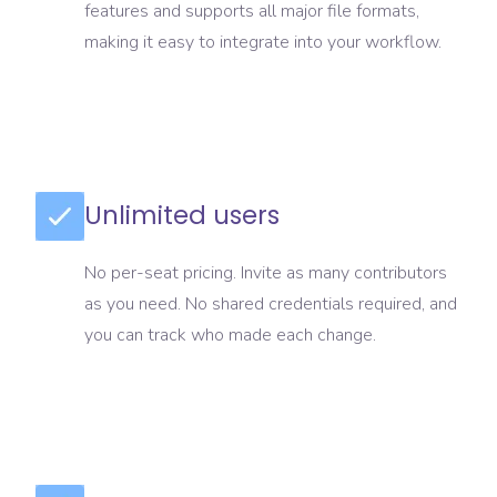
features and supports all major file formats,
making it easy to integrate into your workflow.
Unlimited users
No per-seat pricing. Invite as many contributors
as you need. No shared credentials required, and
you can track who made each change.