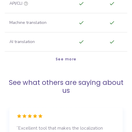
API/CLI
Machine translation
AI translation
See more
See what others are saying about
us
Excellent tool that makes the localization