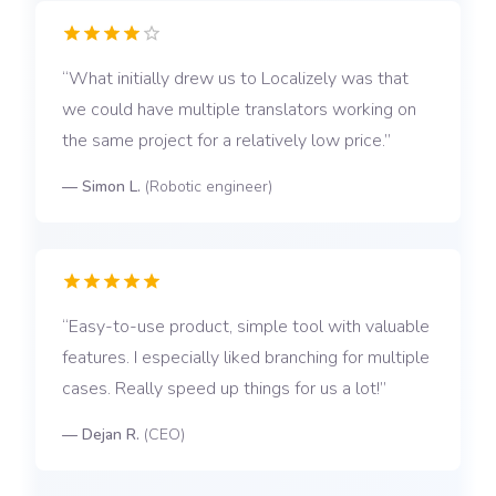
What initially drew us to Localizely was that
we could have multiple translators working on
the same project for a relatively low price.
—
Simon L.
(
Robotic engineer
)
Easy-to-use product, simple tool with valuable
features. I especially liked branching for multiple
cases. Really speed up things for us a lot!
—
Dejan R.
(
CEO
)