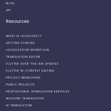
BLOG
API
Resources
WHAT IS LOCALIZELY?
GETTING STARTED
LOCALIZATION WORKFLOW
TRANSLATION EDITOR
FLUTTER OVER-THE-AIR UPDATES
FLUTTER IN-CONTEXT EDITING
PROJECT BRANCHING
PUBLIC PROJECTS
PROFESSIONAL TRANSLATION SERVICES
MACHINE TRANSLATION
AI TRANSLATION