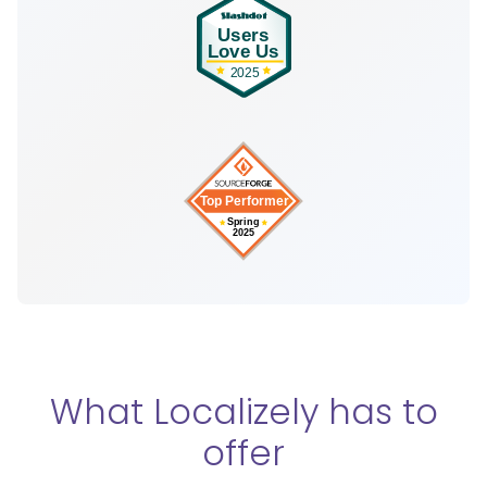
What Localizely has to
offer