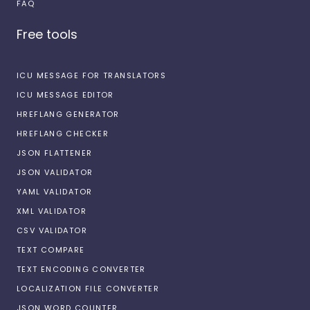
FAQ
Free tools
ICU MESSAGE FOR TRANSLATORS
ICU MESSAGE EDITOR
HREFLANG GENERATOR
HREFLANG CHECKER
JSON FLATTENER
JSON VALIDATOR
YAML VALIDATOR
XML VALIDATOR
CSV VALIDATOR
TEXT COMPARE
TEXT ENCODING CONVERTER
LOCALIZATION FILE CONVERTER
JSON WORD COUNTER