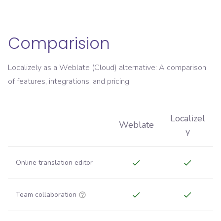
Comparision
Localizely as a Weblate (Cloud) alternative: A comparison
of features, integrations, and pricing
Localizel
Weblate
y
Online translation editor
Team collaboration