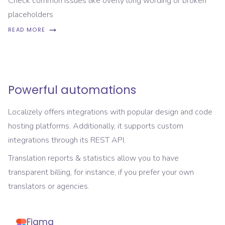
Check common issues like overly long wording or broken
placeholders
READ MORE
Powerful automations
Localizely offers integrations with popular design and code
hosting platforms. Additionally, it supports custom
integrations through its REST API.
Translation reports & statistics allow you to have
transparent billing, for instance, if you prefer your own
translators or agencies.
Figma