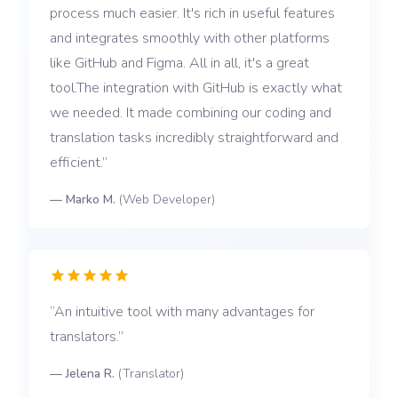
process much easier. It's rich in useful features
and integrates smoothly with other platforms
like GitHub and Figma. All in all, it's a great
tool.The integration with GitHub is exactly what
we needed. It made combining our coding and
translation tasks incredibly straightforward and
efficient.
—
Marko M.
(
Web Developer
)
An intuitive tool with many advantages for
translators.
—
Jelena R.
(
Translator
)