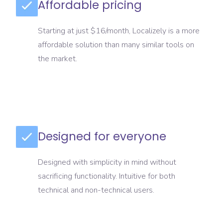
Affordable pricing
Starting at just $16/month, Localizely is a more
affordable solution than many similar tools on
the market.
Designed for everyone
Designed with simplicity in mind without
sacrificing functionality. Intuitive for both
technical and non-technical users.