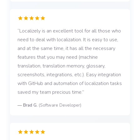
Localizely is an excellent tool for all those who
need to deal with localization. It is easy to use,
and at the same time, it has all the necessary
features that you may need (machine
translation, translation memory, glossary,
screenshots, integrations, etc.). Easy integration
with GitHub and automation of localization tasks
saved my team precious time.
—
Brad G.
(
Software Developer
)