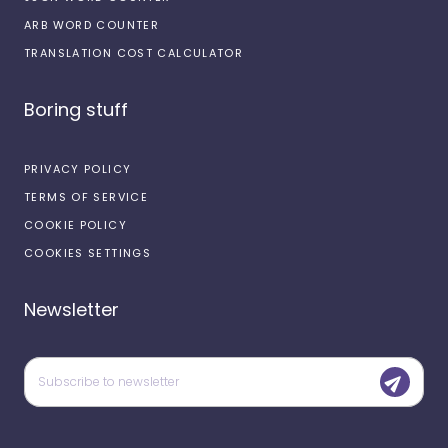
ARB WORD COUNTER
TRANSLATION COST CALCULATOR
Boring stuff
PRIVACY POLICY
TERMS OF SERVICE
COOKIE POLICY
COOKIES SETTINGS
Newsletter