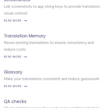
Link screenshots to app string keys to provide translators
visual context
READ MORE
Translation Memory
Reuse existing translations to ensure consistency and
reduce costs
READ MORE
Glossary
Make your translations consistent and reduce guesswork
READ MORE
QA checks