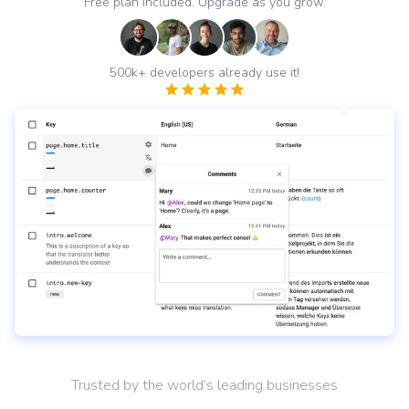
Free plan included. Upgrade as you grow.
500k+ developers already use it!
Trusted by the world’s leading businesses