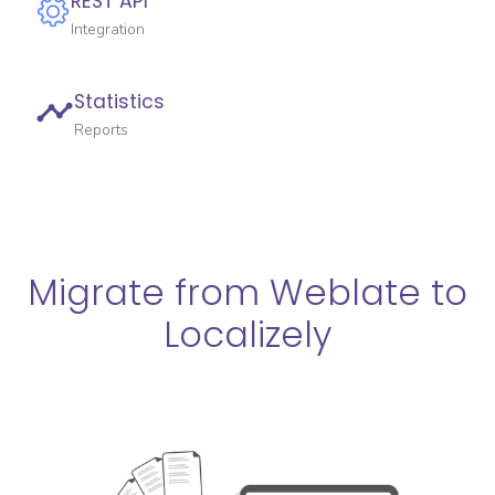
REST API
Integration
Statistics
Reports
Migrate from Weblate to
Localizely