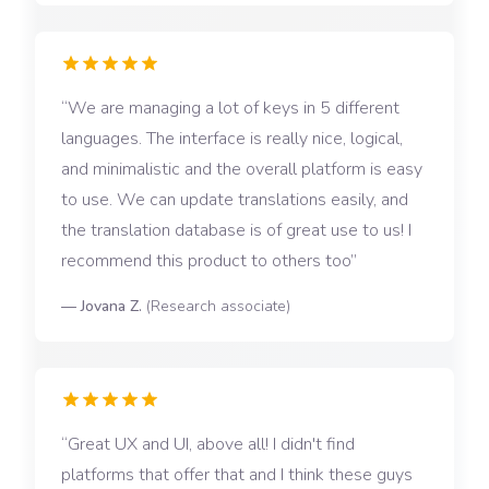
We are managing a lot of keys in 5 different
languages. The interface is really nice, logical,
and minimalistic and the overall platform is easy
to use. We can update translations easily, and
the translation database is of great use to us! I
recommend this product to others too
—
Jovana Z.
(
Research associate
)
Great UX and UI, above all! I didn't find
platforms that offer that and I think these guys