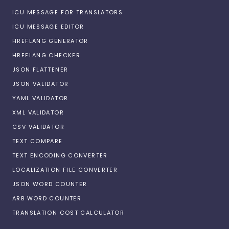
ICU MESSAGE FOR TRANSLATORS
ICU MESSAGE EDITOR
HREFLANG GENERATOR
HREFLANG CHECKER
JSON FLATTENER
JSON VALIDATOR
YAML VALIDATOR
XML VALIDATOR
CSV VALIDATOR
TEXT COMPARE
TEXT ENCODING CONVERTER
LOCALIZATION FILE CONVERTER
JSON WORD COUNTER
ARB WORD COUNTER
TRANSLATION COST CALCULATOR