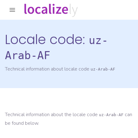
Locale code:
uz-
Arab-AF
Technical information about locale code
uz-Arab-AF
Technical information about the locale code
can
uz-Arab-AF
be found below.