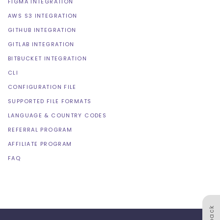
FIGMA INTEGRATION
AWS S3 INTEGRATION
GITHUB INTEGRATION
GITLAB INTEGRATION
BITBUCKET INTEGRATION
CLI
CONFIGURATION FILE
SUPPORTED FILE FORMATS
LANGUAGE & COUNTRY CODES
REFERRAL PROGRAM
AFFILIATE PROGRAM
FAQ