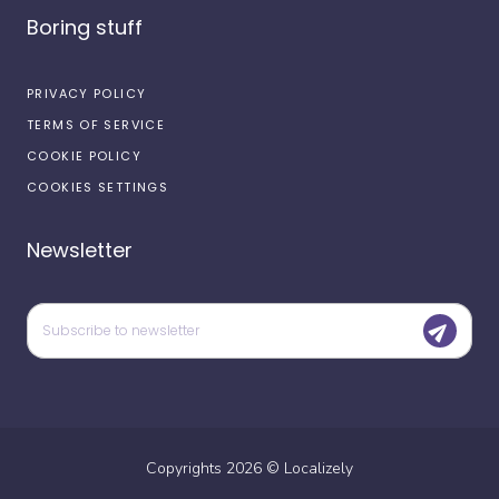
Boring stuff
PRIVACY POLICY
TERMS OF SERVICE
COOKIE POLICY
COOKIES SETTINGS
Newsletter
Copyrights
2026
©
Localizely