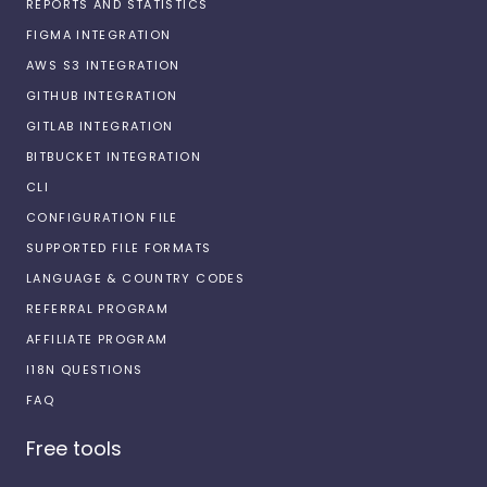
REPORTS AND STATISTICS
FIGMA INTEGRATION
AWS S3 INTEGRATION
GITHUB INTEGRATION
GITLAB INTEGRATION
BITBUCKET INTEGRATION
CLI
CONFIGURATION FILE
SUPPORTED FILE FORMATS
LANGUAGE & COUNTRY CODES
REFERRAL PROGRAM
AFFILIATE PROGRAM
I18N QUESTIONS
FAQ
Free tools