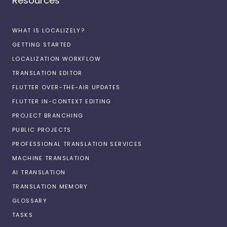
Resources
WHAT IS LOCALIZELY?
GETTING STARTED
LOCALIZATION WORKFLOW
TRANSLATION EDITOR
FLUTTER OVER-THE-AIR UPDATES
FLUTTER IN-CONTEXT EDITING
PROJECT BRANCHING
PUBLIC PROJECTS
PROFESSIONAL TRANSLATION SERVICES
MACHINE TRANSLATION
AI TRANSLATION
TRANSLATION MEMORY
GLOSSARY
TASKS