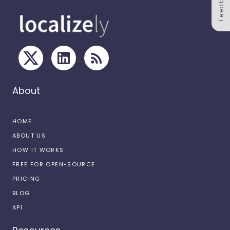
Feedback
About
HOME
ABOUT US
HOW IT WORKS
FREE FOR OPEN-SOURCE
PRICING
BLOG
API