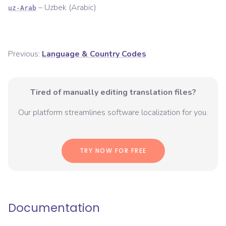
–
Uzbek (Arabic)
uz-Arab
Previous:
Language & Country Codes
Tired of manually editing translation files?
Our platform streamlines software localization for you.
TRY NOW FOR FREE
Documentation