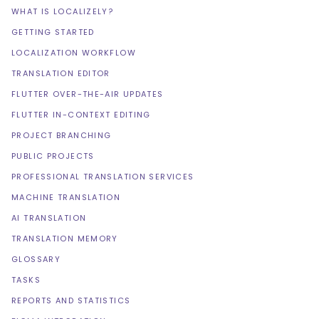
WHAT IS LOCALIZELY?
GETTING STARTED
LOCALIZATION WORKFLOW
TRANSLATION EDITOR
FLUTTER OVER-THE-AIR UPDATES
FLUTTER IN-CONTEXT EDITING
PROJECT BRANCHING
PUBLIC PROJECTS
PROFESSIONAL TRANSLATION SERVICES
MACHINE TRANSLATION
AI TRANSLATION
TRANSLATION MEMORY
GLOSSARY
TASKS
REPORTS AND STATISTICS