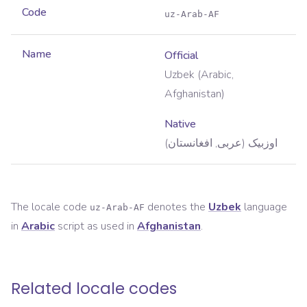
Code
uz-Arab-AF
Name
Official
Uzbek (Arabic,
Afghanistan)
Native
اوزبیک (عربی, افغانستان)
The locale code
denotes the
Uzbek
language
uz-Arab-AF
in
Arabic
script as used in
Afghanistan
.
Related locale codes