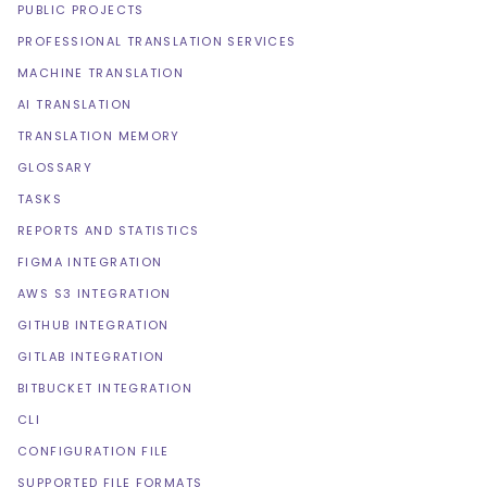
PUBLIC PROJECTS
PROFESSIONAL TRANSLATION SERVICES
MACHINE TRANSLATION
AI TRANSLATION
TRANSLATION MEMORY
GLOSSARY
TASKS
REPORTS AND STATISTICS
FIGMA INTEGRATION
AWS S3 INTEGRATION
GITHUB INTEGRATION
GITLAB INTEGRATION
BITBUCKET INTEGRATION
CLI
CONFIGURATION FILE
SUPPORTED FILE FORMATS