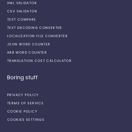
XML VALIDATOR
CSV VALIDATOR
TEXT COMPARE
TEXT ENCODING CONVERTER
LOCALIZATION FILE CONVERTER
JSON WORD COUNTER
ARB WORD COUNTER
TRANSLATION COST CALCULATOR
Boring stuff
PRIVACY POLICY
TERMS OF SERVICE
COOKIE POLICY
COOKIES SETTINGS