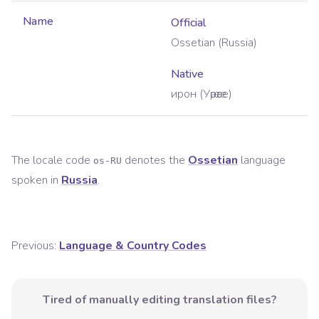
Name
Official
Ossetian (Russia)
Native
ирон (Уӕрӕсе)
The locale code
denotes the
Ossetian
language
os-RU
spoken in
Russia
.
Previous:
Language & Country Codes
Tired of manually editing translation files?