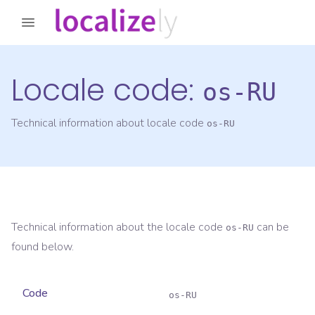
Locale code:
os-RU
Technical information about locale code
os-RU
Technical information about the locale code
can be
os-RU
found below.
Code
os-RU