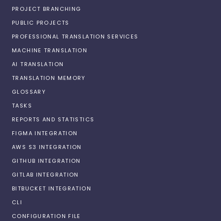
PROJECT BRANCHING
PUBLIC PROJECTS
PROFESSIONAL TRANSLATION SERVICES
MACHINE TRANSLATION
AI TRANSLATION
TRANSLATION MEMORY
GLOSSARY
TASKS
REPORTS AND STATISTICS
FIGMA INTEGRATION
AWS S3 INTEGRATION
GITHUB INTEGRATION
GITLAB INTEGRATION
BITBUCKET INTEGRATION
CLI
CONFIGURATION FILE