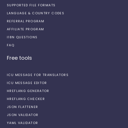
SUPPORTED FILE FORMATS
LANGUAGE & COUNTRY CODES
REFERRAL PROGRAM
AFFILIATE PROGRAM
I18N QUESTIONS
FAQ
Free tools
ICU MESSAGE FOR TRANSLATORS
ICU MESSAGE EDITOR
HREFLANG GENERATOR
HREFLANG CHECKER
JSON FLATTENER
JSON VALIDATOR
YAML VALIDATOR