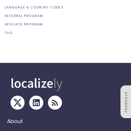
LANGUAGE & COUNTRY CODES
REFERRAL PROGRAM
AFFILIATE PROGRAM
FAQ
Feedback
About