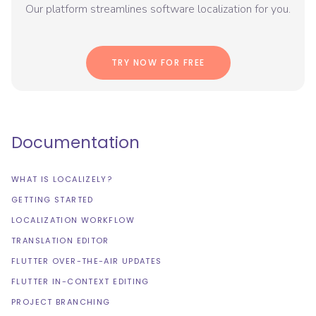
Our platform streamlines software localization for you.
TRY NOW FOR FREE
Documentation
WHAT IS LOCALIZELY?
GETTING STARTED
LOCALIZATION WORKFLOW
TRANSLATION EDITOR
FLUTTER OVER-THE-AIR UPDATES
FLUTTER IN-CONTEXT EDITING
PROJECT BRANCHING