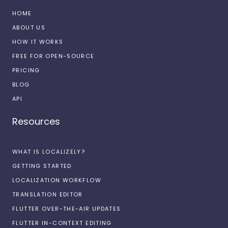
HOME
ABOUT US
HOW IT WORKS
FREE FOR OPEN-SOURCE
PRICING
BLOG
API
Resources
WHAT IS LOCALIZELY?
GETTING STARTED
LOCALIZATION WORKFLOW
TRANSLATION EDITOR
FLUTTER OVER-THE-AIR UPDATES
FLUTTER IN-CONTEXT EDITING