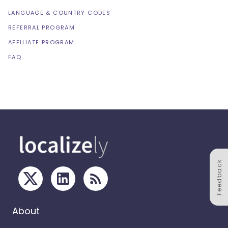
LANGUAGE & COUNTRY CODES
REFERRAL PROGRAM
AFFILIATE PROGRAM
FAQ
Feedback
About