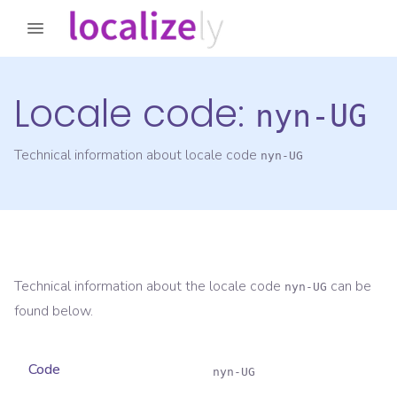
Locale code:
nyn-UG
Technical information about locale code
nyn-UG
Technical information about the locale code
can be
nyn-UG
found below.
Code
nyn-UG