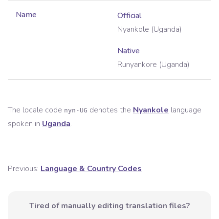
Name
Official
Nyankole (Uganda)
Native
Runyankore (Uganda)
The locale code
denotes the
Nyankole
language
nyn-UG
spoken in
Uganda
.
Previous:
Language & Country Codes
Tired of manually editing translation files?