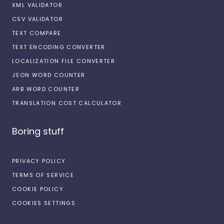
XML VALIDATOR
CSV VALIDATOR
TEXT COMPARE
TEXT ENCODING CONVERTER
LOCALIZATION FILE CONVERTER
JSON WORD COUNTER
ARB WORD COUNTER
TRANSLATION COST CALCULATOR
Boring stuff
PRIVACY POLICY
TERMS OF SERVICE
COOKIE POLICY
COOKIES SETTINGS