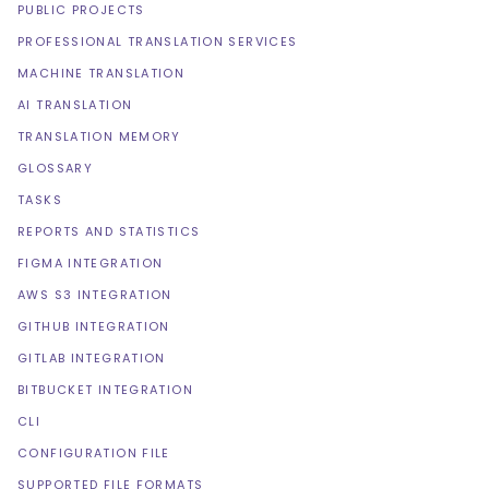
PUBLIC PROJECTS
PROFESSIONAL TRANSLATION SERVICES
MACHINE TRANSLATION
AI TRANSLATION
TRANSLATION MEMORY
GLOSSARY
TASKS
REPORTS AND STATISTICS
FIGMA INTEGRATION
AWS S3 INTEGRATION
GITHUB INTEGRATION
GITLAB INTEGRATION
BITBUCKET INTEGRATION
CLI
CONFIGURATION FILE
SUPPORTED FILE FORMATS