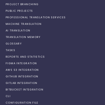
PROJECT BRANCHING
PUBLIC PROJECTS
PROFESSIONAL TRANSLATION SERVICES
MACHINE TRANSLATION
AI TRANSLATION
TRANSLATION MEMORY
GLOSSARY
TASKS
REPORTS AND STATISTICS
FIGMA INTEGRATION
AWS S3 INTEGRATION
GITHUB INTEGRATION
GITLAB INTEGRATION
BITBUCKET INTEGRATION
CLI
CONFIGURATION FILE