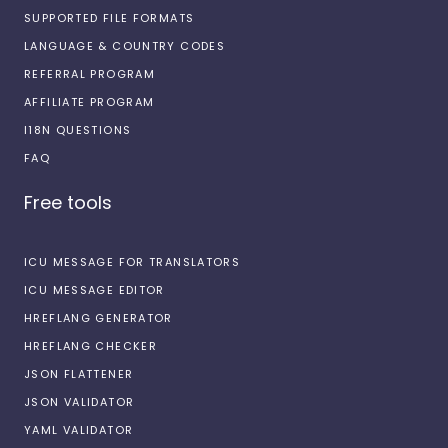
SUPPORTED FILE FORMATS
LANGUAGE & COUNTRY CODES
REFERRAL PROGRAM
AFFILIATE PROGRAM
I18N QUESTIONS
FAQ
Free tools
ICU MESSAGE FOR TRANSLATORS
ICU MESSAGE EDITOR
HREFLANG GENERATOR
HREFLANG CHECKER
JSON FLATTENER
JSON VALIDATOR
YAML VALIDATOR