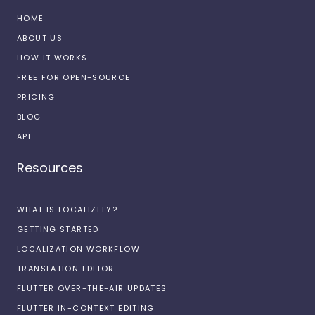
HOME
ABOUT US
HOW IT WORKS
FREE FOR OPEN-SOURCE
PRICING
BLOG
API
Resources
WHAT IS LOCALIZELY?
GETTING STARTED
LOCALIZATION WORKFLOW
TRANSLATION EDITOR
FLUTTER OVER-THE-AIR UPDATES
FLUTTER IN-CONTEXT EDITING