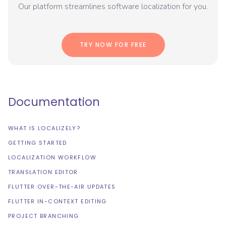
Our platform streamlines software localization for you.
TRY NOW FOR FREE
Documentation
WHAT IS LOCALIZELY?
GETTING STARTED
LOCALIZATION WORKFLOW
TRANSLATION EDITOR
FLUTTER OVER-THE-AIR UPDATES
FLUTTER IN-CONTEXT EDITING
PROJECT BRANCHING