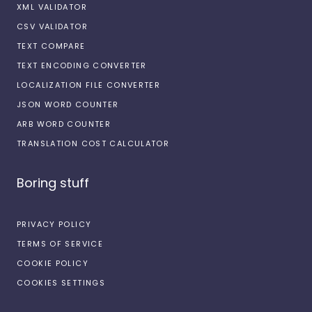
XML VALIDATOR
CSV VALIDATOR
TEXT COMPARE
TEXT ENCODING CONVERTER
LOCALIZATION FILE CONVERTER
JSON WORD COUNTER
ARB WORD COUNTER
TRANSLATION COST CALCULATOR
Boring stuff
PRIVACY POLICY
TERMS OF SERVICE
COOKIE POLICY
COOKIES SETTINGS