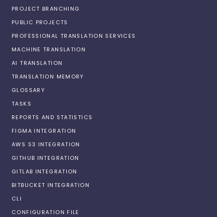
PROJECT BRANCHING
PUBLIC PROJECTS
PROFESSIONAL TRANSLATION SERVICES
MACHINE TRANSLATION
AI TRANSLATION
TRANSLATION MEMORY
GLOSSARY
TASKS
REPORTS AND STATISTICS
FIGMA INTEGRATION
AWS S3 INTEGRATION
GITHUB INTEGRATION
GITLAB INTEGRATION
BITBUCKET INTEGRATION
CLI
CONFIGURATION FILE