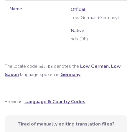
Name
Official
Low German (Germany)
Native
nds (DE)
The locale code
denotes the
Low German, Low
nds-DE
Saxon
language spoken in
Germany
.
Previous:
Language & Country Codes
Tired of manually editing translation files?