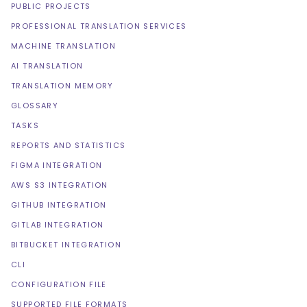
PUBLIC PROJECTS
PROFESSIONAL TRANSLATION SERVICES
MACHINE TRANSLATION
AI TRANSLATION
TRANSLATION MEMORY
GLOSSARY
TASKS
REPORTS AND STATISTICS
FIGMA INTEGRATION
AWS S3 INTEGRATION
GITHUB INTEGRATION
GITLAB INTEGRATION
BITBUCKET INTEGRATION
CLI
CONFIGURATION FILE
SUPPORTED FILE FORMATS