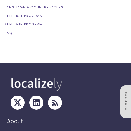
LANGUAGE & COUNTRY CODES
REFERRAL PROGRAM
AFFILIATE PROGRAM
FAQ
Feedback
About