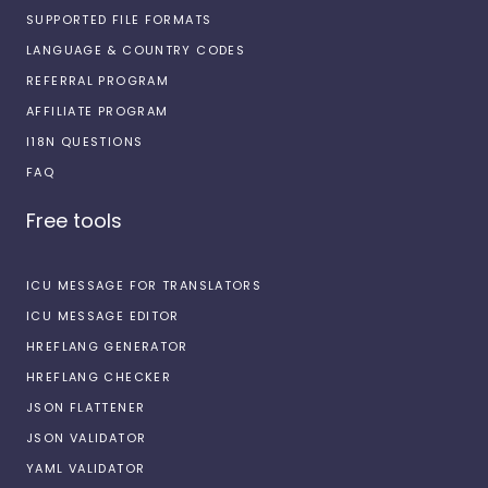
SUPPORTED FILE FORMATS
LANGUAGE & COUNTRY CODES
REFERRAL PROGRAM
AFFILIATE PROGRAM
I18N QUESTIONS
FAQ
Free tools
ICU MESSAGE FOR TRANSLATORS
ICU MESSAGE EDITOR
HREFLANG GENERATOR
HREFLANG CHECKER
JSON FLATTENER
JSON VALIDATOR
YAML VALIDATOR