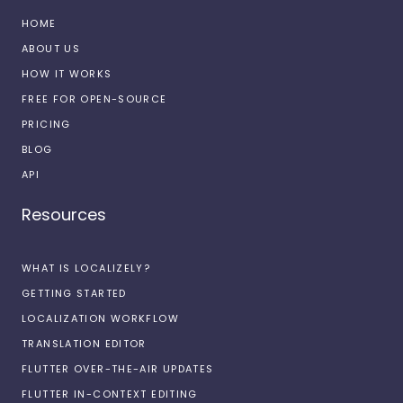
HOME
ABOUT US
HOW IT WORKS
FREE FOR OPEN-SOURCE
PRICING
BLOG
API
Resources
WHAT IS LOCALIZELY?
GETTING STARTED
LOCALIZATION WORKFLOW
TRANSLATION EDITOR
FLUTTER OVER-THE-AIR UPDATES
FLUTTER IN-CONTEXT EDITING