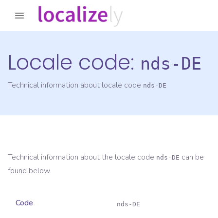
Locale code:
nds-DE
Technical information about locale code
nds-DE
Technical information about the locale code
can be
nds-DE
found below.
Code
nds-DE