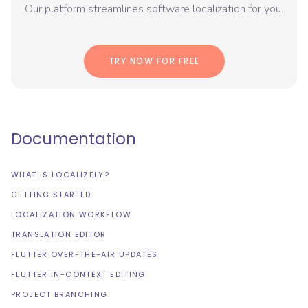
Our platform streamlines software localization for you.
TRY NOW FOR FREE
Documentation
WHAT IS LOCALIZELY?
GETTING STARTED
LOCALIZATION WORKFLOW
TRANSLATION EDITOR
FLUTTER OVER-THE-AIR UPDATES
FLUTTER IN-CONTEXT EDITING
PROJECT BRANCHING