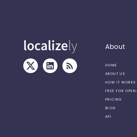
About
HOME
ABOUT US
HOW IT WORKS
FREE FOR OPE
PRICING
BLOG
API