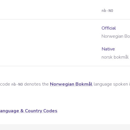
nb-NO
Official
Norwegian Bo
Native
norsk bokmål 
e code
denotes the
Norwegian Bokmål
language spoken 
nb-NO
anguage & Country Codes