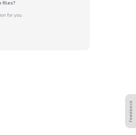
 files?
on for you.
Feedback