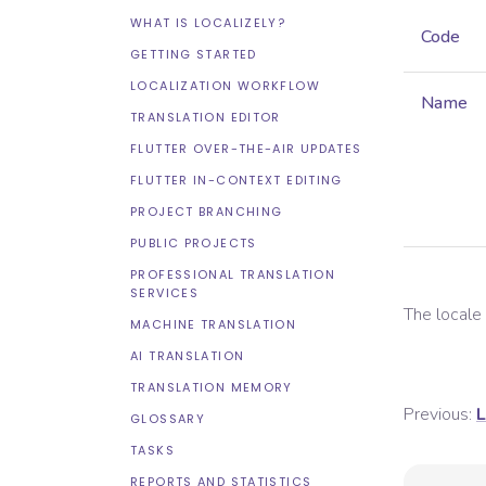
WHAT IS LOCALIZELY?
Code
GETTING STARTED
LOCALIZATION WORKFLOW
Name
TRANSLATION EDITOR
FLUTTER OVER-THE-AIR UPDATES
FLUTTER IN-CONTEXT EDITING
PROJECT BRANCHING
PUBLIC PROJECTS
PROFESSIONAL TRANSLATION
SERVICES
The local
MACHINE TRANSLATION
AI TRANSLATION
TRANSLATION MEMORY
Previous:
L
GLOSSARY
TASKS
REPORTS AND STATISTICS