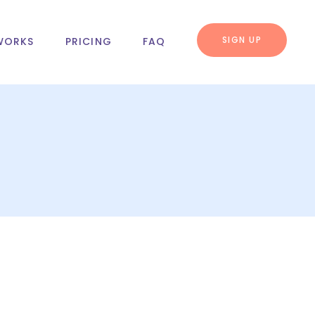
SIGN UP
WORKS
PRICING
FAQ