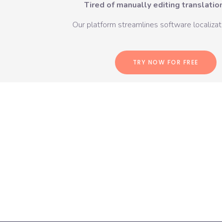
Tired of manually editing translation
Our platform streamlines software localizati
TRY NOW FOR FREE