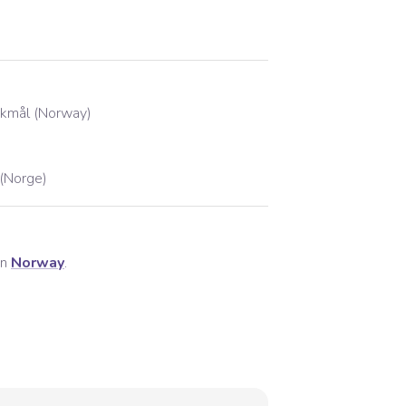
kmål (Norway)
(Norge)
in
Norway
.