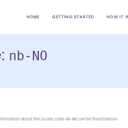
HOME
GETTING STARTED
HOW IT 
e:
nb-NO
information about the locale code
can be found below.
nb-NO