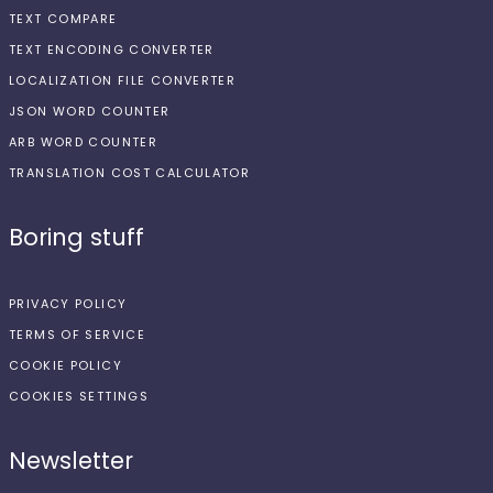
TEXT COMPARE
TEXT ENCODING CONVERTER
LOCALIZATION FILE CONVERTER
JSON WORD COUNTER
ARB WORD COUNTER
TRANSLATION COST CALCULATOR
Boring stuff
PRIVACY POLICY
TERMS OF SERVICE
COOKIE POLICY
COOKIES SETTINGS
Newsletter