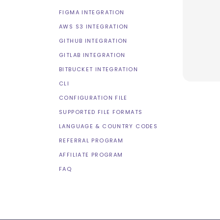
FIGMA INTEGRATION
AWS S3 INTEGRATION
GITHUB INTEGRATION
GITLAB INTEGRATION
BITBUCKET INTEGRATION
CLI
CONFIGURATION FILE
SUPPORTED FILE FORMATS
LANGUAGE & COUNTRY CODES
REFERRAL PROGRAM
AFFILIATE PROGRAM
FAQ