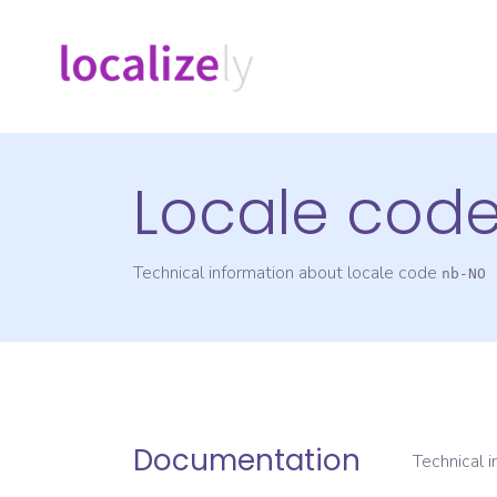
Locale cod
Technical information about locale code
nb-NO
Documentation
Technical 