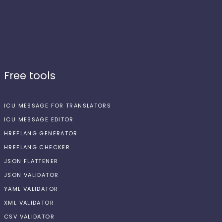
Free tools
ICU MESSAGE FOR TRANSLATORS
ICU MESSAGE EDITOR
HREFLANG GENERATOR
HREFLANG CHECKER
JSON FLATTENER
JSON VALIDATOR
YAML VALIDATOR
XML VALIDATOR
CSV VALIDATOR