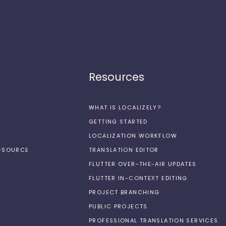
Resources
WHAT IS LOCALIZELY?
GETTING STARTED
LOCALIZATION WORKFLOW
N-SOURCE
TRANSLATION EDITOR
FLUTTER OVER-THE-AIR UPDATES
FLUTTER IN-CONTEXT EDITING
PROJECT BRANCHING
PUBLIC PROJECTS
PROFESSIONAL TRANSLATION SERVICES