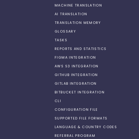
MACHINE TRANSLATION
AI TRANSLATION
TRANSLATION MEMORY
GLOSSARY
TASKS
REPORTS AND STATISTICS
FIGMA INTEGRATION
AWS S3 INTEGRATION
GITHUB INTEGRATION
GITLAB INTEGRATION
BITBUCKET INTEGRATION
CLI
CONFIGURATION FILE
SUPPORTED FILE FORMATS
LANGUAGE & COUNTRY CODES
REFERRAL PROGRAM