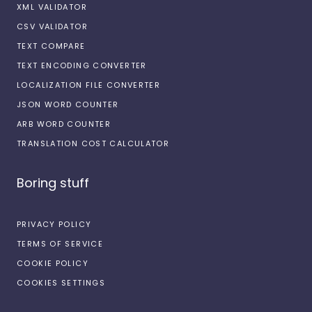
XML VALIDATOR
CSV VALIDATOR
TEXT COMPARE
TEXT ENCODING CONVERTER
LOCALIZATION FILE CONVERTER
JSON WORD COUNTER
ARB WORD COUNTER
TRANSLATION COST CALCULATOR
Boring stuff
PRIVACY POLICY
TERMS OF SERVICE
COOKIE POLICY
COOKIES SETTINGS