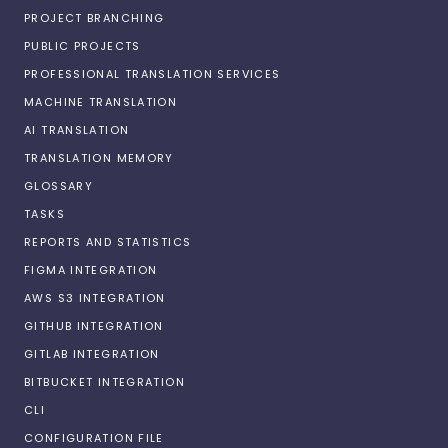
PROJECT BRANCHING
PUBLIC PROJECTS
PROFESSIONAL TRANSLATION SERVICES
MACHINE TRANSLATION
AI TRANSLATION
TRANSLATION MEMORY
GLOSSARY
TASKS
REPORTS AND STATISTICS
FIGMA INTEGRATION
AWS S3 INTEGRATION
GITHUB INTEGRATION
GITLAB INTEGRATION
BITBUCKET INTEGRATION
CLI
CONFIGURATION FILE