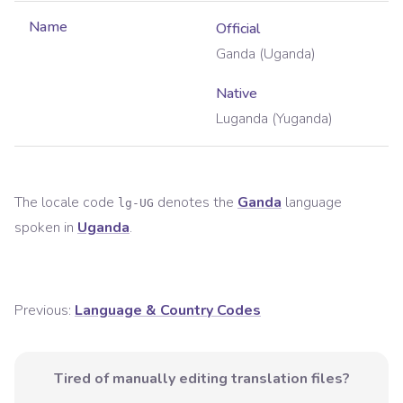
Name
Official
Ganda (Uganda)
Native
Luganda (Yuganda)
The locale code
denotes the
Ganda
language
lg-UG
spoken in
Uganda
.
Previous:
Language & Country Codes
Tired of manually editing translation files?