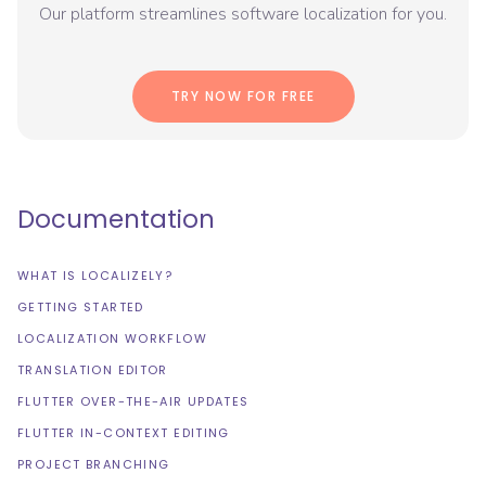
Our platform streamlines software localization for you.
TRY NOW FOR FREE
Documentation
WHAT IS LOCALIZELY?
GETTING STARTED
LOCALIZATION WORKFLOW
TRANSLATION EDITOR
FLUTTER OVER-THE-AIR UPDATES
FLUTTER IN-CONTEXT EDITING
PROJECT BRANCHING