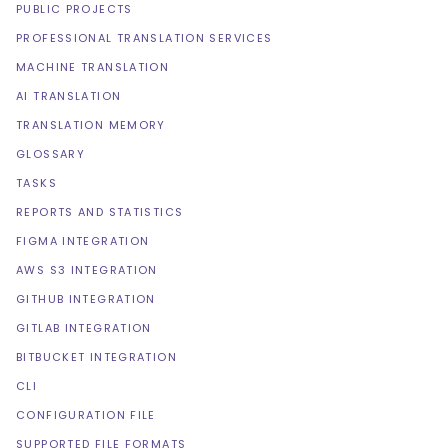
PUBLIC PROJECTS
PROFESSIONAL TRANSLATION SERVICES
MACHINE TRANSLATION
AI TRANSLATION
TRANSLATION MEMORY
GLOSSARY
TASKS
REPORTS AND STATISTICS
FIGMA INTEGRATION
AWS S3 INTEGRATION
GITHUB INTEGRATION
GITLAB INTEGRATION
BITBUCKET INTEGRATION
CLI
CONFIGURATION FILE
SUPPORTED FILE FORMATS