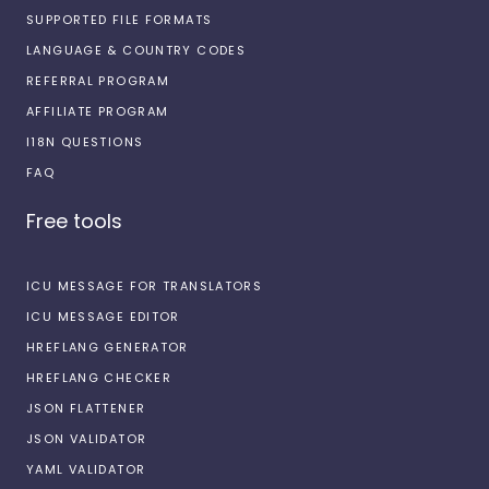
SUPPORTED FILE FORMATS
LANGUAGE & COUNTRY CODES
REFERRAL PROGRAM
AFFILIATE PROGRAM
I18N QUESTIONS
FAQ
Free tools
ICU MESSAGE FOR TRANSLATORS
ICU MESSAGE EDITOR
HREFLANG GENERATOR
HREFLANG CHECKER
JSON FLATTENER
JSON VALIDATOR
YAML VALIDATOR