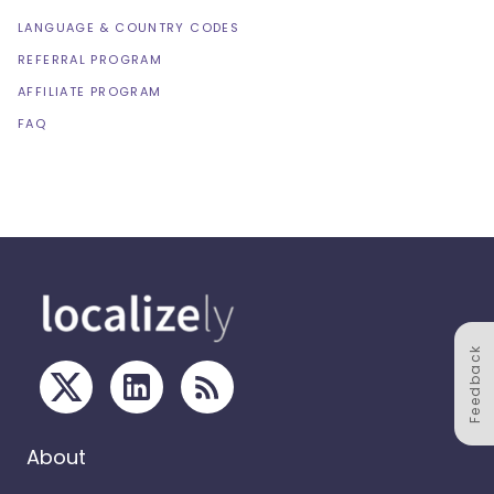
LANGUAGE & COUNTRY CODES
REFERRAL PROGRAM
AFFILIATE PROGRAM
FAQ
Feedback
About