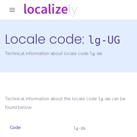
Locale code:
lg-UG
Technical information about locale code
lg-UG
Technical information about the locale code
can be
lg-UG
found below.
Code
lg-UG