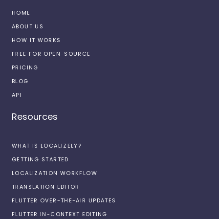
HOME
ABOUT US
HOW IT WORKS
FREE FOR OPEN-SOURCE
PRICING
BLOG
API
Resources
WHAT IS LOCALIZELY?
GETTING STARTED
LOCALIZATION WORKFLOW
TRANSLATION EDITOR
FLUTTER OVER-THE-AIR UPDATES
FLUTTER IN-CONTEXT EDITING