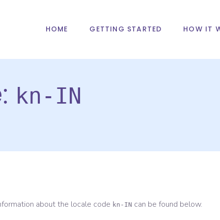
HOME
GETTING STARTED
HOW IT 
e:
kn-IN
information about the locale code
can be found below.
kn-IN