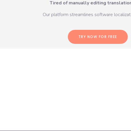
Tired of manually editing translation
Our platform streamlines software localizati
TRY NOW FOR FREE