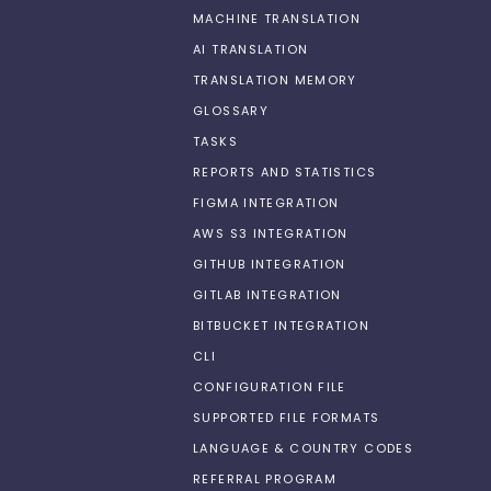
MACHINE TRANSLATION
AI TRANSLATION
TRANSLATION MEMORY
GLOSSARY
TASKS
REPORTS AND STATISTICS
FIGMA INTEGRATION
AWS S3 INTEGRATION
GITHUB INTEGRATION
GITLAB INTEGRATION
BITBUCKET INTEGRATION
CLI
CONFIGURATION FILE
SUPPORTED FILE FORMATS
LANGUAGE & COUNTRY CODES
REFERRAL PROGRAM