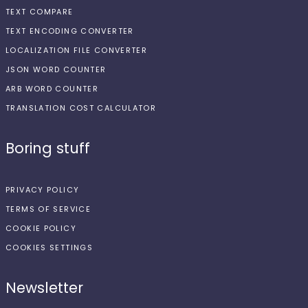
TEXT COMPARE
TEXT ENCODING CONVERTER
LOCALIZATION FILE CONVERTER
JSON WORD COUNTER
ARB WORD COUNTER
TRANSLATION COST CALCULATOR
Boring stuff
PRIVACY POLICY
TERMS OF SERVICE
COOKIE POLICY
COOKIES SETTINGS
Newsletter