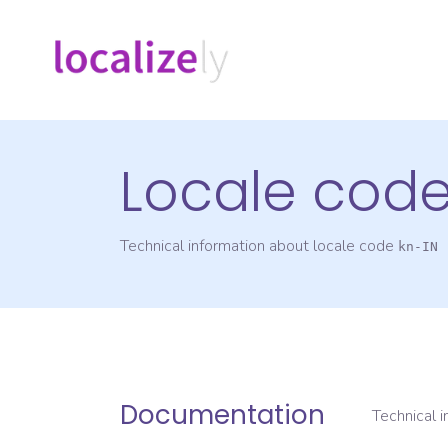
Locale cod
Technical information about locale code
kn-IN
Documentation
Technical 