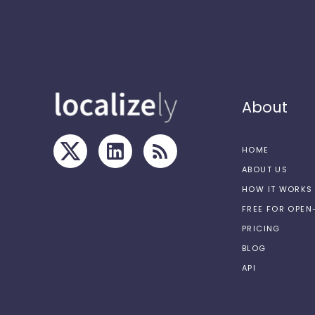
About
HOME
ABOUT US
HOW IT WORKS
FREE FOR OPE
PRICING
BLOG
API