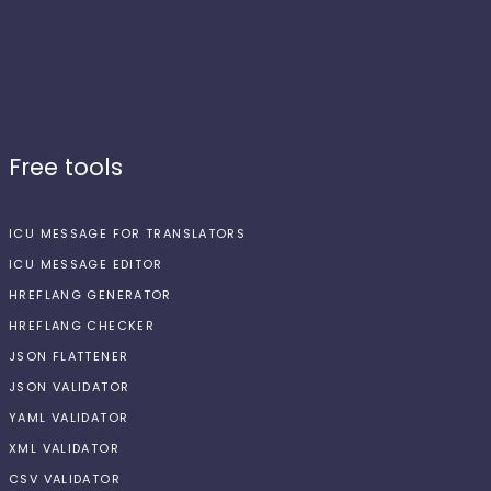
Free tools
ICU MESSAGE FOR TRANSLATORS
ICU MESSAGE EDITOR
HREFLANG GENERATOR
HREFLANG CHECKER
JSON FLATTENER
JSON VALIDATOR
YAML VALIDATOR
XML VALIDATOR
CSV VALIDATOR