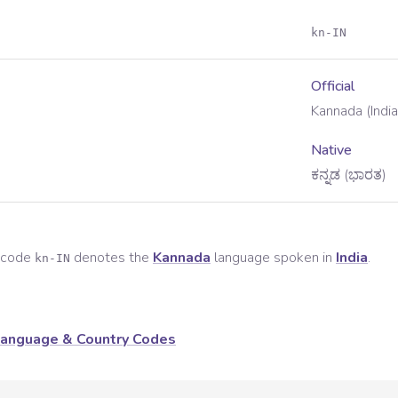
kn-IN
Official
Kannada (India
Native
ಕನ್ನಡ (ಭಾರತ)
e code
denotes the
Kannada
language spoken in
India
.
kn-IN
anguage & Country Codes