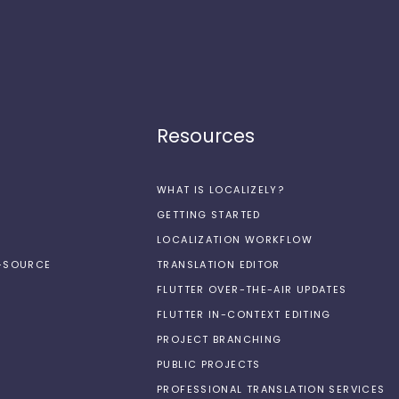
Resources
WHAT IS LOCALIZELY?
GETTING STARTED
LOCALIZATION WORKFLOW
N-SOURCE
TRANSLATION EDITOR
FLUTTER OVER-THE-AIR UPDATES
FLUTTER IN-CONTEXT EDITING
PROJECT BRANCHING
PUBLIC PROJECTS
PROFESSIONAL TRANSLATION SERVICES