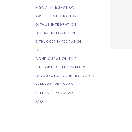
FIGMA INTEGRATION
AWS S3 INTEGRATION
GITHUB INTEGRATION
GITLAB INTEGRATION
BITBUCKET INTEGRATION
CLI
CONFIGURATION FILE
SUPPORTED FILE FORMATS
LANGUAGE & COUNTRY CODES
REFERRAL PROGRAM
AFFILIATE PROGRAM
FAQ