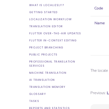
WHAT IS LOCALIZELY?
Code
GETTING STARTED
LOCALIZATION WORKFLOW
Name
TRANSLATION EDITOR
FLUTTER OVER-THE-AIR UPDATES
FLUTTER IN-CONTEXT EDITING
PROJECT BRANCHING
PUBLIC PROJECTS
PROFESSIONAL TRANSLATION
SERVICES
The local
MACHINE TRANSLATION
AI TRANSLATION
TRANSLATION MEMORY
Previous:
L
GLOSSARY
TASKS
REPORTS AND STATISTICS