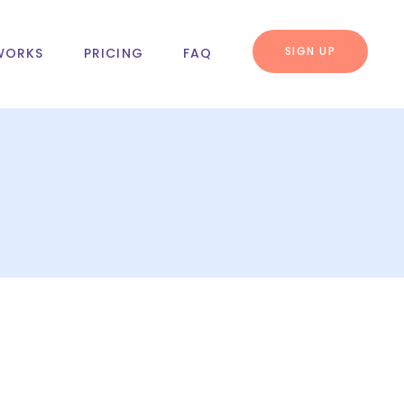
SIGN UP
WORKS
PRICING
FAQ