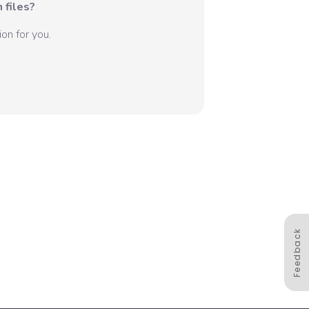
 files?
on for you.
Feedback