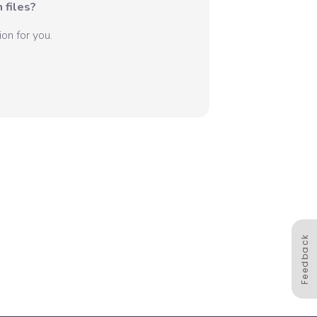
 files?
on for you.
Feedback