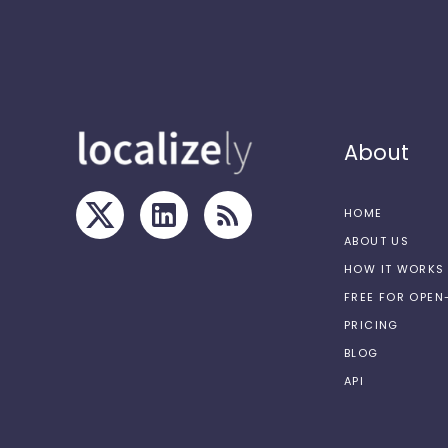
About
HOME
ABOUT US
HOW IT WORKS
FREE FOR OPE
PRICING
BLOG
API