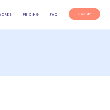
SIGN UP
WORKS
PRICING
FAQ