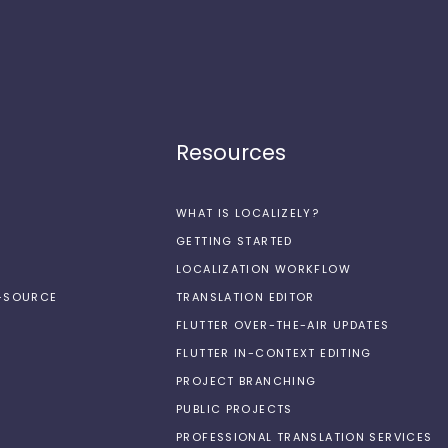
Resources
WHAT IS LOCALIZELY?
GETTING STARTED
LOCALIZATION WORKFLOW
N-SOURCE
TRANSLATION EDITOR
FLUTTER OVER-THE-AIR UPDATES
FLUTTER IN-CONTEXT EDITING
PROJECT BRANCHING
PUBLIC PROJECTS
PROFESSIONAL TRANSLATION SERVICES