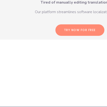
Tired of manually editing translation
Our platform streamlines software localizati
TRY NOW FOR FREE