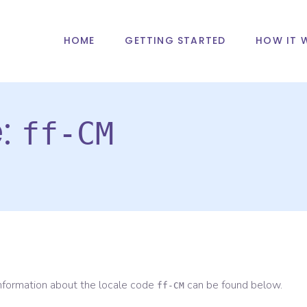
HOME
GETTING STARTED
HOW IT 
e:
ff-CM
information about the locale code
can be found below.
ff-CM