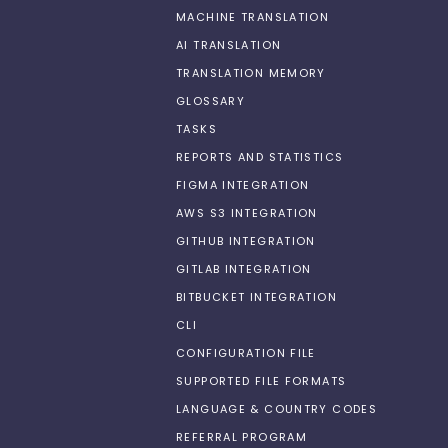
MACHINE TRANSLATION
AI TRANSLATION
TRANSLATION MEMORY
GLOSSARY
TASKS
REPORTS AND STATISTICS
FIGMA INTEGRATION
AWS S3 INTEGRATION
GITHUB INTEGRATION
GITLAB INTEGRATION
BITBUCKET INTEGRATION
CLI
CONFIGURATION FILE
SUPPORTED FILE FORMATS
LANGUAGE & COUNTRY CODES
REFERRAL PROGRAM