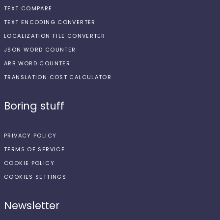
TEXT COMPARE
TEXT ENCODING CONVERTER
LOCALIZATION FILE CONVERTER
JSON WORD COUNTER
ARB WORD COUNTER
TRANSLATION COST CALCULATOR
Boring stuff
PRIVACY POLICY
TERMS OF SERVICE
COOKIE POLICY
COOKIES SETTINGS
Newsletter