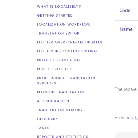
WHAT IS LOCALIZELY?
Code
GETTING STARTED
LOCALIZATION WORKFLOW
Name
TRANSLATION EDITOR
FLUTTER OVER-THE-AIR UPDATES
FLUTTER IN-CONTEXT EDITING
PROJECT BRANCHING
PUBLIC PROJECTS
PROFESSIONAL TRANSLATION
SERVICES
The local
MACHINE TRANSLATION
AI TRANSLATION
TRANSLATION MEMORY
Previous:
L
GLOSSARY
TASKS
REPORTS AND STATISTICS