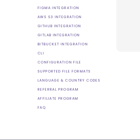
FIGMA INTEGRATION
AWS S3 INTEGRATION
GITHUB INTEGRATION
GITLAB INTEGRATION
BITBUCKET INTEGRATION
CLI
CONFIGURATION FILE
SUPPORTED FILE FORMATS
LANGUAGE & COUNTRY CODES
REFERRAL PROGRAM
AFFILIATE PROGRAM
FAQ