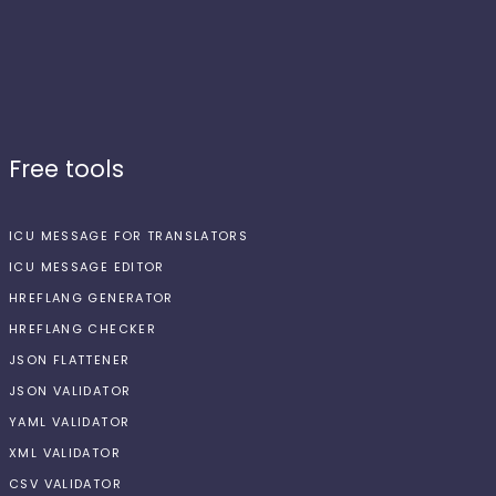
Free tools
ICU MESSAGE FOR TRANSLATORS
ICU MESSAGE EDITOR
HREFLANG GENERATOR
HREFLANG CHECKER
JSON FLATTENER
JSON VALIDATOR
YAML VALIDATOR
XML VALIDATOR
CSV VALIDATOR