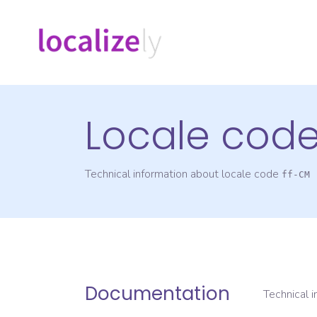
Locale cod
Technical information about locale code
ff-CM
Documentation
Technical 