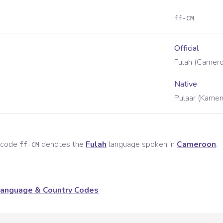
ff-CM
Official
Fulah (Camer
Native
Pulaar (Kamer
e code
denotes the
Fulah
language spoken in
Cameroon
.
ff-CM
anguage & Country Codes