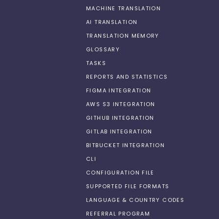
MACHINE TRANSLATION
AI TRANSLATION
TRANSLATION MEMORY
GLOSSARY
TASKS
REPORTS AND STATISTICS
FIGMA INTEGRATION
AWS S3 INTEGRATION
GITHUB INTEGRATION
GITLAB INTEGRATION
BITBUCKET INTEGRATION
CLI
CONFIGURATION FILE
SUPPORTED FILE FORMATS
LANGUAGE & COUNTRY CODES
REFERRAL PROGRAM