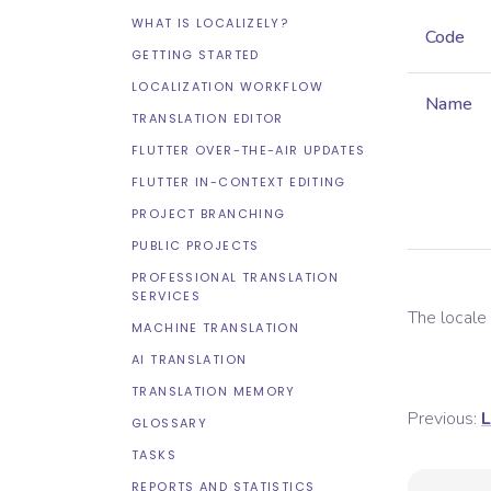
WHAT IS LOCALIZELY?
Code
GETTING STARTED
LOCALIZATION WORKFLOW
Name
TRANSLATION EDITOR
FLUTTER OVER-THE-AIR UPDATES
FLUTTER IN-CONTEXT EDITING
PROJECT BRANCHING
PUBLIC PROJECTS
PROFESSIONAL TRANSLATION
SERVICES
The local
MACHINE TRANSLATION
AI TRANSLATION
TRANSLATION MEMORY
Previous:
L
GLOSSARY
TASKS
REPORTS AND STATISTICS