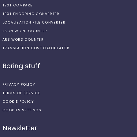
TEXT COMPARE
TEXT ENCODING CONVERTER
LOCALIZATION FILE CONVERTER
JSON WORD COUNTER
ARB WORD COUNTER
TRANSLATION COST CALCULATOR
Boring stuff
PRIVACY POLICY
TERMS OF SERVICE
COOKIE POLICY
COOKIES SETTINGS
Newsletter