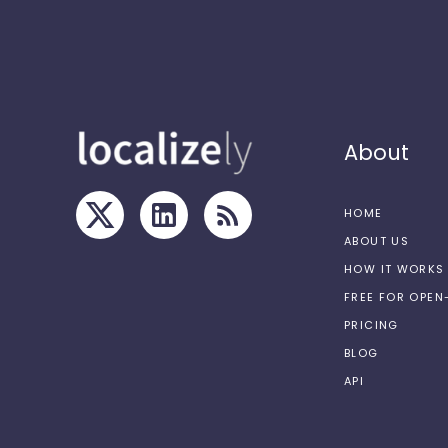
About
HOME
ABOUT US
HOW IT WORKS
FREE FOR OPE
PRICING
BLOG
API