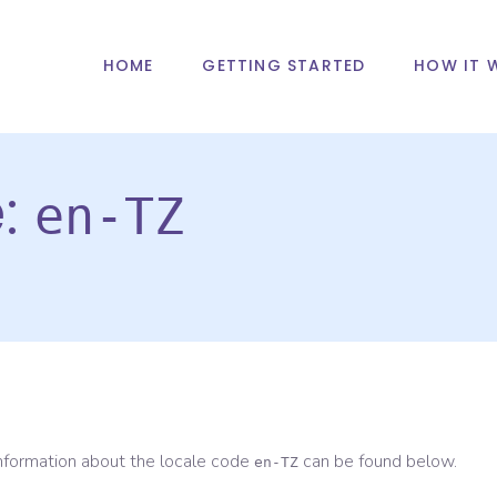
HOME
GETTING STARTED
HOW IT 
e:
en-TZ
information about the locale code
can be found below.
en-TZ