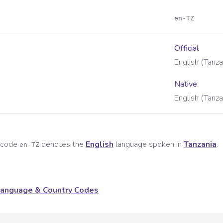
en-TZ
Official
English (Tanza
Native
English (Tanza
e code
denotes the
English
language spoken in
Tanzania
.
en-TZ
anguage & Country Codes