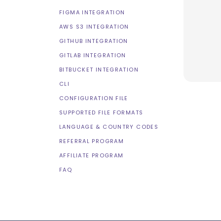
FIGMA INTEGRATION
AWS S3 INTEGRATION
GITHUB INTEGRATION
GITLAB INTEGRATION
BITBUCKET INTEGRATION
CLI
CONFIGURATION FILE
SUPPORTED FILE FORMATS
LANGUAGE & COUNTRY CODES
REFERRAL PROGRAM
AFFILIATE PROGRAM
FAQ