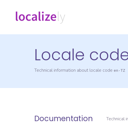
Locale cod
Technical information about locale code
en-TZ
Documentation
Technical 