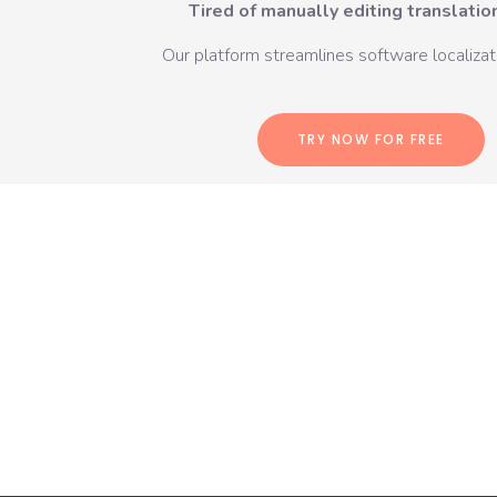
Tired of manually editing translation
Our platform streamlines software localizati
TRY NOW FOR FREE