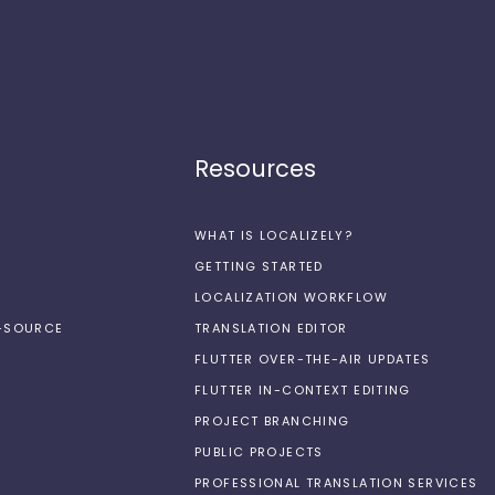
Resources
WHAT IS LOCALIZELY?
GETTING STARTED
LOCALIZATION WORKFLOW
N-SOURCE
TRANSLATION EDITOR
FLUTTER OVER-THE-AIR UPDATES
FLUTTER IN-CONTEXT EDITING
PROJECT BRANCHING
PUBLIC PROJECTS
PROFESSIONAL TRANSLATION SERVICES