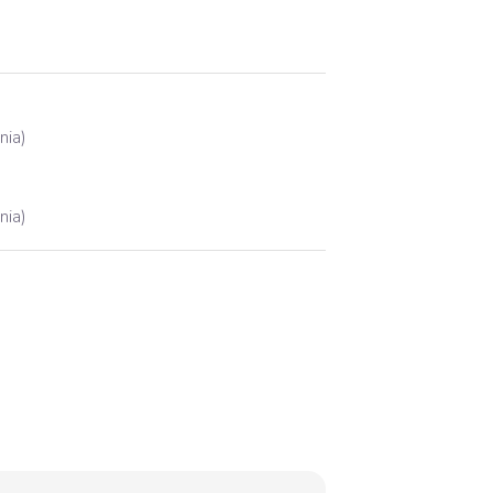
nia)
nia)