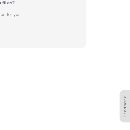
 files?
on for you.
Feedback