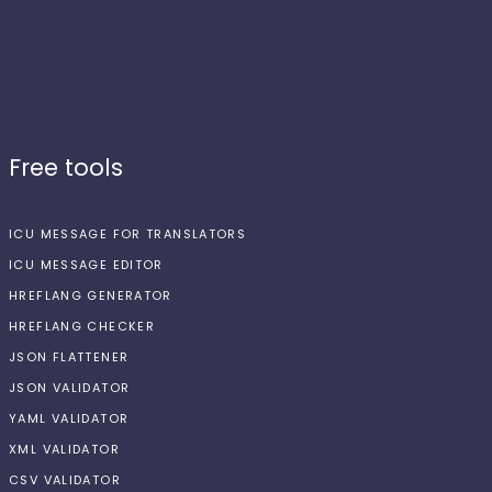
Free tools
ICU MESSAGE FOR TRANSLATORS
ICU MESSAGE EDITOR
HREFLANG GENERATOR
HREFLANG CHECKER
JSON FLATTENER
JSON VALIDATOR
YAML VALIDATOR
XML VALIDATOR
CSV VALIDATOR