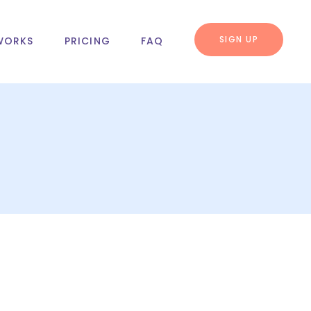
SIGN UP
WORKS
PRICING
FAQ