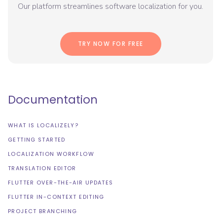
Our platform streamlines software localization for you.
TRY NOW FOR FREE
Documentation
WHAT IS LOCALIZELY?
GETTING STARTED
LOCALIZATION WORKFLOW
TRANSLATION EDITOR
FLUTTER OVER-THE-AIR UPDATES
FLUTTER IN-CONTEXT EDITING
PROJECT BRANCHING