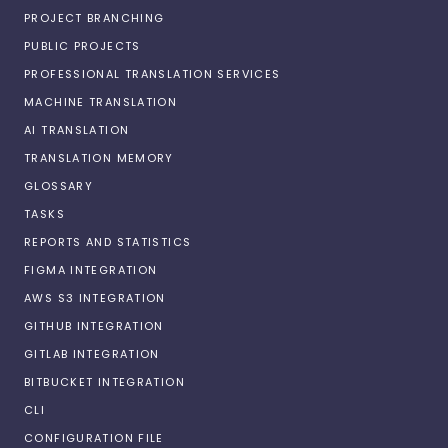
PROJECT BRANCHING
PUBLIC PROJECTS
PROFESSIONAL TRANSLATION SERVICES
MACHINE TRANSLATION
AI TRANSLATION
TRANSLATION MEMORY
GLOSSARY
TASKS
REPORTS AND STATISTICS
FIGMA INTEGRATION
AWS S3 INTEGRATION
GITHUB INTEGRATION
GITLAB INTEGRATION
BITBUCKET INTEGRATION
CLI
CONFIGURATION FILE