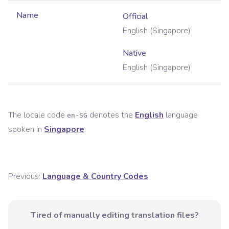
Name
Official
English (Singapore)
Native
English (Singapore)
The locale code
denotes the
English
language
en-SG
spoken in
Singapore
.
Previous:
Language & Country Codes
Tired of manually editing translation files?