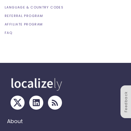
LANGUAGE & COUNTRY CODES
REFERRAL PROGRAM
AFFILIATE PROGRAM
FAQ
Feedback
About