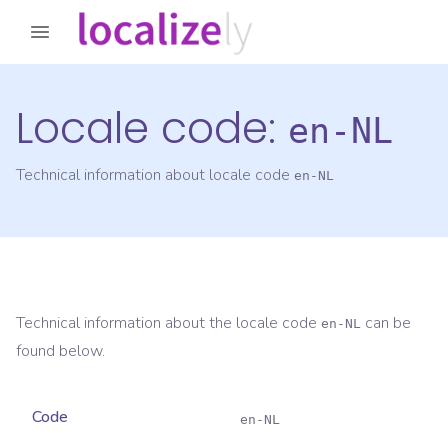
Locale code:
en-NL
Technical information about locale code
en-NL
Technical information about the locale code
can be
en-NL
found below.
Code
en-NL