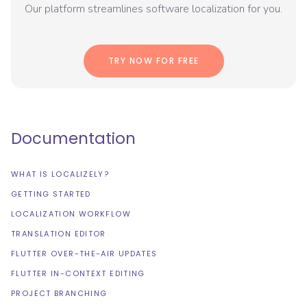
Our platform streamlines software localization for you.
TRY NOW FOR FREE
Documentation
WHAT IS LOCALIZELY?
GETTING STARTED
LOCALIZATION WORKFLOW
TRANSLATION EDITOR
FLUTTER OVER-THE-AIR UPDATES
FLUTTER IN-CONTEXT EDITING
PROJECT BRANCHING