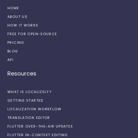
HOME
ABOUT US
HOW IT WORKS
FREE FOR OPEN-SOURCE
PRICING
BLOG
API
Resources
WHAT IS LOCALIZELY?
GETTING STARTED
LOCALIZATION WORKFLOW
TRANSLATION EDITOR
FLUTTER OVER-THE-AIR UPDATES
FLUTTER IN-CONTEXT EDITING