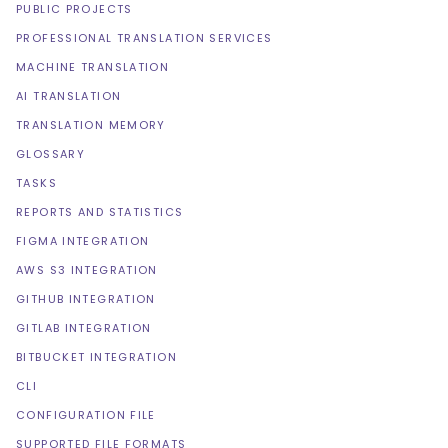
PUBLIC PROJECTS
PROFESSIONAL TRANSLATION SERVICES
MACHINE TRANSLATION
AI TRANSLATION
TRANSLATION MEMORY
GLOSSARY
TASKS
REPORTS AND STATISTICS
FIGMA INTEGRATION
AWS S3 INTEGRATION
GITHUB INTEGRATION
GITLAB INTEGRATION
BITBUCKET INTEGRATION
CLI
CONFIGURATION FILE
SUPPORTED FILE FORMATS