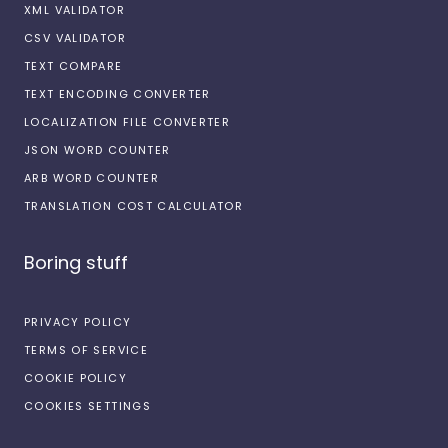
XML VALIDATOR
CSV VALIDATOR
TEXT COMPARE
TEXT ENCODING CONVERTER
LOCALIZATION FILE CONVERTER
JSON WORD COUNTER
ARB WORD COUNTER
TRANSLATION COST CALCULATOR
Boring stuff
PRIVACY POLICY
TERMS OF SERVICE
COOKIE POLICY
COOKIES SETTINGS