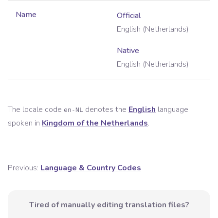
Name
Official
English (Netherlands)
Native
English (Netherlands)
The locale code
denotes the
English
language
en-NL
spoken in
Kingdom of the Netherlands
.
Previous:
Language & Country Codes
Tired of manually editing translation files?