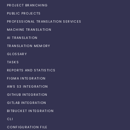
PROJECT BRANCHING
PUBLIC PROJECTS
PROFESSIONAL TRANSLATION SERVICES
MACHINE TRANSLATION
AI TRANSLATION
TRANSLATION MEMORY
GLOSSARY
TASKS
REPORTS AND STATISTICS
FIGMA INTEGRATION
AWS S3 INTEGRATION
GITHUB INTEGRATION
GITLAB INTEGRATION
BITBUCKET INTEGRATION
CLI
CONFIGURATION FILE