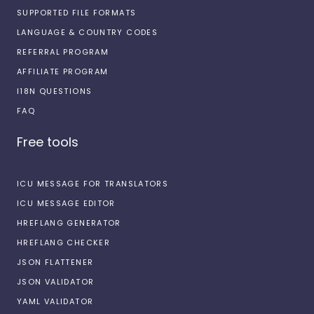
SUPPORTED FILE FORMATS
LANGUAGE & COUNTRY CODES
REFERRAL PROGRAM
AFFILIATE PROGRAM
I18N QUESTIONS
FAQ
Free tools
ICU MESSAGE FOR TRANSLATORS
ICU MESSAGE EDITOR
HREFLANG GENERATOR
HREFLANG CHECKER
JSON FLATTENER
JSON VALIDATOR
YAML VALIDATOR