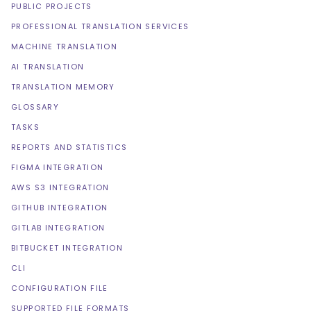
PUBLIC PROJECTS
PROFESSIONAL TRANSLATION SERVICES
MACHINE TRANSLATION
AI TRANSLATION
TRANSLATION MEMORY
GLOSSARY
TASKS
REPORTS AND STATISTICS
FIGMA INTEGRATION
AWS S3 INTEGRATION
GITHUB INTEGRATION
GITLAB INTEGRATION
BITBUCKET INTEGRATION
CLI
CONFIGURATION FILE
SUPPORTED FILE FORMATS