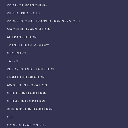
PROJECT BRANCHING
PUBLIC PROJECTS
PROFESSIONAL TRANSLATION SERVICES
MACHINE TRANSLATION
AI TRANSLATION
TRANSLATION MEMORY
GLOSSARY
TASKS
REPORTS AND STATISTICS
FIGMA INTEGRATION
AWS S3 INTEGRATION
GITHUB INTEGRATION
GITLAB INTEGRATION
BITBUCKET INTEGRATION
CLI
CONFIGURATION FILE