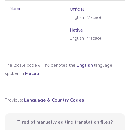
Name
Official
English (Macao)
Native
English (Macao)
The locale code
denotes the
English
language
en-MO
spoken in
Macau
.
Previous:
Language & Country Codes
Tired of manually editing translation files?