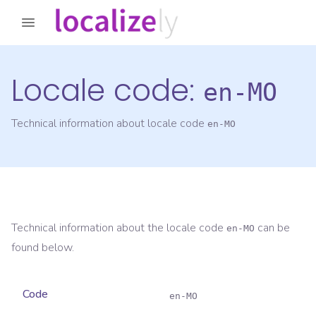
Locale code:
en-MO
Technical information about locale code
en-MO
Technical information about the locale code
can be
en-MO
found below.
Code
en-MO