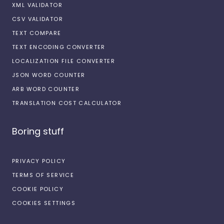
XML VALIDATOR
CSV VALIDATOR
TEXT COMPARE
TEXT ENCODING CONVERTER
LOCALIZATION FILE CONVERTER
JSON WORD COUNTER
ARB WORD COUNTER
TRANSLATION COST CALCULATOR
Boring stuff
PRIVACY POLICY
TERMS OF SERVICE
COOKIE POLICY
COOKIES SETTINGS