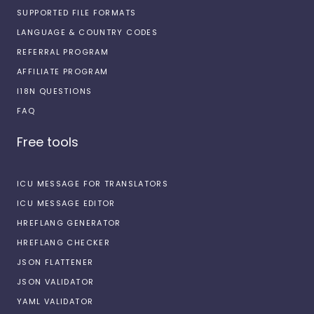
SUPPORTED FILE FORMATS
LANGUAGE & COUNTRY CODES
REFERRAL PROGRAM
AFFILIATE PROGRAM
I18N QUESTIONS
FAQ
Free tools
ICU MESSAGE FOR TRANSLATORS
ICU MESSAGE EDITOR
HREFLANG GENERATOR
HREFLANG CHECKER
JSON FLATTENER
JSON VALIDATOR
YAML VALIDATOR