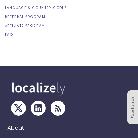
LANGUAGE & COUNTRY CODES
REFERRAL PROGRAM
AFFILIATE PROGRAM
FAQ
Feedback
About