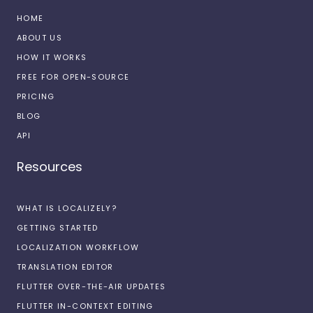
HOME
ABOUT US
HOW IT WORKS
FREE FOR OPEN-SOURCE
PRICING
BLOG
API
Resources
WHAT IS LOCALIZELY?
GETTING STARTED
LOCALIZATION WORKFLOW
TRANSLATION EDITOR
FLUTTER OVER-THE-AIR UPDATES
FLUTTER IN-CONTEXT EDITING