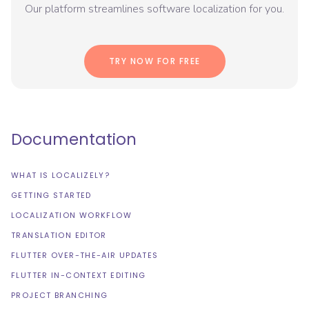
Our platform streamlines software localization for you.
TRY NOW FOR FREE
Documentation
WHAT IS LOCALIZELY?
GETTING STARTED
LOCALIZATION WORKFLOW
TRANSLATION EDITOR
FLUTTER OVER-THE-AIR UPDATES
FLUTTER IN-CONTEXT EDITING
PROJECT BRANCHING